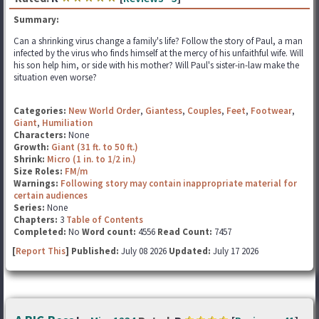
Summary:
Can a shrinking virus change a family's life? Follow the story of Paul, a man
infected by the virus who finds himself at the mercy of his unfaithful wife. Will
his son help him, or side with his mother? Will Paul's sister-in-law make the
situation even worse?
Categories:
New World Order
,
Giantess
,
Couples
,
Feet
,
Footwear
,
Giant
,
Humiliation
Characters:
None
Growth:
Giant (31 ft. to 50 ft.)
Shrink:
Micro (1 in. to 1/2 in.)
Size Roles:
FM/m
Warnings:
Following story may contain inappropriate material for
certain audiences
Series:
None
Chapters:
3
Table of Contents
Completed:
No
Word count:
4556
Read Count:
7457
[
Report This
] Published:
July 08 2026
Updated:
July 17 2026