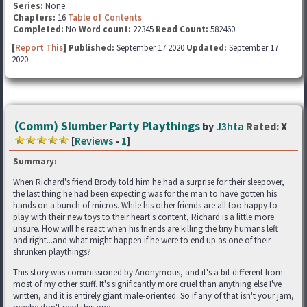
Series:
None
Chapters:
16
Table of Contents
Completed:
No
Word count:
22345
Read Count:
582460
[
Report This
] Published:
September 17 2020
Updated:
September 17
2020
(Comm) Slumber Party Playthings
by
J3hta
Rated:
X
[
Reviews
-
1
]
Summary:
When Richard's friend Brody told him he had a surprise for their sleepover,
the last thing he had been expecting was for the man to have gotten his
hands on a bunch of micros. While his other friends are all too happy to
play with their new toys to their heart's content, Richard is a little more
unsure. How will he react when his friends are killing the tiny humans left
and right...and what might happen if he were to end up as one of their
shrunken playthings?
This story was commissioned by Anonymous, and it's a bit different from
most of my other stuff. It's significantly more cruel than anything else I've
written, and it is entirely giant male-oriented. So if any of that isn't your jam,