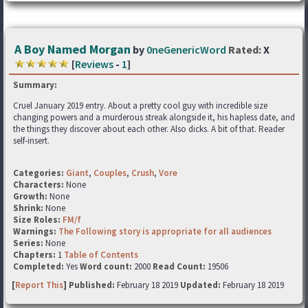
A Boy Named Morgan
by
0neGenericWord
Rated:
X
[
Reviews
-
1
]
Summary:
Cruel January 2019 entry. About a pretty cool guy with incredible size
changing powers and a murderous streak alongside it, his hapless date, and
the things they discover about each other. Also dicks. A bit of that. Reader
self-insert.
Categories:
Giant
,
Couples
,
Crush
,
Vore
Characters:
None
Growth:
None
Shrink:
None
Size Roles:
FM/f
Warnings:
The Following story is appropriate for all audiences
Series:
None
Chapters:
1
Table of Contents
Completed:
Yes
Word count:
2000
Read Count:
19506
[
Report This
] Published:
February 18 2019
Updated:
February 18 2019