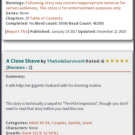
Warnings:
Following story may contain inappropriate material for
certain audiences
,
This story is for entertainment purposes only.
Series:
None
Chapters:
29
Table of Contents
Completed:
Yes
Word count:
69086
Read Count:
482908
[
Report This
] Published:
January 14 2017
Updated:
December 21 2018
A Close Shave
by
TheSoleSurvivorII
Rated:
G
[
Reviews
-
2
]
Summary:
A wife helps her gigantic husband with his morning routine.
This story is technically a sequel to "The HOA Inspection", though you don't
need to read that story before you read this one.
Categories:
Adult 30-39
,
Couples
,
Gentle
,
Giant
Characters:
None
Growth:
Giant (31 ft. to 50 ft.)