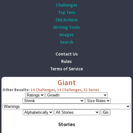
Challenges
Top Tens
Old Archive
Writing Tools
Images
Search
Contact Us
Rules
Terms of Service
Giant
Other Results:
14 Challenges
,
14 Challenges
,
33 Series
Stories