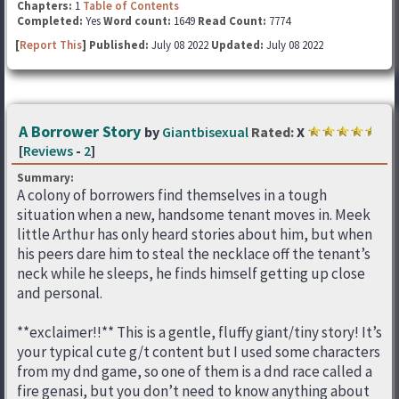
Chapters:
1
Table of Contents
Completed:
Yes
Word count:
1649
Read Count:
7774
[
Report This
] Published:
July 08 2022
Updated:
July 08 2022
A Borrower Story
by
Giantbisexual
Rated:
X
[
Reviews
-
2
]
Summary:
A colony of borrowers find themselves in a tough
situation when a new, handsome tenant moves in. Meek
little Arthur has only heard stories about him, but when
his peers dare him to steal the necklace off the tenant’s
neck while he sleeps, he finds himself getting up close
and personal.
**exclaimer!!** This is a gentle, fluffy giant/tiny story! It’s
your typical cute g/t content but I used some characters
from my dnd game, so one of them is a dnd race called a
fire genasi, but you don’t need to know anything about