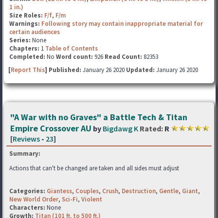
1 in.)
Size Roles:
F/f
,
F/m
Warnings:
Following story may contain inappropriate material for
certain audiences
Series:
None
Chapters:
1
Table of Contents
Completed:
No
Word count:
926
Read Count:
82353
[
Report This
] Published:
January 26 2020
Updated:
January 26 2020
"A War with no Graves" a Battle Tech & Titan
Empire Crossover AU
by
Bigdawg K
Rated:
R
[
Reviews
-
23
]
Summary:
Actions that can't be changed are taken and all sides must adjust
Categories:
Giantess
,
Couples
,
Crush
,
Destruction
,
Gentle
,
Giant
,
New World Order
,
Sci-Fi
,
Violent
Characters:
None
Growth:
Titan (101 ft. to 500 ft.)