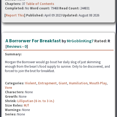
Chapters:
37
Table of Contents
Completed:
No
Word count:
79468
Read Count:
244831
[
Report This
] Published:
April 09 2023
Updated:
August 08 2026
A Borrorwer For Breakfast
by
MrGoblinKing7
Rated:
R
[
Reviews
-
0
]
Summary:
Morgan the Borrower would go bout her daily slog of just skimming
enough from the bean's food supply to survive. Only to be discovered, and
forced to join the brut for breakfast.
Categories:
Violent
,
Entrapment
,
Giant
,
Humiliation
,
Mouth Play
,
Vore
Characters:
None
Growth:
None
Shrink:
Lilliputian (6 in. to 3 in.)
Size Roles:
M/f
Warnings:
None
Series:
None