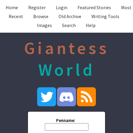
Home
Register
Login
Featured Stories
Most
Recent
Browse
Old Archive
Writing Tools
Images
Search
Help
Giantess
World
Penname: