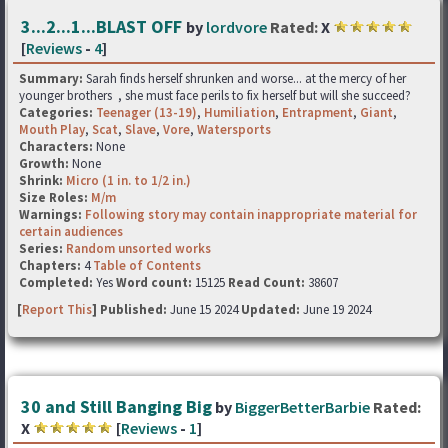
3...2...1...BLAST OFF
by
lordvore
Rated:
X
[
Reviews
-
4
]
Summary:
Sarah finds herself shrunken and worse... at the mercy of her
younger brothers , she must face perils to fix herself but will she succeed?
Categories:
Teenager (13-19)
,
Humiliation
,
Entrapment
,
Giant
,
Mouth Play
,
Scat
,
Slave
,
Vore
,
Watersports
Characters:
None
Growth:
None
Shrink:
Micro (1 in. to 1/2 in.)
Size Roles:
M/m
Warnings:
Following story may contain inappropriate material for
certain audiences
Series:
Random unsorted works
Chapters:
4
Table of Contents
Completed:
Yes
Word count:
15125
Read Count:
38607
[
Report This
] Published:
June 15 2024
Updated:
June 19 2024
30 and Still Banging Big
by
BiggerBetterBarbie
Rated:
X
[
Reviews
-
1
]