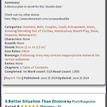
Summary:
A devious plan in secret for this 'double date.'
Check out my other stories
here: https://www.deviantart.com/unawarebaddie
Categories:
Giantess
,
Butt
,
Couples
,
Crush
,
Entrapment
,
Giant
,
Growing/Shrinking Out of Clothes
,
Humiliation
,
Mouth Play
,
Slave
,
Unaware
,
Watersports
Characters:
None
Growth:
None
Shrink:
Micro (1 in. to 1/2 in.)
Size Roles:
FM/m
Warnings:
Following story may contain inappropriate material for
certain audiences
Series:
None
Chapters:
1
Table of Contents
Completed:
Yes
Word count:
5329
Read Count:
13955
[
Report This
] Published:
June 25 2024
Updated:
June 25 2024
A Better Situation Than Divorce
by
PiotrRasputin
Rated:
R
[
Reviews
-
5
]