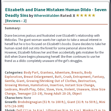
Elizabeth and Diane Mistaken Human Dildo - Seven
Deadly Sins
by
WheresWalden
Rated:
X
[
Reviews
-
2
]
Summary:
Diane becomes jealous and frustrated over Elizabeth's relationship with
Meliodas. The giant woman wants her captain to take a sexual interest in
herself but he is too focused on Elizabeth's boobs. Diane decides to take her
human-sized doll out into the forest for some personal alone time.
However, Elizabeth follows her and then accidentally gets mistaken for the
doll when Diane begins pleasuring herself. She then continues to use her
friend as a dildo completely unaware of the girl's struggles.
Categories:
Body Part
,
Giantess
,
Adventure
,
Breasts
,
Body
Exploration
,
Breast Enlargement
,
Butt
,
Crush
,
Entrapment
,
Fantasy
,
Gentle
,
Giant
,
Growing/Shrinking Out of Clothes
,
Destruction
,
Growing Woman
,
Humiliation
,
Insertion
,
Instant Size Change
,
Lesbians
,
Mouth Play
,
Odor
,
Slave
,
Vore
,
Violent
,
Unaware
,
Slow Size
Change
,
Teenager (13-19)
,
Young Adult 20-29
,
Object
Characters:
None
Growth:
Brobdnignagian (51 ft. to 100 ft.)
,
Giant (31 ft. to 50 ft.)
,
Mini
GTS (16-30ft)
Shrink:
Doll (12 in. to 6 in.)
,
Lilliputian (6 in. to 3 in.)
,
Minikin (3 in. to