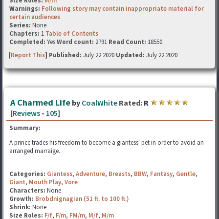
Size Roles:
M/m
Warnings:
Following story may contain inappropriate material for
certain audiences
Series:
None
Chapters:
1
Table of Contents
Completed:
Yes
Word count:
2791
Read Count:
18550
[
Report This
] Published:
July 22 2020
Updated:
July 22 2020
A Charmed Life
by
CoalWhite
Rated:
R
[
Reviews
-
105
]
Summary:
A prince trades his freedom to become a giantess' pet in order to avoid an
arranged marraige.
Categories:
Giantess
,
Adventure
,
Breasts
,
BBW
,
Fantasy
,
Gentle
,
Giant
,
Mouth Play
,
Vore
Characters:
None
Growth:
Brobdnignagian (51 ft. to 100 ft.)
Shrink:
None
Size Roles:
F/f
,
F/m
,
FM/m
,
M/f
,
M/m