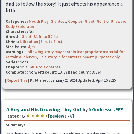
dnd to follow the story! It just effects his appearance a
little.
Categories:
Mouth Play
,
Giantess
,
Couples
,
Giant
,
Gentle
,
Unaware
,
Body Exploration
Characters:
None
Growth:
Giant (31 ft. to 50 ft.)
Shrink:
Lilliputian (6 in. to 3 in.)
Size Roles:
M/m
Warnings:
Following story may contain inappropriate material for
certain audiences
,
This story is for entertainment purposes only.
Series:
None
Chapters:
7
Table of Contents
Completed:
No
Word count:
19738
Read Count:
36334
[
Report This
] Published:
January 29 2024
Updated:
April 16 2025
A Boy and His Growing Tiny Girl
by
A Goddesses BFF
Rated:
G
[
Reviews
-
8
]
Summary:
What happens when Isa finds not just a girl while on a day out, but also a