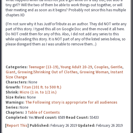
tiny girl?! Will the two of them be able to work things out together, or will
their meeting end as soon as it begins? Probably not since this has multiple
chapters XD
(I'm not sure why it has JustForTribute as an author. They did NOT write any
part of this story. I typed this all on Google Doc and then moved it all here.
Do NOT credit them for any of this. Also, I did not add any series to this
while uploading this story. It is NOT part of any of the listed series below, so
please disregard them as I was unable to remove them...)
Categories:
Teenager (13-19)
,
Young Adult 20-29
,
Couples
,
Gentle
,
Giant
,
Growing/Shrinking Out of Clothes
,
Growing Woman
,
Instant
Size Change
Characters:
None
Growth:
Titan (101 ft. to 500 ft.)
Shrink:
Micro (1 in. to 1/2 in.)
Size Roles:
None
Warnings:
The Following story is appropriate for all audiences
Series:
None
Chapters:
3
Table of Contents
Completed:
Yes
Word count:
6589
Read Count:
55433
[
Report This
] Published:
February 26 2019
Updated:
February 26 2019