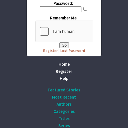
Password:
Remember Me
Register
|
Lost Password
Home
Register
Help
Featured Stories
Most Recent
Authors
Categories
Titles
Series