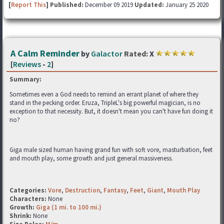
[
Report This
] Published:
December 09 2019
Updated:
January 25 2020
A Calm Reminder
by
Galactor
Rated:
X
[
Reviews
-
2
]
Summary:
Sometimes even a God needs to remind an errant planet of where they
stand in the pecking order. Eruza, TripleL's big powerful magician, is no
exception to that necessity. But, it doesn't mean you can't have fun doing it
no?
Giga male sized human having grand fun with soft vore, masturbation, feet
and mouth play, some growth and just general massiveness.
Categories:
Vore
,
Destruction
,
Fantasy
,
Feet
,
Giant
,
Mouth Play
Characters:
None
Growth:
Giga (1 mi. to 100 mi.)
Shrink:
None