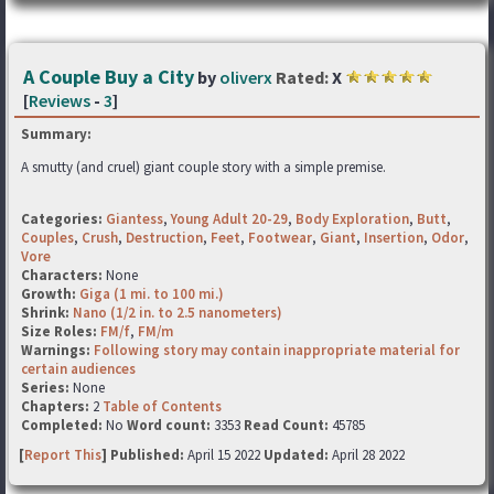
A Couple Buy a City
by
oliverx
Rated:
X
[
Reviews
-
3
]
Summary:
A smutty (and cruel) giant couple story with a simple premise.
Categories:
Giantess
,
Young Adult 20-29
,
Body Exploration
,
Butt
,
Couples
,
Crush
,
Destruction
,
Feet
,
Footwear
,
Giant
,
Insertion
,
Odor
,
Vore
Characters:
None
Growth:
Giga (1 mi. to 100 mi.)
Shrink:
Nano (1/2 in. to 2.5 nanometers)
Size Roles:
FM/f
,
FM/m
Warnings:
Following story may contain inappropriate material for
certain audiences
Series:
None
Chapters:
2
Table of Contents
Completed:
No
Word count:
3353
Read Count:
45785
[
Report This
] Published:
April 15 2022
Updated:
April 28 2022