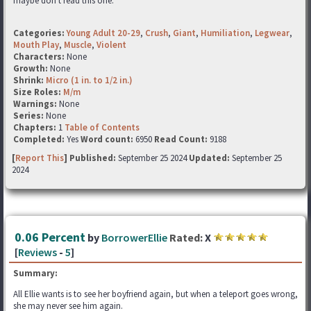
maybe don't read this one.
Categories:
Young Adult 20-29
,
Crush
,
Giant
,
Humiliation
,
Legwear
,
Mouth Play
,
Muscle
,
Violent
Characters:
None
Growth:
None
Shrink:
Micro (1 in. to 1/2 in.)
Size Roles:
M/m
Warnings:
None
Series:
None
Chapters:
1
Table of Contents
Completed:
Yes
Word count:
6950
Read Count:
9188
[
Report This
] Published:
September 25 2024
Updated:
September 25
2024
0.06 Percent
by
BorrowerEllie
Rated:
X
[
Reviews
-
5
]
Summary:
All Ellie wants is to see her boyfriend again, but when a teleport goes wrong,
she may never see him again.