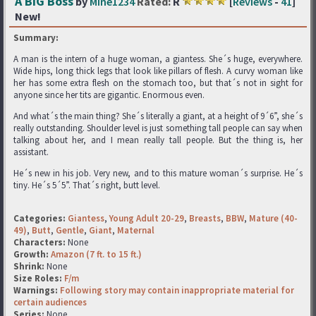
A BIG Boss
by
Mine1234
Rated:
R
[
Reviews
-
41
]
New!
Summary:
A man is the intern of a huge woman, a giantess. She´s huge, everywhere.
Wide hips, long thick legs that look like pillars of flesh. A curvy woman like
her has some extra flesh on the stomach too, but that´s not in sight for
anyone since her tits are gigantic. Enormous even.
And what´s the main thing? She´s literally a giant, at a height of 9´6”, she´s
really outstanding. Shoulder level is just something tall people can say when
talking about her, and I mean really tall people. But the thing is, her
assistant.
He´s new in his job. Very new, and to this mature woman´s surprise. He´s
tiny. He´s 5´5”. That´s right, butt level.
Categories:
Giantess
,
Young Adult 20-29
,
Breasts
,
BBW
,
Mature (40-
49)
,
Butt
,
Gentle
,
Giant
,
Maternal
Characters:
None
Growth:
Amazon (7 ft. to 15 ft.)
Shrink:
None
Size Roles:
F/m
Warnings:
Following story may contain inappropriate material for
certain audiences
Series:
None