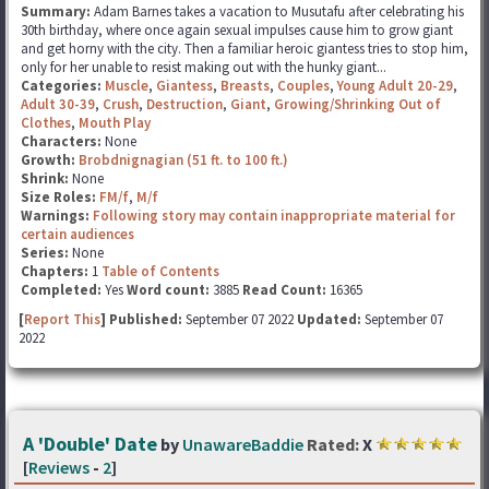
Summary:
Adam Barnes takes a vacation to Musutafu after celebrating his
30th birthday, where once again sexual impulses cause him to grow giant
and get horny with the city. Then a familiar heroic giantess tries to stop him,
only for her unable to resist making out with the hunky giant...
Categories:
Muscle
,
Giantess
,
Breasts
,
Couples
,
Young Adult 20-29
,
Adult 30-39
,
Crush
,
Destruction
,
Giant
,
Growing/Shrinking Out of
Clothes
,
Mouth Play
Characters:
None
Growth:
Brobdnignagian (51 ft. to 100 ft.)
Shrink:
None
Size Roles:
FM/f
,
M/f
Warnings:
Following story may contain inappropriate material for
certain audiences
Series:
None
Chapters:
1
Table of Contents
Completed:
Yes
Word count:
3885
Read Count:
16365
[
Report This
] Published:
September 07 2022
Updated:
September 07
2022
A 'Double' Date
by
UnawareBaddie
Rated:
X
[
Reviews
-
2
]