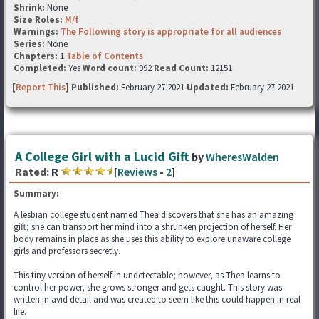
Shrink:
None
Size Roles:
M/f
Warnings:
The Following story is appropriate for all audiences
Series:
None
Chapters:
1
Table of Contents
Completed:
Yes
Word count:
992
Read Count:
12151
[
Report This
] Published:
February 27 2021
Updated:
February 27 2021
A College Girl with a Lucid Gift
by
WheresWalden
Rated:
R
[
Reviews
-
2
]
Summary:
A lesbian college student named Thea discovers that she has an amazing
gift; she can transport her mind into a shrunken projection of herself. Her
body remains in place as she uses this ability to explore unaware college
girls and professors secretly.
This tiny version of herself in undetectable; however, as Thea learns to
control her power, she grows stronger and gets caught. This story was
written in avid detail and was created to seem like this could happen in real
life.