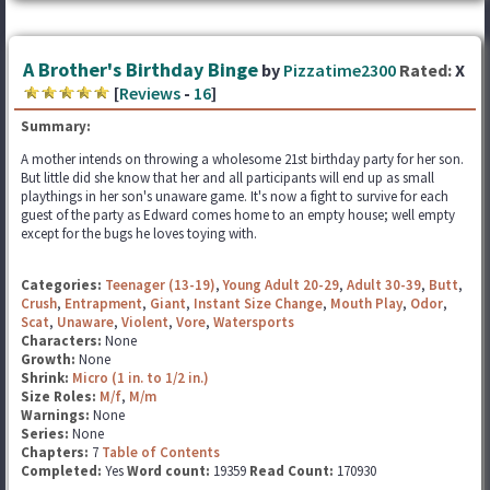
A Brother's Birthday Binge
by
Pizzatime2300
Rated:
X
[
Reviews
-
16
]
Summary:
A mother intends on throwing a wholesome 21st birthday party for her son.
But little did she know that her and all participants will end up as small
playthings in her son's unaware game. It's now a fight to survive for each
guest of the party as Edward comes home to an empty house; well empty
except for the bugs he loves toying with.
Categories:
Teenager (13-19)
,
Young Adult 20-29
,
Adult 30-39
,
Butt
,
Crush
,
Entrapment
,
Giant
,
Instant Size Change
,
Mouth Play
,
Odor
,
Scat
,
Unaware
,
Violent
,
Vore
,
Watersports
Characters:
None
Growth:
None
Shrink:
Micro (1 in. to 1/2 in.)
Size Roles:
M/f
,
M/m
Warnings:
None
Series:
None
Chapters:
7
Table of Contents
Completed:
Yes
Word count:
19359
Read Count:
170930