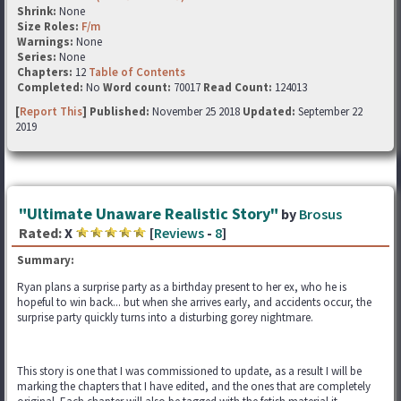
Shrink:
None
Size Roles:
F/m
Warnings:
None
Series:
None
Chapters:
12
Table of Contents
Completed:
No
Word count:
70017
Read Count:
124013
[
Report This
] Published:
November 25 2018
Updated:
September 22
2019
"Ultimate Unaware Realistic Story"
by
Brosus
Rated:
X
[
Reviews
-
8
]
Summary:
Ryan plans a surprise party as a birthday present to her ex, who he is
hopeful to win back... but when she arrives early, and accidents occur, the
surprise party quickly turns into a disturbing gorey nightmare.
This story is one that I was commissioned to update, as a result I will be
marking the chapters that I have edited, and the ones that are completely