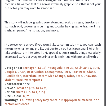
original. Each chapter will also be tagged with the fetish material it
contains. Be warned that the gore is extremely graphic, so if that is not your
cup of tea you may want to steer clear.
This story will include: graphic gore, stomping, scat, piss, gas, dissolving in
stomach acid, drowning in cum, giant couples having sex, entrapment in a
trashcan, period/menstruation, and more.
I hope everyone enjoys! If you would like to commission me, you can reach
me on my email on my profile, but due to a very hectic personal life I only
take projects I am interested in. My specialization is smelly things, especially
ass related stuff, but every once in a while I mix it up with projects like this.
Categories:
Teenager (13-19)
,
Young Adult 20-29
,
Adult 30-39
,
Butt
,
Couples
,
Crush
,
Destruction
,
Entrapment
,
Feet
,
Footwear
,
Giant
,
Humiliation
,
Insertion
,
Instant Size Change
,
Odor
,
Scat
,
Unaware
,
Violent
,
Vore
,
Watersports
Characters:
None
Growth:
Amazon (7 ft. to 15 ft.)
Shrink:
Micro (1 in. to 1/2 in.)
Size Roles:
FM/m
Warnings:
Following story may contain inappropriate material for
certain audiences