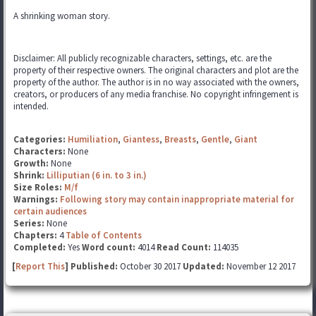
A shrinking woman story.
Disclaimer: All publicly recognizable characters, settings, etc. are the
property of their respective owners. The original characters and plot are the
property of the author. The author is in no way associated with the owners,
creators, or producers of any media franchise. No copyright infringement is
intended.
Categories:
Humiliation
,
Giantess
,
Breasts
,
Gentle
,
Giant
Characters:
None
Growth:
None
Shrink:
Lilliputian (6 in. to 3 in.)
Size Roles:
M/f
Warnings:
Following story may contain inappropriate material for
certain audiences
Series:
None
Chapters:
4
Table of Contents
Completed:
Yes
Word count:
4014
Read Count:
114035
[
Report This
] Published:
October 30 2017
Updated:
November 12 2017