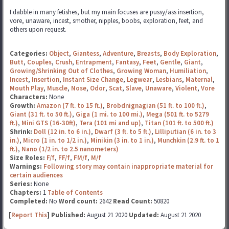
I dabble in many fetishes, but my main focuses are pussy/ass insertion,
vore, unaware, incest, smother, nipples, boobs, exploration, feet, and
others upon request.
Categories:
Object
,
Giantess
,
Adventure
,
Breasts
,
Body Exploration
,
Butt
,
Couples
,
Crush
,
Entrapment
,
Fantasy
,
Feet
,
Gentle
,
Giant
,
Growing/Shrinking Out of Clothes
,
Growing Woman
,
Humiliation
,
Incest
,
Insertion
,
Instant Size Change
,
Legwear
,
Lesbians
,
Maternal
,
Mouth Play
,
Muscle
,
Nose
,
Odor
,
Scat
,
Slave
,
Unaware
,
Violent
,
Vore
Characters:
None
Growth:
Amazon (7 ft. to 15 ft.)
,
Brobdnignagian (51 ft. to 100 ft.)
,
Giant (31 ft. to 50 ft.)
,
Giga (1 mi. to 100 mi.)
,
Mega (501 ft. to 5279
ft.)
,
Mini GTS (16-30ft)
,
Tera (101 mi and up)
,
Titan (101 ft. to 500 ft.)
Shrink:
Doll (12 in. to 6 in.)
,
Dwarf (3 ft. to 5 ft.)
,
Lilliputian (6 in. to 3
in.)
,
Micro (1 in. to 1/2 in.)
,
Minikin (3 in. to 1 in.)
,
Munchkin (2.9 ft. to 1
ft.)
,
Nano (1/2 in. to 2.5 nanometers)
Size Roles:
F/f
,
FF/f
,
FM/f
,
M/f
Warnings:
Following story may contain inappropriate material for
certain audiences
Series:
None
Chapters:
1
Table of Contents
Completed:
No
Word count:
2642
Read Count:
50820
[
Report This
] Published:
August 21 2020
Updated:
August 21 2020