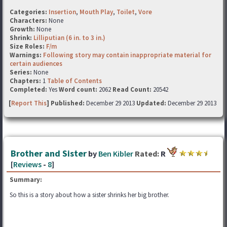
Categories:
Insertion
,
Mouth Play
,
Toilet
,
Vore
Characters:
None
Growth:
None
Shrink:
Lilliputian (6 in. to 3 in.)
Size Roles:
F/m
Warnings:
Following story may contain inappropriate material for
certain audiences
Series:
None
Chapters:
1
Table of Contents
Completed:
Yes
Word count:
2062
Read Count:
20542
[
Report This
] Published:
December 29 2013
Updated:
December 29 2013
Brother and Sister
by
Ben Kibler
Rated:
R
[
Reviews
-
8
]
Summary:
So this is a story about how a sister shrinks her big brother.