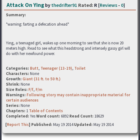
Attack On Ying
by
thedrifter91
Rated:
R [
Reviews
-
0
]
Summary:
*warning: farting a defecation ahead*
Ying, a teenaged girl, wakes up one morning to see that she is now 20
meters high. Read to see what this headstrong and intensely gassy girl will
do with her newfound power.
Categories:
Butt
,
Teenager (13-19)
,
Toilet
Characters:
None
Growth:
Giant (31 ft. to 50 ft.)
Shrink:
None
Size Roles:
F/f
,
F/m
Warnings:
Following story may contain inappropriate material for
certain audiences
Series:
None
Chapters:
1
Table of Contents
Completed:
Yes
Word count:
6892
Read Count:
18629
[
Report This
] Published:
May 19 2014
Updated:
May 19 2014