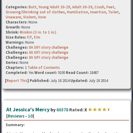
Categories:
Butt
,
Young Adult 20-29
,
Adult 30-39
,
Crush
,
Feet
,
Growing/Shrinking out of clothes
,
Humiliation
,
Insertion
,
Toilet
,
Unaware
,
Violent
,
Vore
Characters:
None
Growth:
None
Shrink:
Minikin (3 in. to 1 in.)
Size Roles:
F/f
,
F/m
Warnings:
None
Challenges:
0A SIFI story challenge
Challenges:
0A SIFI story challenge
Challenges:
0A SIFI story challenge
Series:
None
Chapters:
1
Table of Contents
Completed:
Yes
Word count:
9100
Read Count:
18487
[
Report This
] Published:
July 18 2014
Updated:
July 18 2014
At Jessica's Mercy
by
60378
Rated:
X
[
Reviews
-
10
]
Summary: