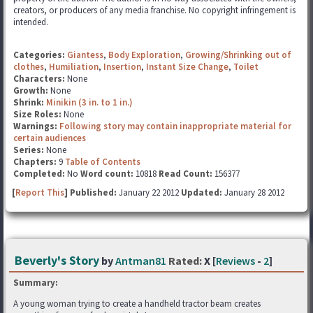
creators, or producers of any media franchise. No copyright infringement is
intended.
Categories:
Giantess
,
Body Exploration
,
Growing/Shrinking out of
clothes
,
Humiliation
,
Insertion
,
Instant Size Change
,
Toilet
Characters:
None
Growth:
None
Shrink:
Minikin (3 in. to 1 in.)
Size Roles:
None
Warnings:
Following story may contain inappropriate material for
certain audiences
Series:
None
Chapters:
9
Table of Contents
Completed:
No
Word count:
10818
Read Count:
156377
[
Report This
] Published:
January 22 2012
Updated:
January 28 2012
Beverly's Story
by
Antman81
Rated:
X [
Reviews
-
2
]
Summary:
A young woman trying to create a handheld tractor beam creates