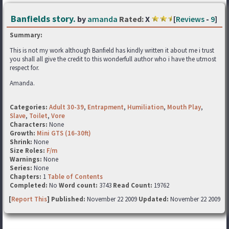
Banfields story.
by
amanda
Rated:
X
[
Reviews
-
9
]
Summary:
This is not my work although Banfield has kindly written it about me i trust
you shall all give the credit to this wonderfull author who i have the utmost
respect for.
Amanda.
Categories:
Adult 30-39
,
Entrapment
,
Humiliation
,
Mouth Play
,
Slave
,
Toilet
,
Vore
Characters:
None
Growth:
Mini GTS (16-30ft)
Shrink:
None
Size Roles:
F/m
Warnings:
None
Series:
None
Chapters:
1
Table of Contents
Completed:
No
Word count:
3743
Read Count:
19762
[
Report This
] Published:
November 22 2009
Updated:
November 22 2009