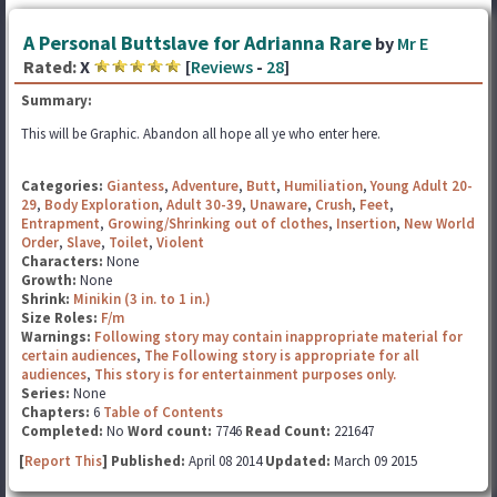
A Personal Buttslave for Adrianna Rare
by
Mr E
Rated:
X
[
Reviews
-
28
]
Summary:
This will be Graphic. Abandon all hope all ye who enter here.
Categories:
Giantess
,
Adventure
,
Butt
,
Humiliation
,
Young Adult 20-
29
,
Body Exploration
,
Adult 30-39
,
Unaware
,
Crush
,
Feet
,
Entrapment
,
Growing/Shrinking out of clothes
,
Insertion
,
New World
Order
,
Slave
,
Toilet
,
Violent
Characters:
None
Growth:
None
Shrink:
Minikin (3 in. to 1 in.)
Size Roles:
F/m
Warnings:
Following story may contain inappropriate material for
certain audiences
,
The Following story is appropriate for all
audiences
,
This story is for entertainment purposes only.
Series:
None
Chapters:
6
Table of Contents
Completed:
No
Word count:
7746
Read Count:
221647
[
Report This
] Published:
April 08 2014
Updated:
March 09 2015