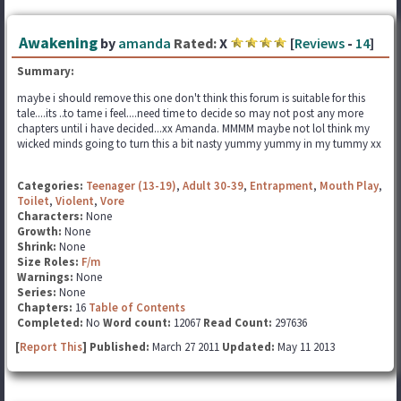
Awakening
by
amanda
Rated:
X
[
Reviews
-
14
]
Summary:
maybe i should remove this one don't think this forum is suitable for this
tale....its ..to tame i feel....need time to decide so may not post any more
chapters until i have decided...xx Amanda. MMMM maybe not lol think my
wicked minds going to turn this a bit nasty yummy yummy in my tummy xx
Categories:
Teenager (13-19)
,
Adult 30-39
,
Entrapment
,
Mouth Play
,
Toilet
,
Violent
,
Vore
Characters:
None
Growth:
None
Shrink:
None
Size Roles:
F/m
Warnings:
None
Series:
None
Chapters:
16
Table of Contents
Completed:
No
Word count:
12067
Read Count:
297636
[
Report This
] Published:
March 27 2011
Updated:
May 11 2013