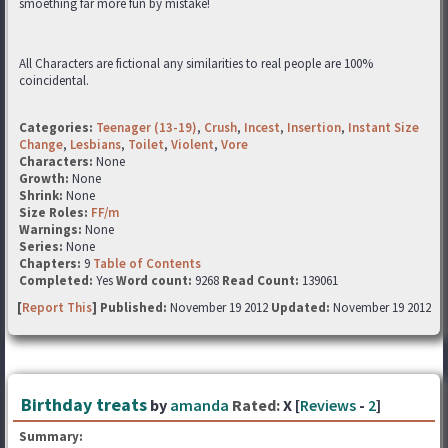
smoething far more fun by mistake!
All Characters are fictional any similarities to real people are 100%
coincidental.
Categories:
Teenager (13-19)
,
Crush
,
Incest
,
Insertion
,
Instant Size
Change
,
Lesbians
,
Toilet
,
Violent
,
Vore
Characters:
None
Growth:
None
Shrink:
None
Size Roles:
FF/m
Warnings:
None
Series:
None
Chapters:
9
Table of Contents
Completed:
Yes
Word count:
9268
Read Count:
139061
[
Report This
] Published:
November 19 2012
Updated:
November 19 2012
Birthday treats
by
amanda
Rated:
X [
Reviews
-
2
]
Summary: