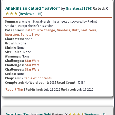
Anakins so called "Savior"
by
Giantess51798
Rated:
X
[
Reviews
-
15
]
Summary:
Anakin Skywalker shrinks an gets discovered by Padmé
Amidala, except she isn't his savior.
Categories:
Instant Size Change
,
Giantess
,
Butt
,
Feet
,
Vore
,
Insertion
,
Toilet
,
Slave
Characters:
None
Growth:
None
Shrink:
None
Size Roles:
None
Warnings:
None
Challenges:
Star Wars
Challenges:
Star Wars
Challenges:
Star Wars
Series:
None
Chapters:
2
Table of Contents
Completed:
No
Word count:
1035
Read Count:
40984
[
Report This
] Published:
July 17 2012
Updated:
July 17 2012
Another Toy
by
banfield
Rated:
X
[
Reviews
-
4
]