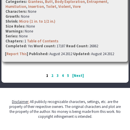
Categories:
Giantess
,
Butt
,
Body Exploration
,
Entrapment
,
Humiliation
,
Insertion
,
Toilet
,
Violent
,
Vore
Characters:
None
Growth:
None
Shrink:
Micro (1 in. to 1/2 in.)
Size Roles:
None
Warnings:
None
Series:
None
Chapters:
1
Table of Contents
Completed:
Yes
Word count:
17187
Read Count:
26862
[
Report This
] Published:
August 24 2012
Updated:
August 24 2012
1
2
3
4
5
[Next]
Disclaimer
:
All publicly recognizable characters, settings, etc. are the
property of their respective owners. The original characters and plot are
the property of the author. No money is being made from this work. No
copyright infringement is intended.