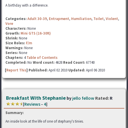
A birthday with a difference.
Categories:
Adult 30-39
,
Entrapment
,
Humiliation
,
Toilet
,
Violent
,
Vore
Characters:
None
Growth:
Mini GTS (16-30ft)
Shrink:
None
Size Roles:
F/m
Warnings:
None
Series:
None
Chapters:
4
Table of Contents
Completed:
No
Word count:
4628
Read Count:
67740
[
Report This
] Published:
April 02 2010
Updated:
April 06 2010
Breakfast With Stephanie
by
jello fellow
Rated:
R
[
Reviews
-
4
]
Summary:
An inside look at the life of one of stephany's tinies.