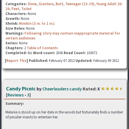
Categories:
Slave
,
Giantess
,
Butt
,
Teenager (13-19)
,
Young Adult 20-
29
,
Feet
,
Toilet
Characters:
None
Growth:
None
Shrink:
Minikin (3 in. to 1 in.)
Size Roles:
None
Warnings:
Following story may contain inappropriate material for
certain audiences
Series:
None
Chapters:
2
Table of Contents
Completed:
No
Word count:
2036
Read Count:
103072
[
Report This
] Published:
February 07 2012
Updated:
February 09 2012
Candy Picnic
by
Cheerleaders candy
Rated:
X
[
Reviews
-
3
]
Summary:
Melanie is stood up on her date in the woods but fortunately finds a number
of peculier insects to entertain her.