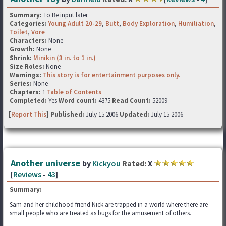
Summary:
To Be input later
Categories:
Young Adult 20-29
,
Butt
,
Body Exploration
,
Humiliation
,
Toilet
,
Vore
Characters:
None
Growth:
None
Shrink:
Minikin (3 in. to 1 in.)
Size Roles:
None
Warnings:
This story is for entertainment purposes only.
Series:
None
Chapters:
1
Table of Contents
Completed:
Yes
Word count:
4375
Read Count:
52009
[
Report This
] Published:
July 15 2006
Updated:
July 15 2006
Another universe
by
Kickyou
Rated:
X
[
Reviews
-
43
]
Summary:
Sam and her childhood friend Nick are trapped in a world where there are
small people who are treated as bugs for the amusement of others.