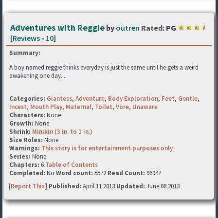
Adventures with Reggie
by
outren
Rated:
PG
[
Reviews
-
10
]
Summary:
A boy named reggie thinks everyday is just the same until he gets a weird
awakening one day...
Categories:
Giantess
,
Adventure
,
Body Exploration
,
Feet
,
Gentle
,
Incest
,
Mouth Play
,
Maternal
,
Toilet
,
Vore
,
Unaware
Characters:
None
Growth:
None
Shrink:
Minikin (3 in. to 1 in.)
Size Roles:
None
Warnings:
This story is for entertainment purposes only.
Series:
None
Chapters:
6
Table of Contents
Completed:
No
Word count:
5572
Read Count:
96947
[
Report This
] Published:
April 11 2013
Updated:
June 08 2013