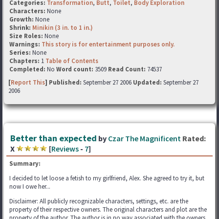
Categories:
Transformation
,
Butt
,
Toilet
,
Body Exploration
Characters:
None
Growth:
None
Shrink:
Minikin (3 in. to 1 in.)
Size Roles:
None
Warnings:
This story is for entertainment purposes only.
Series:
None
Chapters:
1
Table of Contents
Completed:
No
Word count:
3509
Read Count:
74537
[
Report This
] Published:
September 27 2006
Updated:
September 27
2006
Better than expected
by
Czar The Magnificent
Rated:
X
[
Reviews
-
7
]
Summary:
I decided to let loose a fetish to my girlfriend, Alex. She agreed to try it, but
now I owe her...
Disclaimer: All publicly recognizable characters, settings, etc. are the
property of their respective owners. The original characters and plot are the
property of the author. The author is in no way associated with the owners,