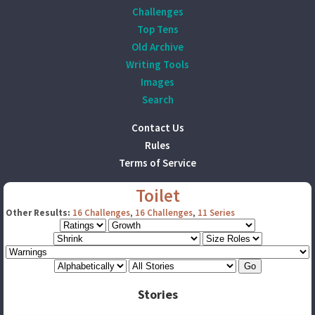
Challenges
Top Tens
Old Archive
Writing Tools
Images
Search
Contact Us
Rules
Terms of Service
Toilet
Other Results:
16 Challenges
,
16 Challenges
,
11 Series
Stories