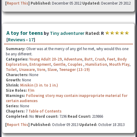
[
Report This
] Published:
December 05 2012
Updated:
December 29 2012
A toy for teens
by
Tiny adventurer
Rated:
R
[
Reviews
-
17
]
Summary:
Oliver was at the mercy of any girl he met, why would this one
be any different.
Categories:
Young Adult 20-29
,
Adventure
,
Butt
,
Crush
,
Feet
,
Body
Exploration
,
Entrapment
,
Gentle
,
Couples
,
Humiliation
,
Mouth Play
,
Toilet
,
Unaware
,
Vore
,
Slave
,
Teenager (13-19)
Characters:
None
Growth:
None
Shrink:
Minikin (3 in. to 1 in.)
Size Roles:
F/m
Warnings:
Following story may contain inappropriate material for
certain audiences
Series:
None
Chapters:
7
Table of Contents
Completed:
No
Word count:
7196
Read Count:
219866
[
Report This
] Published:
October 09 2013
Updated:
October 18 2013