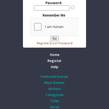
Password:
Remember Me
Register
|
Lost Password
Home
Register
Help
Featured Stories
Most Recent
Authors
Categories
Titles
Series