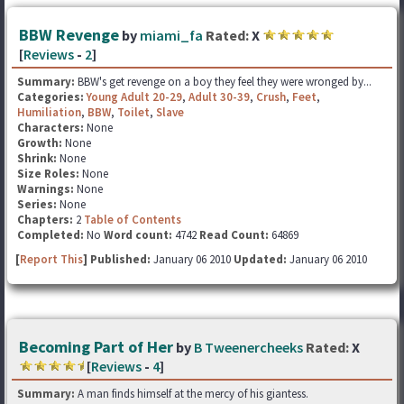
BBW Revenge
by
miami_fa
Rated:
X
[
Reviews
-
2
]
Summary:
BBW's get revenge on a boy they feel they were wronged by...
Categories:
Young Adult 20-29
,
Adult 30-39
,
Crush
,
Feet
,
Humiliation
,
BBW
,
Toilet
,
Slave
Characters:
None
Growth:
None
Shrink:
None
Size Roles:
None
Warnings:
None
Series:
None
Chapters:
2
Table of Contents
Completed:
No
Word count:
4742
Read Count:
64869
[
Report This
] Published:
January 06 2010
Updated:
January 06 2010
Becoming Part of Her
by
B Tweenercheeks
Rated:
X
[
Reviews
-
4
]
Summary:
A man finds himself at the mercy of his giantess.