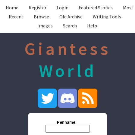
Home
Register
Login
Featured Stories
Most
Recent
Browse
Old Archive
Writing Tools
Images
Search
Help
Giantess
World
Penname: