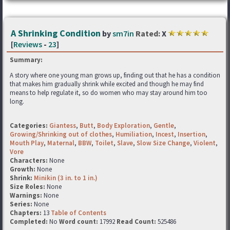
A Shrinking Condition
by
sm7in
Rated:
X
[
Reviews
-
23
]
Summary:
A story where one young man grows up, finding out that he has a condition
that makes him gradually shrink while excited and though he may find
means to help regulate it, so do women who may stay around him too
long.
Categories:
Giantess
,
Butt
,
Body Exploration
,
Gentle
,
Growing/Shrinking out of clothes
,
Humiliation
,
Incest
,
Insertion
,
Mouth Play
,
Maternal
,
BBW
,
Toilet
,
Slave
,
Slow Size Change
,
Violent
,
Vore
Characters:
None
Growth:
None
Shrink:
Minikin (3 in. to 1 in.)
Size Roles:
None
Warnings:
None
Series:
None
Chapters:
13
Table of Contents
Completed:
No
Word count:
17992
Read Count:
525486