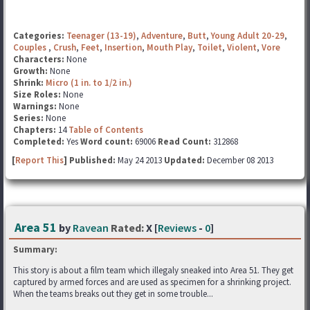
Categories:
Teenager (13-19)
,
Adventure
,
Butt
,
Young Adult 20-29
,
Couples
,
Crush
,
Feet
,
Insertion
,
Mouth Play
,
Toilet
,
Violent
,
Vore
Characters:
None
Growth:
None
Shrink:
Micro (1 in. to 1/2 in.)
Size Roles:
None
Warnings:
None
Series:
None
Chapters:
14
Table of Contents
Completed:
Yes
Word count:
69006
Read Count:
312868
[
Report This
] Published:
May 24 2013
Updated:
December 08 2013
Area 51
by
Ravean
Rated:
X [
Reviews
-
0
]
Summary:
This story is about a film team which illegaly sneaked into Area 51. They get
captured by armed forces and are used as specimen for a shrinking project.
When the teams breaks out they get in some trouble...