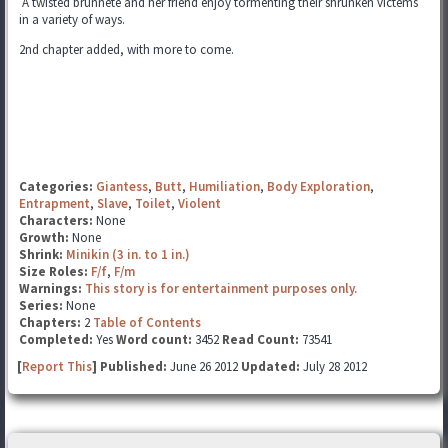
A twisted brunnete and her friend enjoy tormenting their shrunken victems
in a variety of ways.
2nd chapter added, with more to come.
Categories:
Giantess
,
Butt
,
Humiliation
,
Body Exploration
,
Entrapment
,
Slave
,
Toilet
,
Violent
Characters:
None
Growth:
None
Shrink:
Minikin (3 in. to 1 in.)
Size Roles:
F/f
,
F/m
Warnings:
This story is for entertainment purposes only.
Series:
None
Chapters:
2
Table of Contents
Completed:
Yes
Word count:
3452
Read Count:
73541
[
Report This
] Published:
June 26 2012
Updated:
July 28 2012