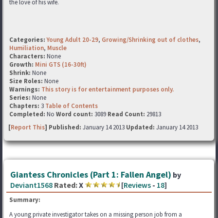
the love of his wife.
Categories:
Young Adult 20-29
,
Growing/Shrinking out of clothes
,
Humiliation
,
Muscle
Characters:
None
Growth:
Mini GTS (16-30ft)
Shrink:
None
Size Roles:
None
Warnings:
This story is for entertainment purposes only.
Series:
None
Chapters:
3
Table of Contents
Completed:
No
Word count:
3089
Read Count:
29813
[
Report This
] Published:
January 14 2013
Updated:
January 14 2013
Giantess Chronicles (Part 1: Fallen Angel)
by
Deviant1568
Rated:
X
[
Reviews
-
18
]
Summary:
A young private investigator takes on a missing person job from a