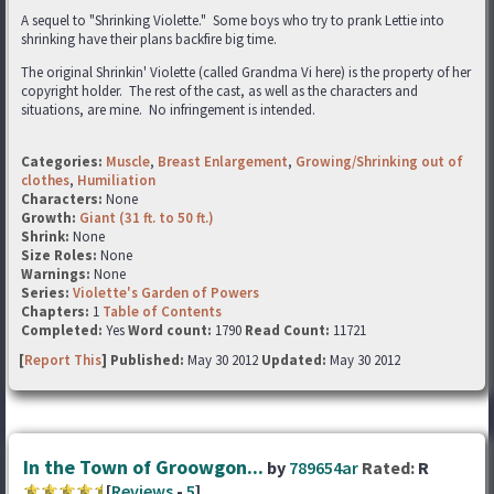
A sequel to "Shrinking Violette." Some boys who try to prank Lettie into
shrinking have their plans backfire big time.
The original Shrinkin' Violette (called Grandma Vi here) is the property of her
copyright holder. The rest of the cast, as well as the characters and
situations, are mine. No infringement is intended.
Categories:
Muscle
,
Breast Enlargement
,
Growing/Shrinking out of
clothes
,
Humiliation
Characters:
None
Growth:
Giant (31 ft. to 50 ft.)
Shrink:
None
Size Roles:
None
Warnings:
None
Series:
Violette's Garden of Powers
Chapters:
1
Table of Contents
Completed:
Yes
Word count:
1790
Read Count:
11721
[
Report This
] Published:
May 30 2012
Updated:
May 30 2012
In the Town of Groowgon...
by
789654ar
Rated:
R
[
Reviews
-
5
]