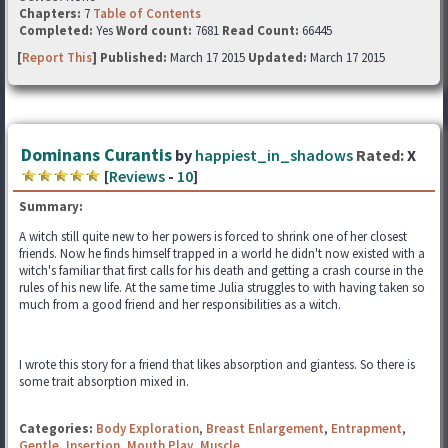
Chapters:
7
Table of Contents
Completed:
Yes
Word count:
7681
Read Count:
66445
[
Report This
] Published:
March 17 2015
Updated:
March 17 2015
Dominans Curantis
by
happiest_in_shadows
Rated:
X
[
Reviews
-
10
]
Summary:
A witch still quite new to her powers is forced to shrink one of her closest
friends. Now he finds himself trapped in a world he didn't now existed with a
witch's familiar that first calls for his death and getting a crash course in the
rules of his new life. At the same time Julia struggles to with having taken so
much from a good friend and her responsibilities as a witch.
I wrote this story for a friend that likes absorption and giantess. So there is
some trait absorption mixed in.
Categories:
Body Exploration
,
Breast Enlargement
,
Entrapment
,
Gentle
,
Insertion
,
Mouth Play
,
Muscle