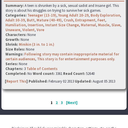
Summary:
A teen is shrunken by a sick, sexual sadist and Insane girl. This
story is about his struggles on trying to survive her sick games.
Categories:
Teenager (13-19)
,
Young Adult 20-29
,
Body Exploration
,
Adult 30-39
,
Butt
,
Mature (40-49)
,
Crush
,
Entrapment
,
Feet
,
Humiliation
,
Insertion
,
Instant Size Change
,
Maternal
,
Muscle
,
Slave
,
Unaware
,
Violent
,
Vore
Characters:
None
Growth:
None
Shrink:
Minikin (3 in. to 1 in.)
Size Roles:
None
Warnings:
Following story may contain inappropriate material for
certain audiences
,
This story is for entertainment purposes only.
Series:
None
Chapters:
3
Table of Contents
Completed:
No
Word count:
3361
Read Count:
52640
[
Report This
] Published:
February 02 2013
Updated:
August 05 2013
1
2
3
[Next]