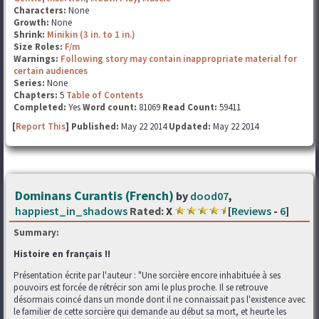
Characters:
None
Growth:
None
Shrink:
Minikin (3 in. to 1 in.)
Size Roles:
F/m
Warnings:
Following story may contain inappropriate material for
certain audiences
Series:
None
Chapters:
5
Table of Contents
Completed:
Yes
Word count:
81069
Read Count:
59411
[
Report This
] Published:
May 22 2014
Updated:
May 22 2014
Dominans Curantis (French)
by
dood07
,
happiest_in_shadows
Rated:
X
[
Reviews
-
6
]
Summary:
Histoire en français !!
Présentation écrite par l'auteur : "Une sorcière encore inhabituée à ses
pouvoirs est forcée de rétrécir son ami le plus proche. Il se retrouve
désormais coincé dans un monde dont il ne connaissait pas l'existence avec
le familier de cette sorcière qui demande au début sa mort, et heurte les