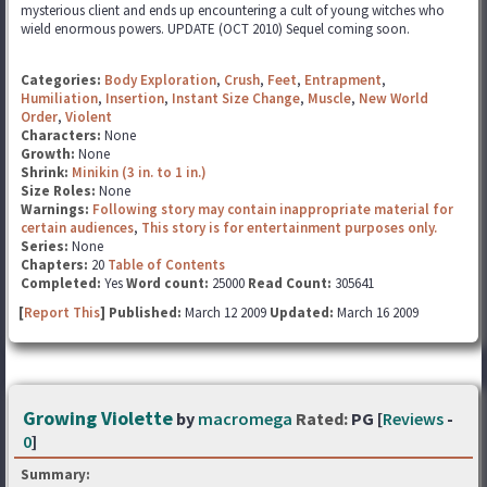
mysterious client and ends up encountering a cult of young witches who
wield enormous powers. UPDATE (OCT 2010) Sequel coming soon.
Categories:
Body Exploration
,
Crush
,
Feet
,
Entrapment
,
Humiliation
,
Insertion
,
Instant Size Change
,
Muscle
,
New World
Order
,
Violent
Characters:
None
Growth:
None
Shrink:
Minikin (3 in. to 1 in.)
Size Roles:
None
Warnings:
Following story may contain inappropriate material for
certain audiences
,
This story is for entertainment purposes only.
Series:
None
Chapters:
20
Table of Contents
Completed:
Yes
Word count:
25000
Read Count:
305641
[
Report This
] Published:
March 12 2009
Updated:
March 16 2009
Growing Violette
by
macromega
Rated:
PG [
Reviews
-
0
]
Summary: