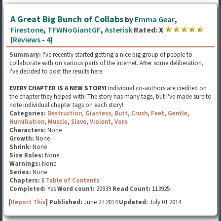
A Great Big Bunch of Collabs
by
Emma Gear
,
Firestone
,
TFWNoGiantGF
,
Asterisk
Rated:
X
[
Reviews
-
4
]
Summary:
I've recently started getting a nice big group of people to
collaborate with on various parts of the internet. After some deliberation,
I've decided to post the results here.
EVERY CHAPTER IS A NEW STORY!
Individual co-authors are credited on
the chapter they helped with! The story has many tags, but I've made sure to
note individual chapter tags on each story!
Categories:
Destruction
,
Giantess
,
Butt
,
Crush
,
Feet
,
Gentle
,
Humiliation
,
Muscle
,
Slave
,
Violent
,
Vore
Characters:
None
Growth:
None
Shrink:
None
Size Roles:
None
Warnings:
None
Series:
None
Chapters:
6
Table of Contents
Completed:
Yes
Word count:
20939
Read Count:
113925
[
Report This
] Published:
June 27 2014
Updated:
July 01 2014