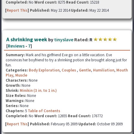
Completed:
No
Word count:
8275
Read Count:
15218
[
Report This
] Published:
May 22 2014
Updated:
May 22 2014
A shrinking week
by
tinyslave
Rated:
R
[
Reviews
-
7
]
Summary:
Mark and his girlfriend Eve go on a little vacation. Eve
convinces her boyfriend to try a shrinking potion she brought along just for
fun.
Categories:
Body Exploration
,
Couples
,
Gentle
,
Humiliation
,
Mouth
Play
,
Muscle
Characters:
None
Growth:
None
Shrink:
Minikin (3 in. to 1 in.)
Size Roles:
None
Warnings:
None
Series:
None
Chapters:
5
Table of Contents
Completed:
No
Word count:
12655
Read Count:
176772
[
Report This
] Published:
February 05 2009
Updated:
October 09 2009