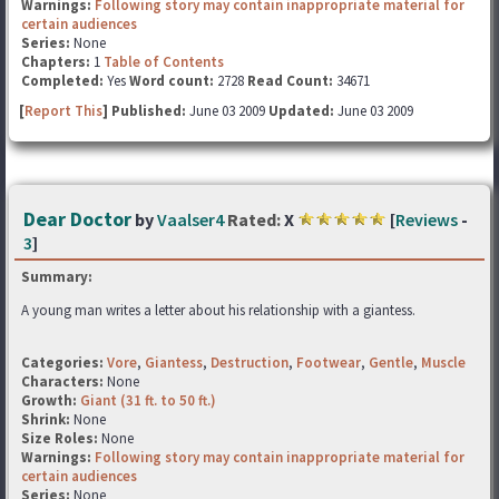
Warnings:
Following story may contain inappropriate material for
certain audiences
Series:
None
Chapters:
1
Table of Contents
Completed:
Yes
Word count:
2728
Read Count:
34671
[
Report This
] Published:
June 03 2009
Updated:
June 03 2009
Dear Doctor
by
Vaalser4
Rated:
X
[
Reviews
-
3
]
Summary:
A young man writes a letter about his relationship with a giantess.
Categories:
Vore
,
Giantess
,
Destruction
,
Footwear
,
Gentle
,
Muscle
Characters:
None
Growth:
Giant (31 ft. to 50 ft.)
Shrink:
None
Size Roles:
None
Warnings:
Following story may contain inappropriate material for
certain audiences
Series:
None