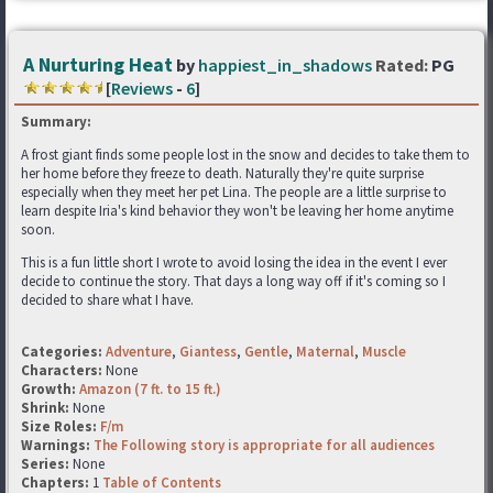
A Nurturing Heat
by
happiest_in_shadows
Rated:
PG
[
Reviews
-
6
]
Summary:
A frost giant finds some people lost in the snow and decides to take them to
her home before they freeze to death. Naturally they're quite surprise
especially when they meet her pet Lina. The people are a little surprise to
learn despite Iria's kind behavior they won't be leaving her home anytime
soon.
This is a fun little short I wrote to avoid losing the idea in the event I ever
decide to continue the story. That days a long way off if it's coming so I
decided to share what I have.
Categories:
Adventure
,
Giantess
,
Gentle
,
Maternal
,
Muscle
Characters:
None
Growth:
Amazon (7 ft. to 15 ft.)
Shrink:
None
Size Roles:
F/m
Warnings:
The Following story is appropriate for all audiences
Series:
None
Chapters:
1
Table of Contents