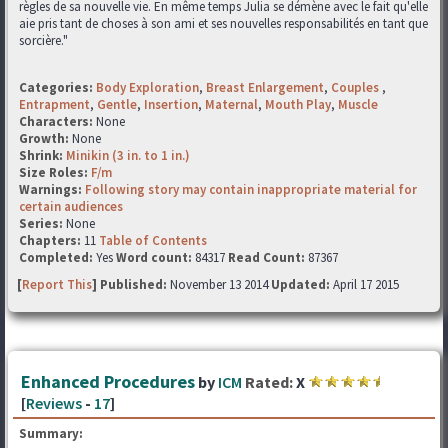
règles de sa nouvelle vie. En même temps Julia se démène avec le fait qu'elle
aie pris tant de choses à son ami et ses nouvelles responsabilités en tant que
sorcière."
Categories:
Body Exploration
,
Breast Enlargement
,
Couples
,
Entrapment
,
Gentle
,
Insertion
,
Maternal
,
Mouth Play
,
Muscle
Characters:
None
Growth:
None
Shrink:
Minikin (3 in. to 1 in.)
Size Roles:
F/m
Warnings:
Following story may contain inappropriate material for
certain audiences
Series:
None
Chapters:
11
Table of Contents
Completed:
Yes
Word count:
84317
Read Count:
87367
[
Report This
] Published:
November 13 2014
Updated:
April 17 2015
Enhanced Procedures
by
ICM
Rated:
X
[
Reviews
-
17
]
Summary: