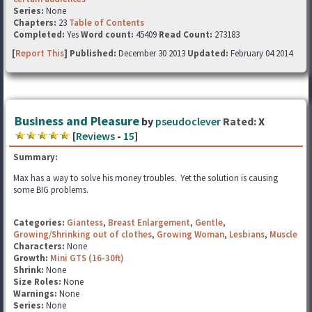
Series:
None
Chapters:
23
Table of Contents
Completed:
Yes
Word count:
45409
Read Count:
273183
[
Report This
] Published:
December 30 2013
Updated:
February 04 2014
Business and Pleasure
by
pseudoclever
Rated:
X
[
Reviews
-
15
]
Summary:
Max has a way to solve his money troubles. Yet the solution is causing
some BIG problems.
Categories:
Giantess
,
Breast Enlargement
,
Gentle
,
Growing/Shrinking out of clothes
,
Growing Woman
,
Lesbians
,
Muscle
Characters:
None
Growth:
Mini GTS (16-30ft)
Shrink:
None
Size Roles:
None
Warnings:
None
Series:
None