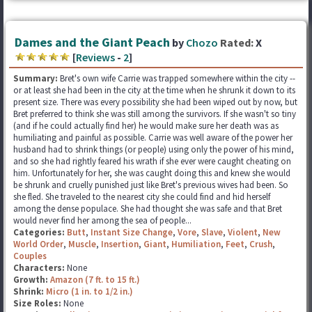
Dames and the Giant Peach
by
Chozo
Rated:
X
[
Reviews
-
2
]
Summary:
Bret's own wife Carrie was trapped somewhere within the city --
or at least she had been in the city at the time when he shrunk it down to its
present size. There was every possibility she had been wiped out by now, but
Bret preferred to think she was still among the survivors. If she wasn't so tiny
(and if he could actually find her) he would make sure her death was as
humiliating and painful as possible. Carrie was well aware of the power her
husband had to shrink things (or people) using only the power of his mind,
and so she had rightly feared his wrath if she ever were caught cheating on
him. Unfortunately for her, she was caught doing this and knew she would
be shrunk and cruelly punished just like Bret's previous wives had been. So
she fled. She traveled to the nearest city she could find and hid herself
among the dense populace. She had thought she was safe and that Bret
would never find her among the sea of people...
Categories:
Butt
,
Instant Size Change
,
Vore
,
Slave
,
Violent
,
New
World Order
,
Muscle
,
Insertion
,
Giant
,
Humiliation
,
Feet
,
Crush
,
Couples
Characters:
None
Growth:
Amazon (7 ft. to 15 ft.)
Shrink:
Micro (1 in. to 1/2 in.)
Size Roles:
None