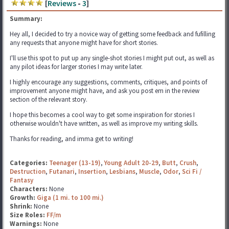
[
Reviews
-
3
]
Summary:
Hey all, I decided to try a novice way of getting some feedback and fufilling
any requests that anyone might have for short stories.
I'll use this spot to put up any single-shot stories I might put out, as well as
any pilot ideas for larger stories I may write later.
I highly encourage any suggestions, comments, critiques, and points of
improvement anyone might have, and ask you post em in the review
section of the relevant story.
I hope this becomes a cool way to get some inspiration for stories I
otherwise wouldn't have written, as well as improve my writing skills.
Thanks for reading, and imma get to writing!
Categories:
Teenager (13-19)
,
Young Adult 20-29
,
Butt
,
Crush
,
Destruction
,
Futanari
,
Insertion
,
Lesbians
,
Muscle
,
Odor
,
Sci Fi /
Fantasy
Characters:
None
Growth:
Giga (1 mi. to 100 mi.)
Shrink:
None
Size Roles:
FF/m
Warnings:
None