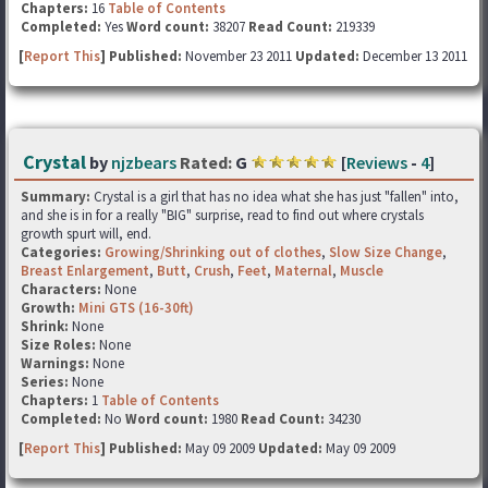
Chapters:
16
Table of Contents
Completed:
Yes
Word count:
38207
Read Count:
219339
[
Report This
] Published:
November 23 2011
Updated:
December 13 2011
Crystal
by
njzbears
Rated:
G
[
Reviews
-
4
]
Summary:
Crystal is a girl that has no idea what she has just "fallen" into,
and she is in for a really "BIG" surprise, read to find out where crystals
growth spurt will, end.
Categories:
Growing/Shrinking out of clothes
,
Slow Size Change
,
Breast Enlargement
,
Butt
,
Crush
,
Feet
,
Maternal
,
Muscle
Characters:
None
Growth:
Mini GTS (16-30ft)
Shrink:
None
Size Roles:
None
Warnings:
None
Series:
None
Chapters:
1
Table of Contents
Completed:
No
Word count:
1980
Read Count:
34230
[
Report This
] Published:
May 09 2009
Updated:
May 09 2009