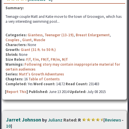
Summary:
Teenage couple Matt and Katie move to the town of Groowgon, which has
a very interesting swimming pool...
Categories:
Giantess
,
Teenager (13-19)
,
Breast Enlargement
,
Couples
,
Giant
,
Muscle
Characters:
None
Growth:
Giant (31 ft. to 50 ft.)
Shrink:
None
Size Roles:
F/f
,
F/m
,
FM/f
,
FM/m
,
M/f
Warnings:
Following story may contain inappropriate material for
certain audiences
Series:
Matt's Growth Adventures
Chapters:
16
Table of Contents
Completed:
Yes
Word count:
14172
Read Count:
231483
[
Report This
] Published:
June 13 2014
Updated:
July 08 2015
Jarret Johnson
by
Julianz
Rated:
R
[
Reviews
-
10
]