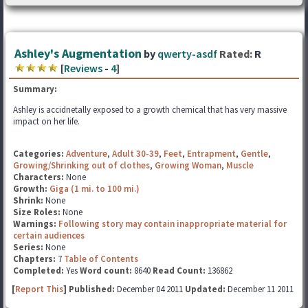
Ashley's Augmentation
by
qwerty-asdf
Rated:
R
[
Reviews
-
4
]
Summary:
Ashley is accidnetally exposed to a growth chemical that has very massive
impact on her life.
Categories:
Adventure
,
Adult 30-39
,
Feet
,
Entrapment
,
Gentle
,
Growing/Shrinking out of clothes
,
Growing Woman
,
Muscle
Characters:
None
Growth:
Giga (1 mi. to 100 mi.)
Shrink:
None
Size Roles:
None
Warnings:
Following story may contain inappropriate material for
certain audiences
Series:
None
Chapters:
7
Table of Contents
Completed:
Yes
Word count:
8640
Read Count:
136862
[
Report This
] Published:
December 04 2011
Updated:
December 11 2011