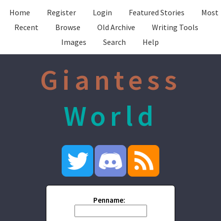
Home
Register
Login
Featured Stories
Most
Recent
Browse
Old Archive
Writing Tools
Images
Search
Help
Giantess
World
Penname: