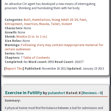
An attractive CIA agent has developed a new means of interrogating
prisoners: Shrinking and humiliating them with her body.
Categories:
Butt
,
Humiliation
,
Young Adult 20-29
,
Feet
,
Entrapment
,
Insertion
,
Muscle
,
Toilet
,
Violent
Characters:
None
Growth:
None
Shrink:
Minikin (3 in. to 1 in.)
Size Roles:
None
Warnings:
Following story may contain inappropriate material for
certain audiences
Series:
None
Chapters:
7
Table of Contents
Completed:
No
Word count:
8993
Read Count:
181677
[
Report This
] Published:
November 26 2012
Updated:
January 19 2013
Exercise in Futility
by
pulseshot
Rated:
X [
Reviews
-
0
]
Summary:
A physical trainer must find the balance between a lust for submission and