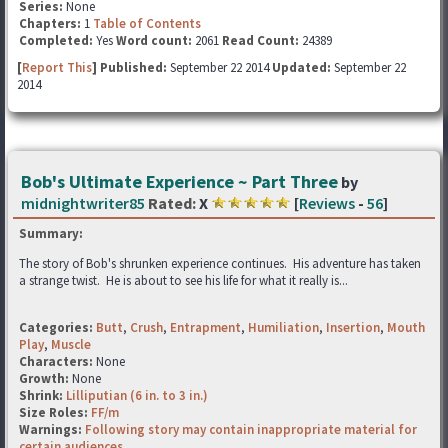
Series:
None
Chapters:
1
Table of Contents
Completed:
Yes
Word count:
2061
Read Count:
24389
[
Report This
] Published:
September 22 2014
Updated:
September 22
2014
Bob's Ultimate Experience ~ Part Three
by
midnightwriter85
Rated:
X
[
Reviews
-
56
]
Summary:
The story of Bob's shrunken experience continues. His adventure has taken
a strange twist. He is about to see his life for what it really is...
Categories:
Butt
,
Crush
,
Entrapment
,
Humiliation
,
Insertion
,
Mouth
Play
,
Muscle
Characters:
None
Growth:
None
Shrink:
Lilliputian (6 in. to 3 in.)
Size Roles:
FF/m
Warnings:
Following story may contain inappropriate material for
certain audiences