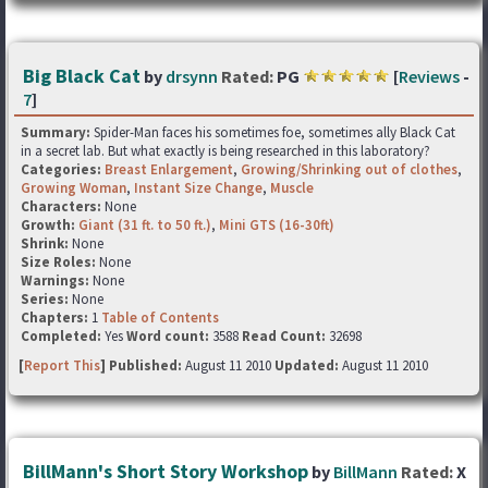
Big Black Cat
by
drsynn
Rated:
PG
[
Reviews
-
7
]
Summary:
Spider-Man faces his sometimes foe, sometimes ally Black Cat
in a secret lab. But what exactly is being researched in this laboratory?
Categories:
Breast Enlargement
,
Growing/Shrinking out of clothes
,
Growing Woman
,
Instant Size Change
,
Muscle
Characters:
None
Growth:
Giant (31 ft. to 50 ft.)
,
Mini GTS (16-30ft)
Shrink:
None
Size Roles:
None
Warnings:
None
Series:
None
Chapters:
1
Table of Contents
Completed:
Yes
Word count:
3588
Read Count:
32698
[
Report This
] Published:
August 11 2010
Updated:
August 11 2010
BillMann's Short Story Workshop
by
BillMann
Rated:
X