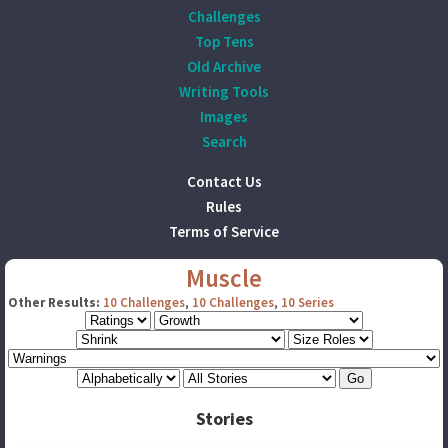
Challenges
Top Tens
Old Archive
Writing Tools
Images
Search
Contact Us
Rules
Terms of Service
Muscle
Other Results:
10 Challenges
,
10 Challenges
,
10 Series
Stories