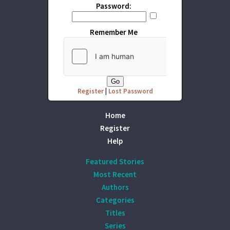
Password:
Remember Me
Register
|
Lost Password
Home
Register
Help
Featured Stories
Most Recent
Authors
Categories
Titles
Series