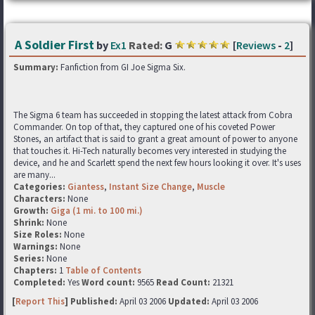
A Soldier First
by
Ex1
Rated:
G
[
Reviews
-
2
]
Summary:
Fanfiction from GI Joe Sigma Six.
The Sigma 6 team has succeeded in stopping the latest attack from Cobra
Commander. On top of that, they captured one of his coveted Power
Stones, an artifact that is said to grant a great amount of power to anyone
that touches it. Hi-Tech naturally becomes very interested in studying the
device, and he and Scarlett spend the next few hours looking it over. It's uses
are many...
Categories:
Giantess
,
Instant Size Change
,
Muscle
Characters:
None
Growth:
Giga (1 mi. to 100 mi.)
Shrink:
None
Size Roles:
None
Warnings:
None
Series:
None
Chapters:
1
Table of Contents
Completed:
Yes
Word count:
9565
Read Count:
21321
[
Report This
] Published:
April 03 2006
Updated:
April 03 2006