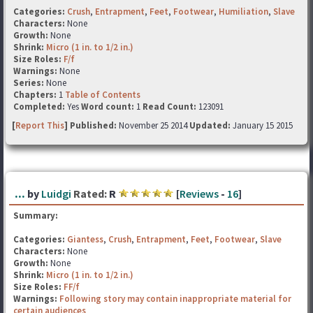
Categories:
Crush
,
Entrapment
,
Feet
,
Footwear
,
Humiliation
,
Slave
Characters:
None
Growth:
None
Shrink:
Micro (1 in. to 1/2 in.)
Size Roles:
F/f
Warnings:
None
Series:
None
Chapters:
1
Table of Contents
Completed:
Yes
Word count:
1
Read Count:
123091
[
Report This
] Published:
November 25 2014
Updated:
January 15 2015
...
by
Luidgi
Rated:
R
[
Reviews
-
16
]
Summary:
Categories:
Giantess
,
Crush
,
Entrapment
,
Feet
,
Footwear
,
Slave
Characters:
None
Growth:
None
Shrink:
Micro (1 in. to 1/2 in.)
Size Roles:
FF/f
Warnings:
Following story may contain inappropriate material for
certain audiences