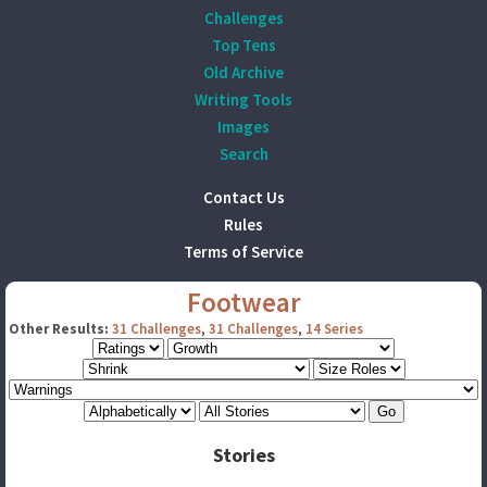
Challenges
Top Tens
Old Archive
Writing Tools
Images
Search
Contact Us
Rules
Terms of Service
Footwear
Other Results:
31 Challenges
,
31 Challenges
,
14 Series
Stories