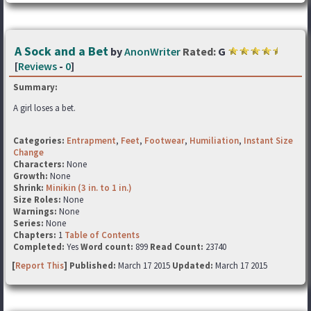
A Sock and a Bet
by
AnonWriter
Rated:
G
[
Reviews
-
0
]
Summary:
A girl loses a bet.
Categories:
Entrapment
,
Feet
,
Footwear
,
Humiliation
,
Instant Size
Change
Characters:
None
Growth:
None
Shrink:
Minikin (3 in. to 1 in.)
Size Roles:
None
Warnings:
None
Series:
None
Chapters:
1
Table of Contents
Completed:
Yes
Word count:
899
Read Count:
23740
[
Report This
] Published:
March 17 2015
Updated:
March 17 2015