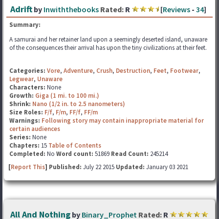
Adrift
by
Inwiththebooks
Rated:
R
[
Reviews
-
34
]
Summary:
A samurai and her retainer land upon a seemingly deserted island, unaware
of the consequences their arrival has upon the tiny civilizations at their feet.
Categories:
Vore
,
Adventure
,
Crush
,
Destruction
,
Feet
,
Footwear
,
Legwear
,
Unaware
Characters:
None
Growth:
Giga (1 mi. to 100 mi.)
Shrink:
Nano (1/2 in. to 2.5 nanometers)
Size Roles:
F/f
,
F/m
,
FF/f
,
FF/m
Warnings:
Following story may contain inappropriate material for
certain audiences
Series:
None
Chapters:
15
Table of Contents
Completed:
No
Word count:
51869
Read Count:
245214
[
Report This
] Published:
July 22 2015
Updated:
January 03 2021
All And Nothing
by
Binary_Prophet
Rated:
R