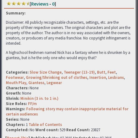
[
Reviews
-
0
]
Summary:
Disclaimer: All publicly recognizable characters, settings, etc. are the
property of their respective owners. The original characters and plot are the
property of the author. The author is in no way associated with the owners,
creators, or producers of any media franchise. No copyright infringement is
intended.
A highschool freshmen named Nick has a fantasy where he is shrunken by a
giantess, but is he the only one who would enjoy that?
Categories:
Slow Size Change
,
Teenager (13-19)
,
Butt
,
Feet
,
Footwear
,
Growing/Shrinking out of clothes
,
Insertion
,
Lesbians
,
Mouth Play
,
Giantess
,
Legwear
Characters:
None
Growth:
None
Shrink:
Minikin (3 in. to 1 in.)
Size Roles:
FF/m
Warnings:
Following story may contain inappropriate material for
certain audiences
Series:
None
Chapters:
1
Table of Contents
Completed:
No
Word count:
529
Read Count:
23827