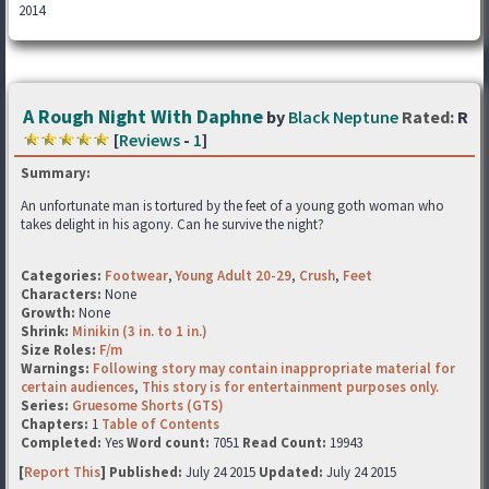
2014
A Rough Night With Daphne
by
Black Neptune
Rated:
R
[
Reviews
-
1
]
Summary:
An unfortunate man is tortured by the feet of a young goth woman who
takes delight in his agony. Can he survive the night?
Categories:
Footwear
,
Young Adult 20-29
,
Crush
,
Feet
Characters:
None
Growth:
None
Shrink:
Minikin (3 in. to 1 in.)
Size Roles:
F/m
Warnings:
Following story may contain inappropriate material for
certain audiences
,
This story is for entertainment purposes only.
Series:
Gruesome Shorts (GTS)
Chapters:
1
Table of Contents
Completed:
Yes
Word count:
7051
Read Count:
19943
[
Report This
] Published:
July 24 2015
Updated:
July 24 2015