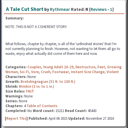
A Tale Cut Short
by
Rythmear
Rated:
R [
Reviews
-
1
]
Summary:
NOTE: THIS IS NOT A COHERENT STORY
What follows, chapter by chapter, is all of the 'unfinished stories' that I'm
not currently planning to finish. However, not wanting to let them all go to
waste, enjoy what actually did come of them here and now.
Categories:
Couples
,
Young Adult 20-29
,
Destruction
,
Feet
,
Growing
Woman
,
Sci-Fi
,
Vore
,
Crush
,
Footwear
,
Instant Size Change
,
Violent
Characters:
None
Growth:
Brobdnignagian (51 ft. to 100 ft.)
Shrink:
Minikin (3 in. to 1 in.)
Size Roles:
FM/f
Warnings:
None
Series:
None
Chapters:
4
Table of Contents
Completed:
No
Word count:
15211
Read Count:
45443
[
Report This
] Published:
April 06 2015
Updated:
November 27 2016