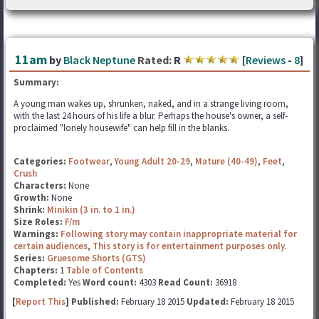
11am
by
Black Neptune
Rated:
R
[
Reviews
-
8
]
Summary:
A young man wakes up, shrunken, naked, and in a strange living room,
with the last 24 hours of his life a blur. Perhaps the house's owner, a self-
proclaimed "lonely housewife" can help fill in the blanks.
Categories:
Footwear
,
Young Adult 20-29
,
Mature (40-49)
,
Feet
,
Crush
Characters:
None
Growth:
None
Shrink:
Minikin (3 in. to 1 in.)
Size Roles:
F/m
Warnings:
Following story may contain inappropriate material for
certain audiences
,
This story is for entertainment purposes only.
Series:
Gruesome Shorts (GTS)
Chapters:
1
Table of Contents
Completed:
Yes
Word count:
4303
Read Count:
36918
[
Report This
] Published:
February 18 2015
Updated:
February 18 2015