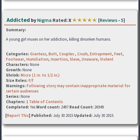
Addicted
by
Nigma
Rated:
X
[
Reviews
-
5
]
Summary:
A young girl muses on her addiction, killing shrunken humans.
Categories:
Giantess
,
Butt
,
Couples
,
Crush
,
Entrapment
,
Feet
,
Footwear
,
Humiliation
,
Insertion
,
Slave
,
Unaware
,
Violent
Characters:
None
Growth:
None
Shrink:
Micro (1 in. to 1/2 in.)
Size Roles:
F/f
Warnings:
Following story may contain inappropriate material for
certain audiences
Series:
None
Chapters:
1
Table of Contents
Completed:
Yes
Word count:
2497
Read Count:
26949
[
Report This
] Published:
July 30 2015
Updated:
July 30 2015