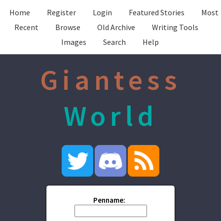
Home
Register
Login
Featured Stories
Most
Recent
Browse
Old Archive
Writing Tools
Images
Search
Help
Giantess
World
Penname: