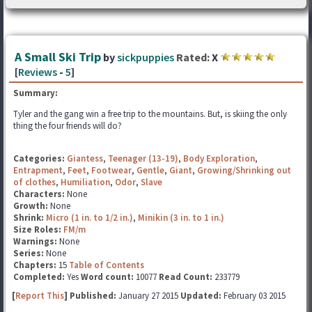
A Small Ski Trip
by
sickpuppies
Rated:
X
[
Reviews
-
5
]
Summary:
Tyler and the gang win a free trip to the mountains. But, is skiing the only
thing the four friends will do?
Categories:
Giantess
,
Teenager (13-19)
,
Body Exploration
,
Entrapment
,
Feet
,
Footwear
,
Gentle
,
Giant
,
Growing/Shrinking out
of clothes
,
Humiliation
,
Odor
,
Slave
Characters:
None
Growth:
None
Shrink:
Micro (1 in. to 1/2 in.)
,
Minikin (3 in. to 1 in.)
Size Roles:
FM/m
Warnings:
None
Series:
None
Chapters:
15
Table of Contents
Completed:
Yes
Word count:
10077
Read Count:
233779
[
Report This
] Published:
January 27 2015
Updated:
February 03 2015