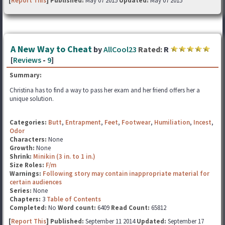
[
Report This
] Published:
May 07 2015
Updated:
May 07 2015
A New Way to Cheat
by
AllCool23
Rated:
R
[
Reviews
-
9
]
Summary:
Christina has to find a way to pass her exam and her friend offers her a
unique solution.
Categories:
Butt
,
Entrapment
,
Feet
,
Footwear
,
Humiliation
,
Incest
,
Odor
Characters:
None
Growth:
None
Shrink:
Minikin (3 in. to 1 in.)
Size Roles:
F/m
Warnings:
Following story may contain inappropriate material for
certain audiences
Series:
None
Chapters:
3
Table of Contents
Completed:
No
Word count:
6409
Read Count:
65812
[
Report This
] Published:
September 11 2014
Updated:
September 17