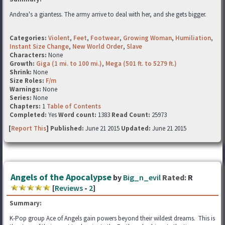
Andrea's a giantess. The army arrive to deal with her, and she gets bigger.
Categories:
Violent
,
Feet
,
Footwear
,
Growing Woman
,
Humiliation
,
Instant Size Change
,
New World Order
,
Slave
Characters:
None
Growth:
Giga (1 mi. to 100 mi.)
,
Mega (501 ft. to 5279 ft.)
Shrink:
None
Size Roles:
F/m
Warnings:
None
Series:
None
Chapters:
1
Table of Contents
Completed:
Yes
Word count:
1383
Read Count:
25973
[
Report This
] Published:
June 21 2015
Updated:
June 21 2015
Angels of the Apocalypse
by
Big_n_evil
Rated:
R
[
Reviews
-
2
]
Summary:
K-Pop group Ace of Angels gain powers beyond their wildest dreams. This is