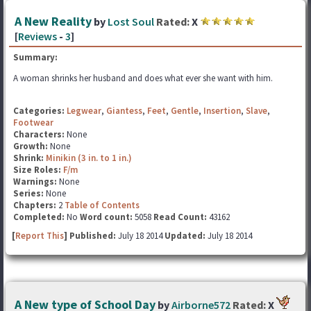
A New Reality
by
Lost Soul
Rated:
X
[
Reviews
-
3
]
Summary:
A woman shrinks her husband and does what ever she want with him.
Categories:
Legwear
,
Giantess
,
Feet
,
Gentle
,
Insertion
,
Slave
,
Footwear
Characters:
None
Growth:
None
Shrink:
Minikin (3 in. to 1 in.)
Size Roles:
F/m
Warnings:
None
Series:
None
Chapters:
2
Table of Contents
Completed:
No
Word count:
5058
Read Count:
43162
[
Report This
] Published:
July 18 2014
Updated:
July 18 2014
A New type of School Day
by
Airborne572
Rated:
X