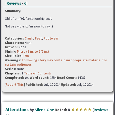
[
Reviews
-
6
]
Summary:
Oldie from '07. A relationship ends.
Not very violent, I'm sorry to say. :(
Categories:
Crush
,
Feet
,
Footwear
Characters:
None
Growth:
None
Shrink:
Micro (1 in. to 1/2 in.)
Size Roles:
F/m
Warnings:
Following story may contain inappropriate material for
certain audiences
Series:
None
Chapters:
1
Table of Contents
Completed:
Yes
Word count:
1554
Read Count:
14287
[
Report This
] Published:
July 12 2014
Updated:
July 12 2014
Alterations
by
Silent-One
Rated:
R
[
Reviews
-