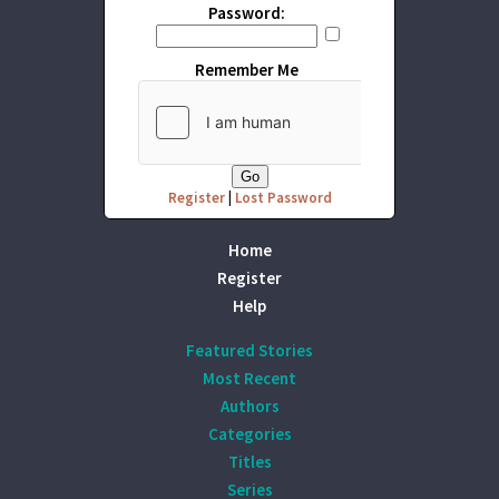
Password:
Remember Me
Register
|
Lost Password
Home
Register
Help
Featured Stories
Most Recent
Authors
Categories
Titles
Series