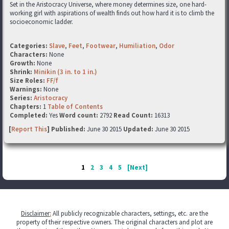
Set in the Aristocracy Universe, where money determines size, one hard-
working girl with aspirations of wealth finds out how hard it is to climb the
socioeconomic ladder.
Categories:
Slave
,
Feet
,
Footwear
,
Humiliation
,
Odor
Characters:
None
Growth:
None
Shrink:
Minikin (3 in. to 1 in.)
Size Roles:
FF/f
Warnings:
None
Series:
Aristocracy
Chapters:
1
Table of Contents
Completed:
Yes
Word count:
2792
Read Count:
16313
[
Report This
] Published:
June 30 2015
Updated:
June 30 2015
1
2
3
4
5
[Next]
Disclaimer
:
All publicly recognizable characters, settings, etc. are the
property of their respective owners. The original characters and plot are