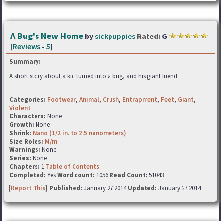
A Bug's New Home
by
sickpuppies
Rated:
G
[
Reviews
-
5
]
Summary:
A short story about a kid turned into a bug, and his giant friend.
Categories:
Footwear
,
Animal
,
Crush
,
Entrapment
,
Feet
,
Giant
,
Violent
Characters:
None
Growth:
None
Shrink:
Nano (1/2 in. to 2.5 nanometers)
Size Roles:
M/m
Warnings:
None
Series:
None
Chapters:
1
Table of Contents
Completed:
Yes
Word count:
1056
Read Count:
51043
[
Report This
] Published:
January 27 2014
Updated:
January 27 2014