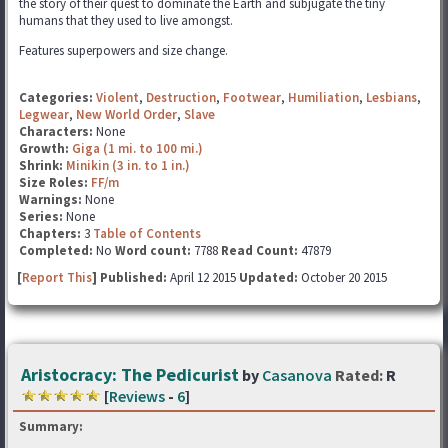
the story of their quest to dominate the Earth and subjugate the tiny
humans that they used to live amongst.
Features superpowers and size change.
Categories:
Violent
,
Destruction
,
Footwear
,
Humiliation
,
Lesbians
,
Legwear
,
New World Order
,
Slave
Characters:
None
Growth:
Giga (1 mi. to 100 mi.)
Shrink:
Minikin (3 in. to 1 in.)
Size Roles:
FF/m
Warnings:
None
Series:
None
Chapters:
3
Table of Contents
Completed:
No
Word count:
7788
Read Count:
47879
[
Report This
] Published:
April 12 2015
Updated:
October 20 2015
Aristocracy: The Pedicurist
by
Casanova
Rated:
R
[
Reviews
-
6
]
Summary: