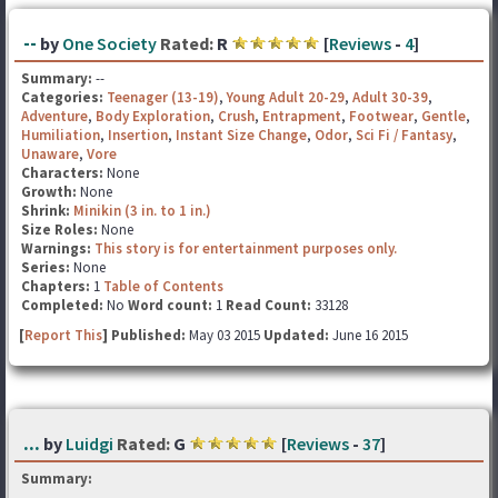
--
by
One Society
Rated:
R
[
Reviews
-
4
]
Summary:
--
Categories:
Teenager (13-19)
,
Young Adult 20-29
,
Adult 30-39
,
Adventure
,
Body Exploration
,
Crush
,
Entrapment
,
Footwear
,
Gentle
,
Humiliation
,
Insertion
,
Instant Size Change
,
Odor
,
Sci Fi / Fantasy
,
Unaware
,
Vore
Characters:
None
Growth:
None
Shrink:
Minikin (3 in. to 1 in.)
Size Roles:
None
Warnings:
This story is for entertainment purposes only.
Series:
None
Chapters:
1
Table of Contents
Completed:
No
Word count:
1
Read Count:
33128
[
Report This
] Published:
May 03 2015
Updated:
June 16 2015
...
by
Luidgi
Rated:
G
[
Reviews
-
37
]
Summary: