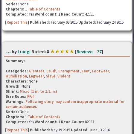
Series:
None
Chapters:
1
Table of Contents
Completed:
Yes
Word count:
1
Read Count:
42951
[
Report This
] Published:
February 09 2015
Updated:
February 24 2015
...
by
Luidgi
Rated:
X
[
Reviews
-
27
]
Summary:
Categories:
Giantess
,
Crush
,
Entrapment
,
Feet
,
Footwear
,
Humiliation
,
Legwear
,
Slave
,
Violent
Characters:
None
Growth:
None
Shrink:
Micro (1 in. to 1/2 in.)
Size Roles:
FF/f
Warnings:
Following story may contain inappropriate material for
certain audiences
Series:
None
Chapters:
1
Table of Contents
Completed:
Yes
Word count:
1
Read Count:
82033
[
Report This
] Published:
May 19 2015
Updated:
June 13 2016