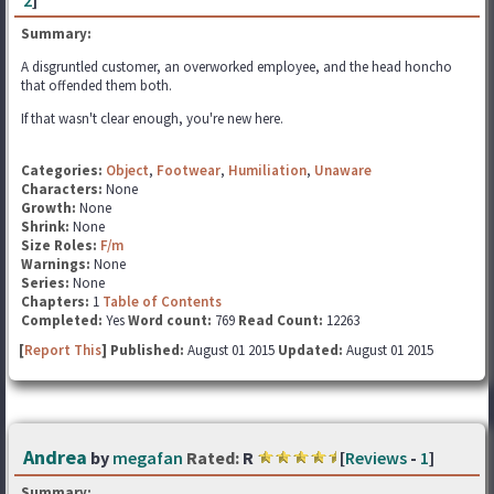
2
]
Summary:
A disgruntled customer, an overworked employee, and the head honcho
that offended them both.
If that wasn't clear enough, you're new here.
Categories:
Object
,
Footwear
,
Humiliation
,
Unaware
Characters:
None
Growth:
None
Shrink:
None
Size Roles:
F/m
Warnings:
None
Series:
None
Chapters:
1
Table of Contents
Completed:
Yes
Word count:
769
Read Count:
12263
[
Report This
] Published:
August 01 2015
Updated:
August 01 2015
Andrea
by
megafan
Rated:
R
[
Reviews
-
1
]
Summary: