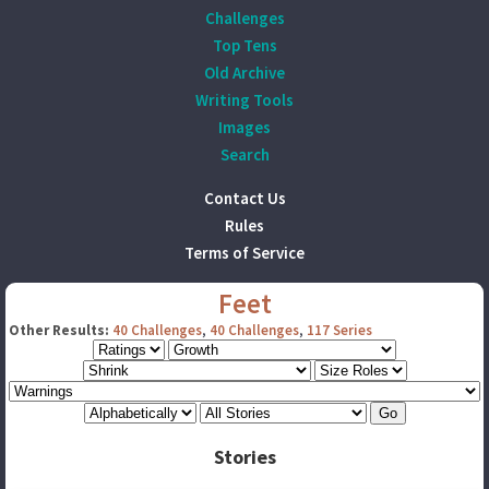
Challenges
Top Tens
Old Archive
Writing Tools
Images
Search
Contact Us
Rules
Terms of Service
Feet
Other Results:
40 Challenges
,
40 Challenges
,
117 Series
Stories