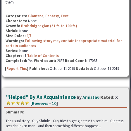
them...
Categories:
Giantess
,
Fantasy
,
Feet
Characters:
None
Growth:
Brobdnignagian (51 ft. to 100 ft.)
Shrink:
None
Size Roles:
F/f
Warnings:
Following story may contain inappropriate material for
certain audiences
Series:
None
Chapters:
1
Table of Contents
Completed:
Yes
Word count:
2687
Read Count:
17065
[
Report This
] Published:
October 11 2019
Updated:
October 11 2019
"Helped" By An Acquaintance
by
Amista6
Rated:
X
[
Reviews
-
10
]
Summary:
The usual story: Guy Shrinks. Guy tries to get giantess to see him. Giantess
sees shrunken man. And then something different happens...