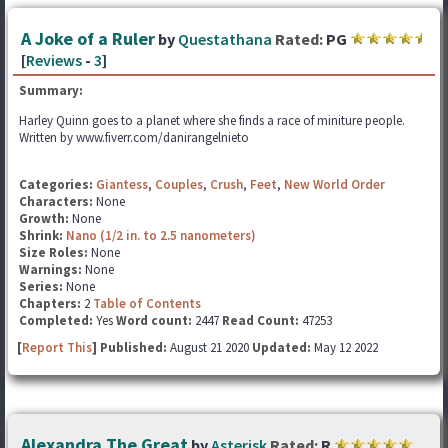
A Joke of a Ruler
by
Questathana
Rated:
PG
[
Reviews
-
3
]
Summary:
Harley Quinn goes to a planet where she finds a race of miniture people.
Written by www.fiverr.com/danirangelnieto
Categories:
Giantess
,
Couples
,
Crush
,
Feet
,
New World Order
Characters:
None
Growth:
None
Shrink:
Nano (1/2 in. to 2.5 nanometers)
Size Roles:
None
Warnings:
None
Series:
None
Chapters:
2
Table of Contents
Completed:
Yes
Word count:
2447
Read Count:
47253
[
Report This
] Published:
August 21 2020
Updated:
May 12 2022
Alexandra The Great
by
Asterisk
Rated:
R