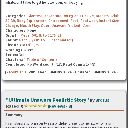
whatever it takes to get her attention, or die trying.
Categories:
Giantess
,
Adventure
,
Young Adult 20-29
,
Breasts
,
Adult
30-39
,
Body Exploration
,
Entrapment
,
Feet
,
Footwear
,
Instant Size
Change
,
Mouth Play
,
Odor
,
Unaware
,
Violent
,
Vore
Characters:
None
Growth:
Mega (501 ft. to 5279 ft.)
Shrink:
Nano (1/2 in. to 2.5 nanometers)
Size Roles:
F/f
,
F/m
Warnings:
None
Series:
None
Chapters:
1
Table of Contents
Completed:
No
Word count:
4136
Read Count:
14443
[
Report This
] Published:
February 08 2025
Updated:
February 08 2025
"Ultimate Unaware Realistic Story"
by
Brosus
Rated:
X
[
Reviews
-
8
]
Summary:
Ryan plans a surprise party as a birthday present to her ex, who he is