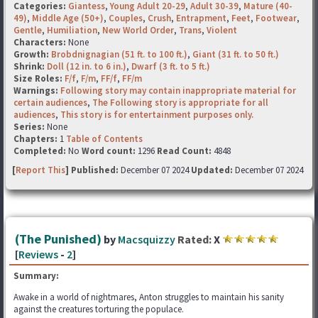
Categories:
Giantess
,
Young Adult 20-29
,
Adult 30-39
,
Mature (40-
49)
,
Middle Age (50+)
,
Couples
,
Crush
,
Entrapment
,
Feet
,
Footwear
,
Gentle
,
Humiliation
,
New World Order
,
Trans
,
Violent
Characters:
None
Growth:
Brobdnignagian (51 ft. to 100 ft.)
,
Giant (31 ft. to 50 ft.)
Shrink:
Doll (12 in. to 6 in.)
,
Dwarf (3 ft. to 5 ft.)
Size Roles:
F/f
,
F/m
,
FF/f
,
FF/m
Warnings:
Following story may contain inappropriate material for
certain audiences
,
The Following story is appropriate for all
audiences
,
This story is for entertainment purposes only.
Series:
None
Chapters:
1
Table of Contents
Completed:
No
Word count:
1296
Read Count:
4848
[
Report This
] Published:
December 07 2024
Updated:
December 07 2024
(The Punished)
by
Macsquizzy
Rated:
X
[
Reviews
-
2
]
Summary:
Awake in a world of nightmares, Anton struggles to maintain his sanity
against the creatures torturing the populace.