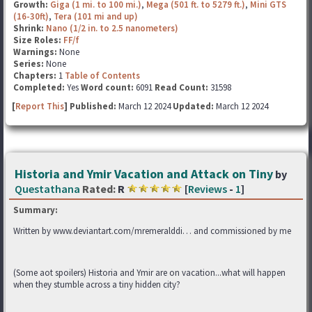
Growth:
Giga (1 mi. to 100 mi.)
,
Mega (501 ft. to 5279 ft.)
,
Mini GTS
(16-30ft)
,
Tera (101 mi and up)
Shrink:
Nano (1/2 in. to 2.5 nanometers)
Size Roles:
FF/f
Warnings:
None
Series:
None
Chapters:
1
Table of Contents
Completed:
Yes
Word count:
6091
Read Count:
31598
[
Report This
] Published:
March 12 2024
Updated:
March 12 2024
Historia and Ymir Vacation and Attack on Tiny
by
Questathana
Rated:
R
[
Reviews
-
1
]
Summary:
Written by www.deviantart.com/mremeralddi… and commissioned by me
(Some aot spoilers) Historia and Ymir are on vacation...what will happen
when they stumble across a tiny hidden city?