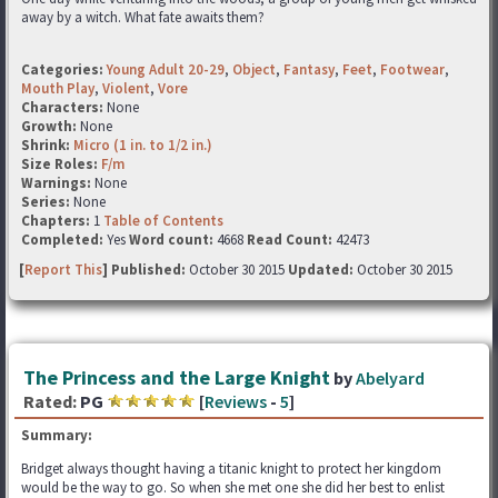
away by a witch. What fate awaits them?
Categories:
Young Adult 20-29
,
Object
,
Fantasy
,
Feet
,
Footwear
,
Mouth Play
,
Violent
,
Vore
Characters:
None
Growth:
None
Shrink:
Micro (1 in. to 1/2 in.)
Size Roles:
F/m
Warnings:
None
Series:
None
Chapters:
1
Table of Contents
Completed:
Yes
Word count:
4668
Read Count:
42473
[
Report This
] Published:
October 30 2015
Updated:
October 30 2015
The Princess and the Large Knight
by
Abelyard
Rated:
PG
[
Reviews
-
5
]
Summary:
Bridget always thought having a titanic knight to protect her kingdom
would be the way to go. So when she met one she did her best to enlist