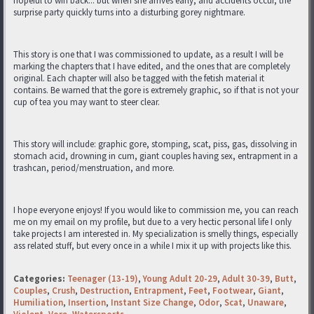
hopeful to win back... but when she arrives early, and accidents occur, the
surprise party quickly turns into a disturbing gorey nightmare.
This story is one that I was commissioned to update, as a result I will be
marking the chapters that I have edited, and the ones that are completely
original. Each chapter will also be tagged with the fetish material it
contains. Be warned that the gore is extremely graphic, so if that is not your
cup of tea you may want to steer clear.
This story will include: graphic gore, stomping, scat, piss, gas, dissolving in
stomach acid, drowning in cum, giant couples having sex, entrapment in a
trashcan, period/menstruation, and more.
I hope everyone enjoys! If you would like to commission me, you can reach
me on my email on my profile, but due to a very hectic personal life I only
take projects I am interested in. My specialization is smelly things, especially
ass related stuff, but every once in a while I mix it up with projects like this.
Categories:
Teenager (13-19)
,
Young Adult 20-29
,
Adult 30-39
,
Butt
,
Couples
,
Crush
,
Destruction
,
Entrapment
,
Feet
,
Footwear
,
Giant
,
Humiliation
,
Insertion
,
Instant Size Change
,
Odor
,
Scat
,
Unaware
,