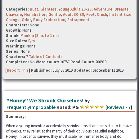
Categories:
Butt
,
Giantess
,
Young Adult 20-29
,
Adventure
,
Breasts
,
Unaware
,
Humiliation
,
Gentle
,
Adult 30-39
,
Feet
,
Crush
,
Instant Size
Change
,
Odor
,
Body Exploration
,
Entrapment
Characters:
None
Growth:
None
Shrink:
Minikin (3 in. to 1 in.)
Size Roles:
F/m
Warnings:
None
Series:
None
Chapters:
7
Table of Contents
Completed:
No
Word count:
10757
Read Count:
206910
[
Report This
] Published:
July 29 2019
Updated:
September 11 2019
"Honey" We Shrunk Ourselves!
by
FrequentlyImprobable
Rated:
PG
[
Reviews
-
7
]
Summary:
When a young inventor accidentally shrinks himself and his sister to the size
of specks, they're left at the mercy of their oblivious beautiful neighbor,
Honey. In order to survive, they must scale her immense body and do