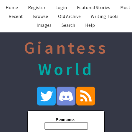
Home
Register
Login
Featured Stories
Most
Recent
Browse
Old Archive
Writing Tools
Images
Search
Help
Giantess
World
Penname: