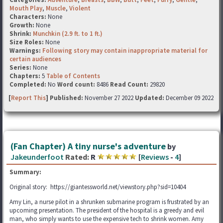
Mouth Play
,
Muscle
,
Violent
Characters:
None
Growth:
None
Shrink:
Munchkin (2.9 ft. to 1 ft.)
Size Roles:
None
Warnings:
Following story may contain inappropriate material for
certain audiences
Series:
None
Chapters:
5
Table of Contents
Completed:
No
Word count:
8486
Read Count:
29820
[
Report This
] Published:
November 27 2022
Updated:
December 09 2022
(Fan Chapter) A tiny nurse's adventure
by
Jakeunderfoot
Rated:
R
[
Reviews
-
4
]
Summary:
Original story: https://giantessworld.net/viewstory.php?sid=10404
Amy Lin, a nurse pilot in a shrunken submarine program is frustrated by an
upcoming presentation. The president of the hospital is a greedy and evil
man, who simply wants to use the expensive tech to shrink women. Amy