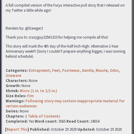
A full compiled version of the Furyu interactive poll story that I released on
my Twitter a little while ago!
Renders by: @Dawger2
Thank you to crazyguy225#1323 for helping me compile all this!
This story will mark the 4th day of the Half Inch High: Alternative 1-Year
Anniversary week!!! (Sorry I couldn't prepare anything bigger, I was running
behind schedule).
Categories:
Entrapment
,
Feet
,
Footwear
,
Gentle
,
Muscle
,
Odor
,
Unaware
Characters:
None
Growth:
None
Shrink:
Micro (1 in. to 1/2 in.)
Size Roles:
F/m
Warnings:
Following story may contain inappropriate material for
certain audiences
Series:
None
Chapters:
1
Table of Contents
Completed:
Yes
Word count:
3565
Read Count:
24554
[
Report This
] Published:
October 29 2020
Updated:
October 29 2020