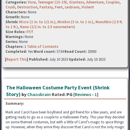
Categories:
Vore
,
Teenager (13-19)
,
Giantess
,
Adventure
,
Couples
,
Crush
,
Destruction
,
Fantasy
,
Feet
,
Lesbians
,
Violent
Characters:
None
Growth:
None
Shrink:
Micro (1 in. to 1/2 in.)
,
Minikin (3 in. to 1 in.)
,
Munchkin (2.9 ft.
to 1 ft.)
,
Nano (1/2 in. to 2.5 nanometers)
Size Roles:
FF/f
Warnings:
None
Series:
None
Chapters:
1
Table of Contents
Completed:
Yes
Word count:
5734
Read Count:
25050
[
Report This
] Published:
July 10 2023
Updated:
July 10 2023
The Halloween Costume Party Event (Shrink
Story)
by
Chaosbrain
Rated:
PG [
Reviews
-
1
]
Summary:
Mark and Carol have been boyfriend and girl friend for a few years, and are
getting ready to go as a couple to a Halloween Party. This year they decided
on some themed costumes, but with a little of Carol's magic to spice things
up. However, when they arrive they discover that Carol is not the only magic