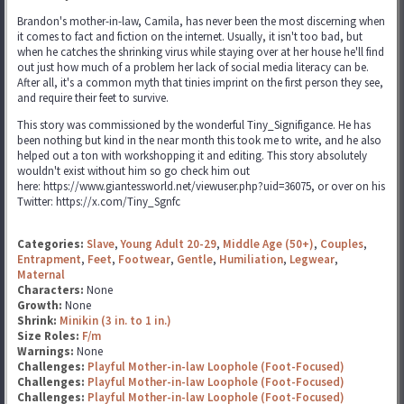
Brandon's mother-in-law, Camila, has never been the most discerning when
it comes to fact and fiction on the internet. Usually, it isn't too bad, but
when he catches the shrinking virus while staying over at her house he'll find
out just how much of a problem her lack of social media literacy can be.
After all, it's a common myth that tinies imprint on the first person they see,
and require their feet to survive.
This story was commissioned by the wonderful Tiny_Signifigance. He has
been nothing but kind in the near month this took me to write, and he also
helped out a ton with workshopping it and editing. This story absolutely
wouldn't exist without him so go check him out
here: https://www.giantessworld.net/viewuser.php?uid=36075, or over on his
Twitter: https://x.com/Tiny_Sgnfc
Categories:
Slave
,
Young Adult 20-29
,
Middle Age (50+)
,
Couples
,
Entrapment
,
Feet
,
Footwear
,
Gentle
,
Humiliation
,
Legwear
,
Maternal
Characters:
None
Growth:
None
Shrink:
Minikin (3 in. to 1 in.)
Size Roles:
F/m
Warnings:
None
Challenges:
Playful Mother-in-law Loophole (Foot-Focused)
Challenges:
Playful Mother-in-law Loophole (Foot-Focused)
Challenges:
Playful Mother-in-law Loophole (Foot-Focused)