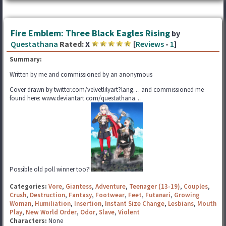
Fire Emblem: Three Black Eagles Rising
by
Questathana
Rated:
X
[
Reviews
-
1
]
Summary:
Written by me and commissioned by an anonymous
Cover drawn by twitter.com/velvetlilyart?lang… and commissioned me
found here: www.deviantart.com/questathana…
Possible old poll winner too?!
Categories:
Vore
,
Giantess
,
Adventure
,
Teenager (13-19)
,
Couples
,
Crush
,
Destruction
,
Fantasy
,
Footwear
,
Feet
,
Futanari
,
Growing
Woman
,
Humiliation
,
Insertion
,
Instant Size Change
,
Lesbians
,
Mouth
Play
,
New World Order
,
Odor
,
Slave
,
Violent
Characters:
None