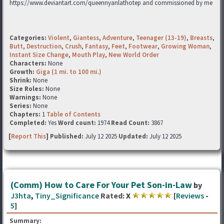
https://www.deviantart.com/queennyanlathotep and commissioned by me
Categories:
Violent
,
Giantess
,
Adventure
,
Teenager (13-19)
,
Breasts
,
Butt
,
Destruction
,
Crush
,
Fantasy
,
Feet
,
Footwear
,
Growing Woman
,
Instant Size Change
,
Mouth Play
,
New World Order
Characters:
None
Growth:
Giga (1 mi. to 100 mi.)
Shrink:
None
Size Roles:
None
Warnings:
None
Series:
None
Chapters:
1
Table of Contents
Completed:
Yes
Word count:
1974
Read Count:
3867
[
Report This
] Published:
July 12 2025
Updated:
July 12 2025
(Comm) How to Care For Your Pet Son-in-Law
by
J3hta
,
Tiny_Significance
Rated:
X
[
Reviews
-
5
]
Summary: