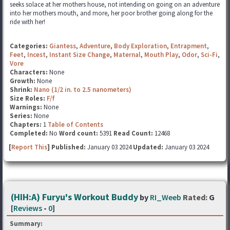
seeks solace at her mothers house, not intending on going on an adventure
into her mothers mouth, and more, her poor brother going along for the
ride with her!
Categories:
Giantess
,
Adventure
,
Body Exploration
,
Entrapment
,
Feet
,
Incest
,
Instant Size Change
,
Maternal
,
Mouth Play
,
Odor
,
Sci-Fi
,
Vore
Characters:
None
Growth:
None
Shrink:
Nano (1/2 in. to 2.5 nanometers)
Size Roles:
F/f
Warnings:
None
Series:
None
Chapters:
1
Table of Contents
Completed:
No
Word count:
5391
Read Count:
12468
[
Report This
] Published:
January 03 2024
Updated:
January 03 2024
(HIH:A) Furyu's Workout Buddy
by
RI_Weeb
Rated:
G
[
Reviews
-
0
]
Summary: