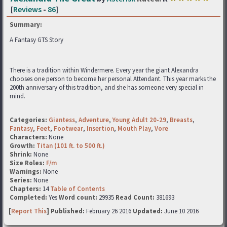
[
Reviews
-
86
]
Summary:
A Fantasy GTS Story
There is a tradition within Windermere. Every year the giant Alexandra
chooses one person to become her personal Attendant. This year marks the
200th anniversary of this tradition, and she has someone very special in
mind.
Categories:
Giantess
,
Adventure
,
Young Adult 20-29
,
Breasts
,
Fantasy
,
Feet
,
Footwear
,
Insertion
,
Mouth Play
,
Vore
Characters:
None
Growth:
Titan (101 ft. to 500 ft.)
Shrink:
None
Size Roles:
F/m
Warnings:
None
Series:
None
Chapters:
14
Table of Contents
Completed:
Yes
Word count:
29935
Read Count:
381693
[
Report This
] Published:
February 26 2016
Updated:
June 10 2016