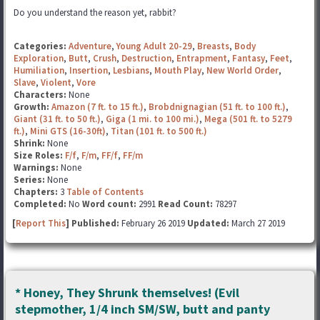
Do you understand the reason yet, rabbit?
Categories:
Adventure
,
Young Adult 20-29
,
Breasts
,
Body
Exploration
,
Butt
,
Crush
,
Destruction
,
Entrapment
,
Fantasy
,
Feet
,
Humiliation
,
Insertion
,
Lesbians
,
Mouth Play
,
New World Order
,
Slave
,
Violent
,
Vore
Characters:
None
Growth:
Amazon (7 ft. to 15 ft.)
,
Brobdnignagian (51 ft. to 100 ft.)
,
Giant (31 ft. to 50 ft.)
,
Giga (1 mi. to 100 mi.)
,
Mega (501 ft. to 5279
ft.)
,
Mini GTS (16-30ft)
,
Titan (101 ft. to 500 ft.)
Shrink:
None
Size Roles:
F/f
,
F/m
,
FF/f
,
FF/m
Warnings:
None
Series:
None
Chapters:
3
Table of Contents
Completed:
No
Word count:
2991
Read Count:
78297
[
Report This
] Published:
February 26 2019
Updated:
March 27 2019
* Honey, They Shrunk themselves! (Evil
stepmother, 1/4 inch SM/SW, butt and panty