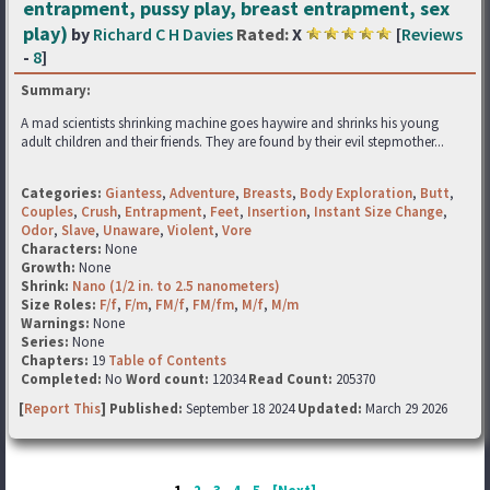
entrapment, pussy play, breast entrapment, sex
play)
by
Richard C H Davies
Rated:
X
[
Reviews
-
8
]
Summary:
A mad scientists shrinking machine goes haywire and shrinks his young
adult children and their friends. They are found by their evil stepmother...
Categories:
Giantess
,
Adventure
,
Breasts
,
Body Exploration
,
Butt
,
Couples
,
Crush
,
Entrapment
,
Feet
,
Insertion
,
Instant Size Change
,
Odor
,
Slave
,
Unaware
,
Violent
,
Vore
Characters:
None
Growth:
None
Shrink:
Nano (1/2 in. to 2.5 nanometers)
Size Roles:
F/f
,
F/m
,
FM/f
,
FM/fm
,
M/f
,
M/m
Warnings:
None
Series:
None
Chapters:
19
Table of Contents
Completed:
No
Word count:
12034
Read Count:
205370
[
Report This
] Published:
September 18 2024
Updated:
March 29 2026