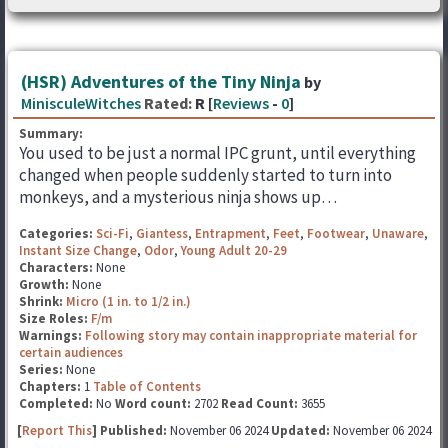
(HSR) Adventures of the Tiny Ninja
by
MinisculeWitches
Rated:
R [
Reviews
-
0
]
Summary:
You used to be just a normal IPC grunt, until everything
changed when people suddenly started to turn into
monkeys, and a mysterious ninja shows up…
Categories:
Sci-Fi
,
Giantess
,
Entrapment
,
Feet
,
Footwear
,
Unaware
,
Instant Size Change
,
Odor
,
Young Adult 20-29
Characters:
None
Growth:
None
Shrink:
Micro (1 in. to 1/2 in.)
Size Roles:
F/m
Warnings:
Following story may contain inappropriate material for
certain audiences
Series:
None
Chapters:
1
Table of Contents
Completed:
No
Word count:
2702
Read Count:
3655
[
Report This
] Published:
November 06 2024
Updated:
November 06 2024