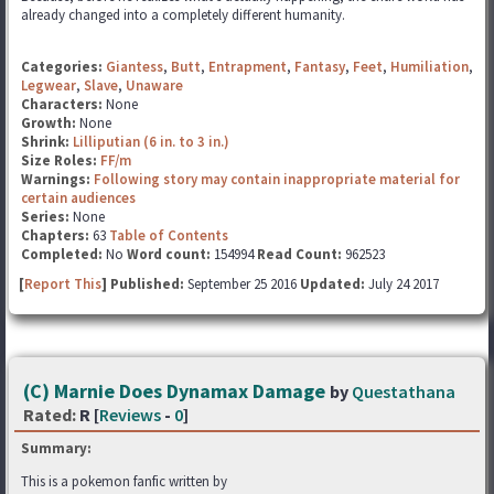
already changed into a completely different humanity.
Categories:
Giantess
,
Butt
,
Entrapment
,
Fantasy
,
Feet
,
Humiliation
,
Legwear
,
Slave
,
Unaware
Characters:
None
Growth:
None
Shrink:
Lilliputian (6 in. to 3 in.)
Size Roles:
FF/m
Warnings:
Following story may contain inappropriate material for
certain audiences
Series:
None
Chapters:
63
Table of Contents
Completed:
No
Word count:
154994
Read Count:
962523
[
Report This
] Published:
September 25 2016
Updated:
July 24 2017
(C) Marnie Does Dynamax Damage
by
Questathana
Rated:
R [
Reviews
-
0
]
Summary:
This is a pokemon fanfic written by