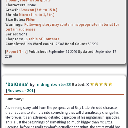
Violent
,
Vore
,
Watersports
Characters:
None
Growth:
Amazon (7 ft. to 15 ft.)
Shrink:
Micro (1 in. to 1/2 in.)
Size Roles:
FM/m
Warnings:
Following story may contain inappropriate material for
certain audiences
Series:
None
Chapters:
16
Table of Contents
Completed:
No
Word count:
22345
Read Count:
582280
[
Report This
] Published:
September 17 2020
Updated:
September 17
2020
'DaiOnna'
by
midnightwriter85
Rated:
X
[
Reviews
-
201
]
Summary:
A shrinking story told from the perspective of Billy Little. An odd character,
that happens to stumble into something that will dramatically change his
life forever. It's an extremely detailed depiction of his nightmarish episodes.
This is just the beginnings of something so much bigger than Mr. Little.
Because, before he realizes what's actually happening, the entire world has