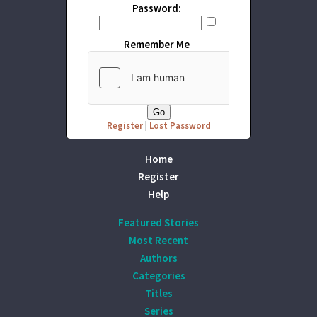
Password:
Remember Me
Register
|
Lost Password
Home
Register
Help
Featured Stories
Most Recent
Authors
Categories
Titles
Series