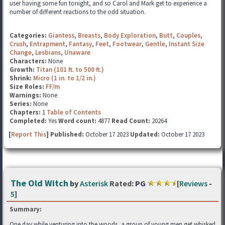
user having some fun tonight, and so Carol and Mark get to experience a
number of different reactions to the odd situation.
Categories:
Giantess
,
Breasts
,
Body Exploration
,
Butt
,
Couples
,
Crush
,
Entrapment
,
Fantasy
,
Feet
,
Footwear
,
Gentle
,
Instant Size
Change
,
Lesbians
,
Unaware
Characters:
None
Growth:
Titan (101 ft. to 500 ft.)
Shrink:
Micro (1 in. to 1/2 in.)
Size Roles:
FF/m
Warnings:
None
Series:
None
Chapters:
1
Table of Contents
Completed:
Yes
Word count:
4877
Read Count:
20264
[
Report This
] Published:
October 17 2023
Updated:
October 17 2023
The Old Witch
by
Asterisk
Rated:
PG
[
Reviews
-
5
]
Summary:
One day while venturing into the woods, a group of young men get whisked