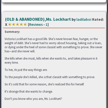
(OLD & ABANDONED),Ms. Lockhart
by
ladilaboi
Rated:
X
[
Reviews
-
1
]
Summary:
Victoria Lockhart has a good life. She’s never known fear, hunger, or the
weight of debt. She’s never had to worry about housing, taking out a loan,
or dying under the heel of some classist with something to prove. She never
has—and she never will.
She kills when she must, kills when she wants to, and takes pleasure in it
every time.
To her, its just the way things are.
To the people she's killed, she
is
that classist with something to prove.
So it's odd that for some reason, she's realized this for herself.
It's strange that she wants to change.
Don't you know who you are, Ms. Lockhart?