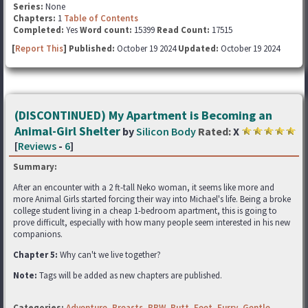
Series:
None
Chapters:
1
Table of Contents
Completed:
Yes
Word count:
15399
Read Count:
17515
[
Report This
] Published:
October 19 2024
Updated:
October 19 2024
(DISCONTINUED) My Apartment is Becoming an
Animal-Girl Shelter
by
Silicon Body
Rated:
X
[
Reviews
-
6
]
Summary:
After an encounter with a 2 ft-tall Neko woman, it seems like more and
more Animal Girls started forcing their way into Michael's life. Being a broke
college student living in a cheap 1-bedroom apartment, this is going to
prove difficult, especially with how many people seem interested in his new
companions.
Chapter 5:
Why can't we live together?
Note:
Tags will be added as new chapters are published.
Categories:
Adventure
,
Breasts
,
BBW
,
Butt
,
Feet
,
Furry
,
Gentle
,