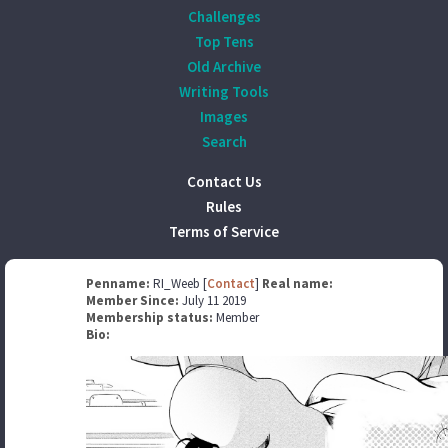
Challenges
Top Tens
Old Archive
Writing Tools
Images
Search
Contact Us
Rules
Terms of Service
Penname:
RI_Weeb [
Contact
]
Real name:
Member Since:
July 11 2019
Membership status:
Member
Bio: