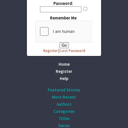
Password:
Remember Me
Register
|
Lost Password
Home
Register
Help
Featured Stories
Most Recent
Authors
Categories
Titles
Series