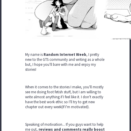
My name is
Random Internet Weeb
, I pretty
new to the GTS community and writing as a whole
but, I hope you'll bare with me and enjoy my
stories!
When it comes to the stories I make, you'll mostly
see me doing foot fetish stuff, but I am willing to
write almost anything if I feel like it. I don't exactly
have the best work ethic so I'll try to get new
chapter out every week(If I'm motivated).
Speaking of motivation... If you guys want to help
me out,
reviews and comments really boost