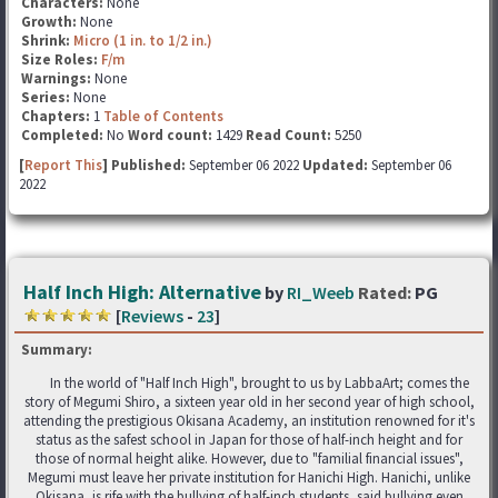
Characters:
None
Growth:
None
Shrink:
Micro (1 in. to 1/2 in.)
Size Roles:
F/m
Warnings:
None
Series:
None
Chapters:
1
Table of Contents
Completed:
No
Word count:
1429
Read Count:
5250
[
Report This
] Published:
September 06 2022
Updated:
September 06
2022
Half Inch High: Alternative
by
RI_Weeb
Rated:
PG
[
Reviews
-
23
]
Summary:
In the world of "Half Inch High", brought to us by LabbaArt; comes the
story of Megumi Shiro, a sixteen year old in her second year of high school,
attending the prestigious Okisana Academy, an institution renowned for it's
status as the safest school in Japan for those of half-inch height and for
those of normal height alike. However, due to "familial financial issues",
Megumi must leave her private institution for Hanichi High. Hanichi, unlike
Okisana, is rife with the bullying of half-inch students, said bullying even