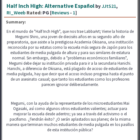
Half Inch High: Alternative Español
by
JJtS21
,
RI_Weeb
Rated:
PG [
Reviews
-
1
]
Summary:
En el mundo de "Half Inch High", que nos trae LabbaArt; Viene la historia de
Megumi Shiro, una joven de dieciséis años en su segundo año de
preparatoria, que asiste a la prestigiosa Academia Okisana, una institución
reconocida por su estatus como la escuela más segura de Japón para los
estudiantes de media pulgada de altura y para sus similares de estatura
normal. Sin embargo, debido a "problemas económicos familiares",
Megumi debe dejar su institución privada para ir a la secundaria Hanichi.
Hanichi, a diferencia de Okisana, está plagado de acoso de estudiantes de
media pulgada, hay que decir que el acoso incluso progresa hasta el punto
de un asesinato casual; que tanto los estudiantes como los profesores
parecen ignorar deliberadamente.
Megumi, con la ayuda de la representante de los microestudiantes Mai
Ogasaki, así como algunos otros estudiantes valientes; actuar para
mejorar la escuela desde adentro; ya sea a través del activismo o el
pacifismo. ¿Tendrán éxito? ¿O serán aplastados sus planes; de la misma
manera que terminan muchos estudiantes de media pulgada en los pasillos
de esta institución pública?