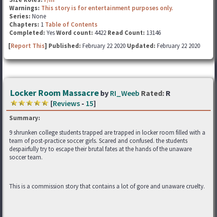
Warnings:
This story is for entertainment purposes only.
Series:
None
Chapters:
1
Table of Contents
Completed:
Yes
Word count:
4422
Read Count:
13146
[
Report This
] Published:
February 22 2020
Updated:
February 22 2020
Locker Room Massacre
by
RI_Weeb
Rated:
R
[
Reviews
-
15
]
Summary:
9 shrunken college students trapped are trapped in locker room filled with a
team of post-practice soccer girls. Scared and confused. the students
despairfully try to escape their brutal fates at the hands of the unaware
soccer team.
This is a commission story that contains a lot of gore and unaware cruelty.