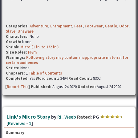
Categories:
Adventure
,
Entrapment
,
Feet
,
Footwear
,
Gentle
,
Odor
,
Slave
,
Unaware
Characters:
None
Growth:
None
Shrink:
Micro (1 in. to 1/2 in.)
Size Roles:
FF/m
Warnings:
Following story may contain inappropriate material for
certain audiences
Series:
None
Chapters:
1
Table of Contents
Completed:
Yes
Word count:
3494
Read Count:
8302
[
Report This
] Published:
August 24 2020
Updated:
August 24 2020
Link's Micro Story
by
RI_Weeb
Rated:
PG
[
Reviews
-
1
]
Summary: