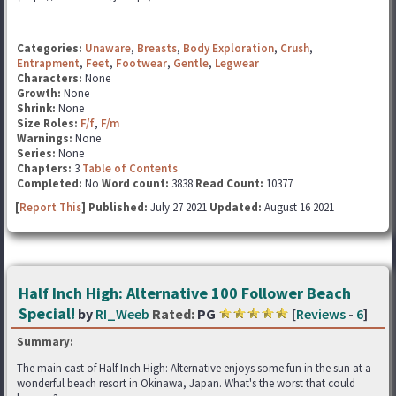
Categories:
Unaware
,
Breasts
,
Body Exploration
,
Crush
,
Entrapment
,
Feet
,
Footwear
,
Gentle
,
Legwear
Characters:
None
Growth:
None
Shrink:
None
Size Roles:
F/f
,
F/m
Warnings:
None
Series:
None
Chapters:
3
Table of Contents
Completed:
No
Word count:
3838
Read Count:
10377
[
Report This
] Published:
July 27 2021
Updated:
August 16 2021
Half Inch High: Alternative 100 Follower Beach
Special!
by
RI_Weeb
Rated:
PG
[
Reviews
-
6
]
Summary:
The main cast of Half Inch High: Alternative enjoys some fun in the sun at a
wonderful beach resort in Okinawa, Japan. What's the worst that could