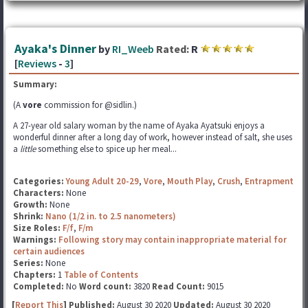
Ayaka's Dinner
by
RI_Weeb
Rated:
R
[
Reviews
-
3
]
Summary:
(A
vore
commission for @sidlin.)
A 27-year old salary woman by the name of Ayaka Ayatsuki enjoys a
wonderful dinner after a long day of work, however instead of salt, she uses
a
little
something else to spice up her meal...
Categories:
Young Adult 20-29
,
Vore
,
Mouth Play
,
Crush
,
Entrapment
Characters:
None
Growth:
None
Shrink:
Nano (1/2 in. to 2.5 nanometers)
Size Roles:
F/f
,
F/m
Warnings:
Following story may contain inappropriate material for
certain audiences
Series:
None
Chapters:
1
Table of Contents
Completed:
No
Word count:
3820
Read Count:
9015
[
Report This
] Published:
August 30 2020
Updated:
August 30 2020