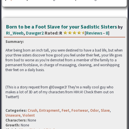
Born to be a Foot Slave for your Sadistic Sisters
by
RI_Weeb
,
Dawger2
Rated:
R
[
Reviews
-
8
]
Summary:
After being born an inch tall, you were destined to have a bad life, but when
your three sisters discover how good you feel under their feet, your life goes
from bad to worse as you're demoted from a member of the family to a
permanent footslave, in charge of massaging, cleaning, and worshipping
their feet on a daily basis.
(This is a story request from @Dawger2! They're a really cool guy who
makes a lot of 3D art of my characters from HIH:A! Check them out on
Twitter!!)
Categories:
Crush
,
Entrapment
,
Feet
,
Footwear
,
Odor
,
Slave
,
Unaware
,
Violent
Characters:
None
Growth:
None