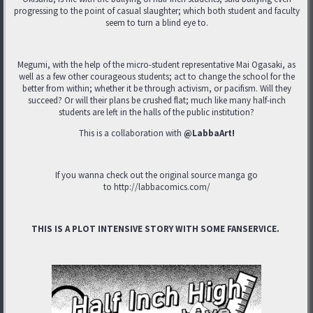
progressing to the point of casual slaughter; which both student and faculty
seem to turn a blind eye to.
Megumi, with the help of the micro-student representative Mai Ogasaki, as
well as a few other courageous students; act to change the school for the
better from within; whether it be through activism, or pacifism. Will they
succeed? Or will their plans be crushed flat; much like many half-inch
students are left in the halls of the public institution?
This is a collaboration with
@LabbaArt!
If you wanna check out the original source manga go
to http://labbacomics.com/
THIS IS A PLOT INTENSIVE STORY WITH SOME FANSERVICE.