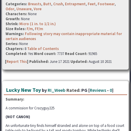
Categories:
Breasts
,
Butt
,
Crush
,
Entrapment
,
Feet
,
Footwear
,
Odor
,
Unaware
,
Vore
Characters:
None
Growth:
None
Shrink:
Micro (1 in. to 1/2 in.)
Size Roles:
F/m
,
FF/m
Warnings:
Following story may contain inappropriate material for
certain audiences
Series:
None
Chapters:
8
Table of Contents
Completed:
Yes
Word count:
7737
Read Count:
91965
[
Report This
] Published:
June 17 2021
Updated:
August 10 2021
Lucky New Toy
by
RI_Weeb
Rated:
PG [
Reviews
-
0
]
Summary:
A commission for Crazyguy225
(NOT CANON)
An unfortunate tiny finds himself stranded and alone on top of a food court
table only to be found by a tall and sporty tomboy. While he thinks she'll