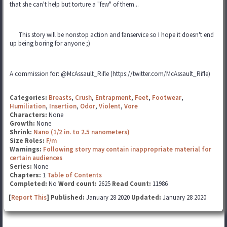
that she can't help but torture a "few" of them...
This story will be nonstop action and fanservice so I hope it doesn't end
up being boring for anyone ;)
A commission for: @McAssault_Rifle (https://twitter.com/McAssault_Rifle)
Categories:
Breasts
,
Crush
,
Entrapment
,
Feet
,
Footwear
,
Humiliation
,
Insertion
,
Odor
,
Violent
,
Vore
Characters:
None
Growth:
None
Shrink:
Nano (1/2 in. to 2.5 nanometers)
Size Roles:
F/m
Warnings:
Following story may contain inappropriate material for
certain audiences
Series:
None
Chapters:
1
Table of Contents
Completed:
No
Word count:
2625
Read Count:
11986
[
Report This
] Published:
January 28 2020
Updated:
January 28 2020