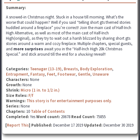
Summary:
A snowed-in Christmas night. Stuck in a house till morning. What’s the
worse that could happen? Well if you said “telling short gts themed stories
huddled around a fireplace” you’re correct! Join the main cast of Half-Inch
High Alternative, as well as most of the main cast of Half-Inch
High(original), as they try to wait out a harsh blizzard by sharing short gts
stories around a warm and cozy fireplace. Multiple chapters, special guests,
and
more surprises
await you in the “Half-Inch High 20k Christmas
Special.” and stick around till the end for a
shocking
reveal!!
Categories:
Teenager (13-19)
,
Breasts
,
Body Exploration
,
Entrapment
,
Fantasy
,
Feet
,
Footwear
,
Gentle
,
Unaware
Characters:
None
Growth:
None
Shrink:
Micro (1 in. to 1/2 in.)
Size Roles:
F/f
Warnings:
This story is for entertainment purposes only.
Series:
None
Chapters:
10
Table of Contents
Completed:
Yes
Word count:
20678
Read Count:
75855
[
Report This
] Published:
December 17 2019
Updated:
December 30 2019