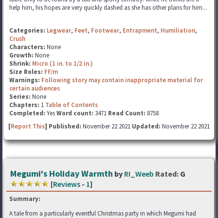
help him, his hopes are very quickly dashed as she has other plans for him...
Categories:
Legwear
,
Feet
,
Footwear
,
Entrapment
,
Humiliation
,
Crush
Characters:
None
Growth:
None
Shrink:
Micro (1 in. to 1/2 in.)
Size Roles:
FF/m
Warnings:
Following story may contain inappropriate material for
certain audiences
Series:
None
Chapters:
1
Table of Contents
Completed:
Yes
Word count:
3471
Read Count:
8758
[
Report This
] Published:
November 22 2021
Updated:
November 22 2021
Megumi's Holiday Warmth
by
RI_Weeb
Rated:
G
[
Reviews
-
1
]
Summary:
A tale from a particularly eventful Christmas party in which Megumi had