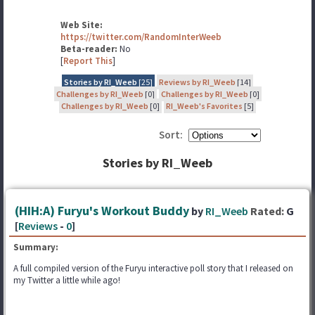
Web Site:
https://twitter.com/RandomInterWeeb
Beta-reader:
No
[
Report This
]
Stories by RI_Weeb
[25]
Reviews by RI_Weeb
[14]
Challenges by RI_Weeb
[0]
Challenges by RI_Weeb
[0]
Challenges by RI_Weeb
[0]
RI_Weeb's Favorites
[5]
Sort:
Stories by RI_Weeb
(HIH:A) Furyu's Workout Buddy
by
RI_Weeb
Rated:
G
[
Reviews
-
0
]
Summary:
A full compiled version of the Furyu interactive poll story that I released on
my Twitter a little while ago!