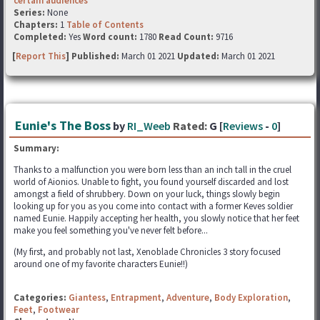
certain audiences
Series:
None
Chapters:
1
Table of Contents
Completed:
Yes
Word count:
1780
Read Count:
9716
[
Report This
] Published:
March 01 2021
Updated:
March 01 2021
Eunie's The Boss
by
RI_Weeb
Rated:
G [
Reviews
-
0
]
Summary:
Thanks to a malfunction you were born less than an inch tall in the cruel
world of Aionios. Unable to fight, you found yourself discarded and lost
amongst a field of shrubbery. Down on your luck, things slowly begin
looking up for you as you come into contact with a former Keves soldier
named Eunie. Happily accepting her health, you slowly notice that her feet
make you feel something you've never felt before...
(My first, and probably not last, Xenoblade Chronicles 3 story focused
around one of my favorite characters Eunie!!)
Categories:
Giantess
,
Entrapment
,
Adventure
,
Body Exploration
,
Feet
,
Footwear