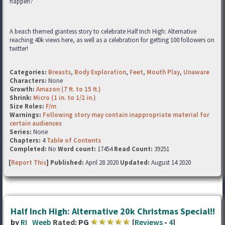
happen?
A beach themed giantess story to celebrate Half Inch High: Alternative
reaching 40k views here, as well as a celebration for getting 100 followers on
twitter!
Categories:
Breasts
,
Body Exploration
,
Feet
,
Mouth Play
,
Unaware
Characters:
None
Growth:
Amazon (7 ft. to 15 ft.)
Shrink:
Micro (1 in. to 1/2 in.)
Size Roles:
F/m
Warnings:
Following story may contain inappropriate material for
certain audiences
Series:
None
Chapters:
4
Table of Contents
Completed:
No
Word count:
17454
Read Count:
39251
[
Report This
] Published:
April 28 2020
Updated:
August 14 2020
Half Inch High: Alternative 20k Christmas Special!!
by
RI_Weeb
Rated:
PG
[
Reviews
-
4
]