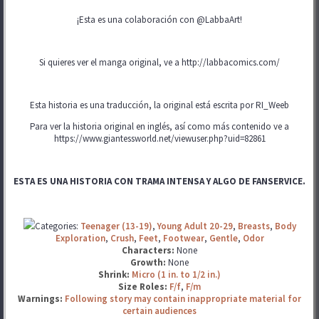
¡Esta es una colaboración con @LabbaArt!
Si quieres ver el manga original, ve a http://labbacomics.com/
Esta historia es una traducción, la original está escrita por RI_Weeb
Para ver la historia original en inglés, así como más contenido ve a
https://www.giantessworld.net/viewuser.php?uid=82861
ESTA ES UNA HISTORIA CON TRAMA INTENSA Y ALGO DE FANSERVICE.
Categories:
Teenager (13-19)
,
Young Adult 20-29
,
Breasts
,
Body
Exploration
,
Crush
,
Feet
,
Footwear
,
Gentle
,
Odor
Characters:
None
Growth:
None
Shrink:
Micro (1 in. to 1/2 in.)
Size Roles:
F/f
,
F/m
Warnings:
Following story may contain inappropriate material for
certain audiences