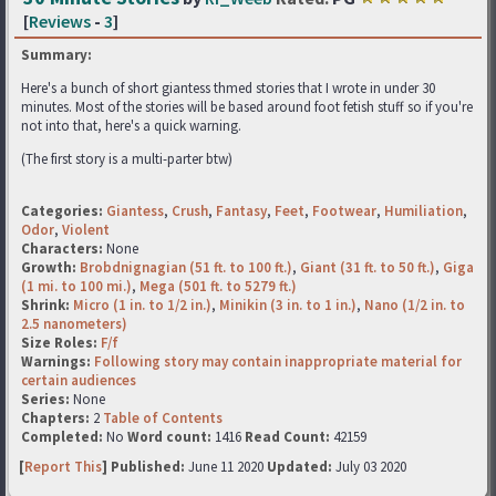
[
Reviews
-
3
]
Summary:
Here's a bunch of short giantess thmed stories that I wrote in under 30
minutes. Most of the stories will be based around foot fetish stuff so if you're
not into that, here's a quick warning.
(The first story is a multi-parter btw)
Categories:
Giantess
,
Crush
,
Fantasy
,
Feet
,
Footwear
,
Humiliation
,
Odor
,
Violent
Characters:
None
Growth:
Brobdnignagian (51 ft. to 100 ft.)
,
Giant (31 ft. to 50 ft.)
,
Giga
(1 mi. to 100 mi.)
,
Mega (501 ft. to 5279 ft.)
Shrink:
Micro (1 in. to 1/2 in.)
,
Minikin (3 in. to 1 in.)
,
Nano (1/2 in. to
2.5 nanometers)
Size Roles:
F/f
Warnings:
Following story may contain inappropriate material for
certain audiences
Series:
None
Chapters:
2
Table of Contents
Completed:
No
Word count:
1416
Read Count:
42159
[
Report This
] Published:
June 11 2020
Updated:
July 03 2020