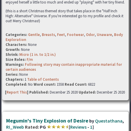
enjoyed herself a little too much and ended up "playing" with her tiny friend.
(this is a short Christmas themed story that takes place in the "Half Inch
High: Alternative" Universe. If you're interested go to my profile and check it
out! Merry Christmas!)
Categories:
Gentle
,
Breasts
,
Feet
,
Footwear
,
Odor
,
Unaware
,
Body
Exploration
Characters:
None
Growth:
None
Shrink:
Micro (1 in. to 1/2 in.)
Size Roles:
F/m
Warnings:
Following story may contain inappropriate material for
certain audiences
Series:
None
Chapters:
1
Table of Contents
Completed:
No
Word count:
1558
Read Count:
6822
[
Report This
] Published:
December 25 2020
Updated:
December 25 2020
Megumin's Tiny Explosion of Desire
by
Questathana
,
RI_Weeb
Rated:
PG
[
Reviews
-
1
]