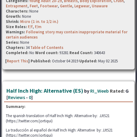
Categories:
Young Adult 20-29
,
Breasts
,
Body Exploration
,
Crush
,
Entrapment
,
Feet
,
Footwear
,
Gentle
,
Legwear
,
Unaware
Characters:
None
Growth:
None
Shrink:
Micro (1 in. to 1/2 in.)
Size Roles:
F/f
,
F/m
Warnings:
Following story may contain inappropriate material for
certain audiences
Series:
None
Chapters:
34
Table of Contents
Completed:
No
Word count:
93281
Read Count:
340643
[
Report This
] Published:
October 04 2019
Updated:
May 02 2025
Half Inch High: Alternative (ES)
by
RI_Weeb
Rated:
G
[
Reviews
-
0
]
Summary:
The spanish translation of Half Inch High: Alternative by: JJtS21
(https://twitter.com/jortiqui)
La traducción al español de Half Inch High: Alternative by: JJtS21
(https://twitter.com/jortiqui)