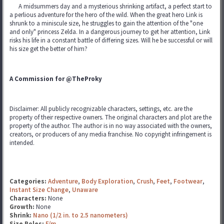
A midsummers day and a mysterious shrinking artifact, a perfect start to
a perlious adventure for the hero of the wild. When the great hero Link is
shrunk to a miniscule size, he struggles to gain the attention of the "one
and only" princess Zelda. In a dangerous journey to get her attention, Link
risks his life in a constant battle of differing sizes. Will he be successful or will
his size get the better of him?
A Commission for @TheProky
Disclaimer: All publicly recognizable characters, settings, etc. are the
property of their respective owners. The original characters and plot are the
property of the author. The author is in no way associated with the owners,
creators, or producers of any media franchise. No copyright infringement is
intended.
Categories:
Adventure
,
Body Exploration
,
Crush
,
Feet
,
Footwear
,
Instant Size Change
,
Unaware
Characters:
None
Growth:
None
Shrink:
Nano (1/2 in. to 2.5 nanometers)
Size Roles:
F/m