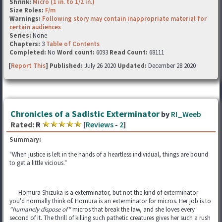
Shrink:
Micro (1 in. to 1/2 in.)
Size Roles:
F/m
Warnings:
Following story may contain inappropriate material for
certain audiences
Series:
None
Chapters:
3
Table of Contents
Completed:
No
Word count:
6093
Read Count:
68111
[
Report This
] Published:
July 26 2020
Updated:
December 28 2020
Chronicles of a Sadistic Exterminator
by
RI_Weeb
Rated:
R
[
Reviews
-
2
]
Summary:
"When justice is left in the hands of a heartless individual, things are bound
to get a little vicious."
Homura Shizuka is a exterminator, but not the kind of exterminator
you'd normally think of. Homura is an exterminator for micros. Her job is to
"humanely dispose of"
micros that break the law, and she loves every
second of it. The thrill of killing such pathetic creatures gives her such a rush