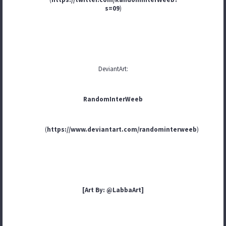
s=09
)
DeviantArt:
RandomInterWeeb
(
https://www.deviantart.com/randominterweeb
)
[Art By: @LabbaArt]