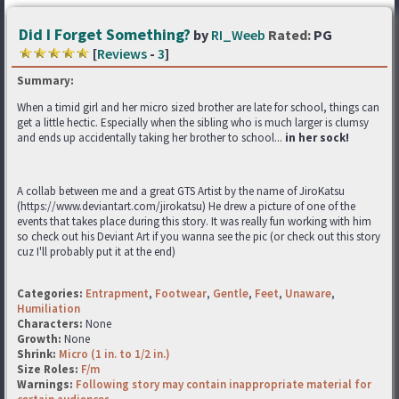
Did I Forget Something?
by
RI_Weeb
Rated:
PG
[
Reviews
-
3
]
Summary:
When a timid girl and her micro sized brother are late for school, things can
get a little hectic. Especially when the sibling who is much larger is clumsy
and ends up accidentally taking her brother to school...
in her sock!
A collab between me and a great GTS Artist by the name of JiroKatsu
(https://www.deviantart.com/jirokatsu) He drew a picture of one of the
events that takes place during this story. It was really fun working with him
so check out his Deviant Art if you wanna see the pic (or check out this story
cuz I'll probably put it at the end)
Categories:
Entrapment
,
Footwear
,
Gentle
,
Feet
,
Unaware
,
Humiliation
Characters:
None
Growth:
None
Shrink:
Micro (1 in. to 1/2 in.)
Size Roles:
F/m
Warnings:
Following story may contain inappropriate material for