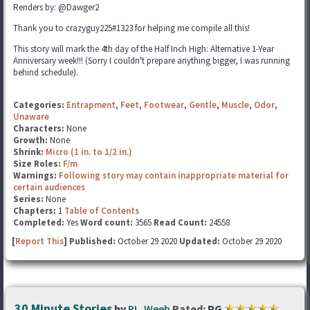
Renders by: @Dawger2
Thank you to crazyguy225#1323 for helping me compile all this!
This story will mark the 4th day of the Half Inch High: Alternative 1-Year
Anniversary week!!! (Sorry I couldn't prepare anything bigger, I was running
behind schedule).
Categories:
Entrapment
,
Feet
,
Footwear
,
Gentle
,
Muscle
,
Odor
,
Unaware
Characters:
None
Growth:
None
Shrink:
Micro (1 in. to 1/2 in.)
Size Roles:
F/m
Warnings:
Following story may contain inappropriate material for
certain audiences
Series:
None
Chapters:
1
Table of Contents
Completed:
Yes
Word count:
3565
Read Count:
24558
[
Report This
] Published:
October 29 2020
Updated:
October 29 2020
30 Minute Stories
by
RI_Weeb
Rated:
PG