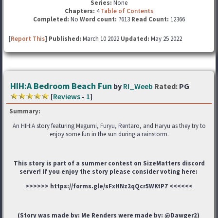
Series:
None
Chapters:
4
Table of Contents
Completed:
No
Word count:
7613
Read Count:
12366
[
Report This
] Published:
March 10 2022
Updated:
May 25 2022
HIH:A Bedroom Beach Fun
by
RI_Weeb
Rated:
PG
[
Reviews
-
1
]
Summary:
An HIH:A story featuring Megumi, Furyu, Rentaro, and Haryu as they try to
enjoy some fun in the sun during a rainstorm.
This story is part of a summer contest on SizeMatters discord
server! If you enjoy the story please consider voting here:
>>>>>> https://forms.gle/sFxHNz2qQcr5WKtP7 <<<<<<
(Story was made by: Me Renders were made by: @Dawger2)