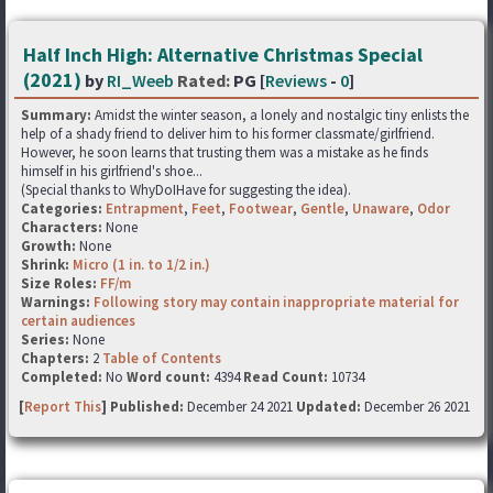
Half Inch High: Alternative Christmas Special
(2021)
by
RI_Weeb
Rated:
PG [
Reviews
-
0
]
Summary:
Amidst the winter season, a lonely and nostalgic tiny enlists the
help of a shady friend to deliver him to his former classmate/girlfriend.
However, he soon learns that trusting them was a mistake as he finds
himself in his girlfriend's shoe...
(Special thanks to WhyDoIHave for suggesting the idea).
Categories:
Entrapment
,
Feet
,
Footwear
,
Gentle
,
Unaware
,
Odor
Characters:
None
Growth:
None
Shrink:
Micro (1 in. to 1/2 in.)
Size Roles:
FF/m
Warnings:
Following story may contain inappropriate material for
certain audiences
Series:
None
Chapters:
2
Table of Contents
Completed:
No
Word count:
4394
Read Count:
10734
[
Report This
] Published:
December 24 2021
Updated:
December 26 2021