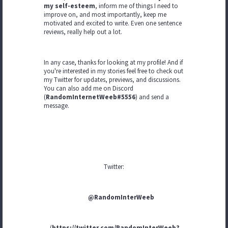
my self-esteem
, inform me of things I need to
improve on, and most importantly, keep me
motivated and excited to write. Even one sentence
reviews, really help out a lot.
In any case, thanks for looking at my profile! And if
you're interested in my stories feel free to check out
my Twitter for updates, previews, and discussions.
You can also add me on Discord
(
RandomInternetWeeb#5556
) and send a
message.
Twitter:
@RandomInterWeeb
(
https://twitter.com/RandomInterWeeb?