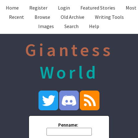
Home
Register
Login
Featured Stories
Most
Recent
Browse
Old Archive
Writing Tools
Images
Search
Help
Giantess
World
Penname: