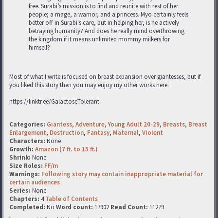
free. Surabi’s mission is to find and reunite with rest of her
people; a mage, a warrior, and a princess. Myo certainly feels
better off in Surabi's care, but in helping her, is he actively
betraying humanity? And does he really mind overthrowing
the kingdom if it means unlimited mommy milkers for
himself?
Most of what I write is focused on breast expansion over giantesses, but if
you liked this story then you may enjoy my other works here:
https://linktr.ee/GalactoseTolerant
Categories:
Giantess
,
Adventure
,
Young Adult 20-29
,
Breasts
,
Breast
Enlargement
,
Destruction
,
Fantasy
,
Maternal
,
Violent
Characters:
None
Growth:
Amazon (7 ft. to 15 ft.)
Shrink:
None
Size Roles:
FF/m
Warnings:
Following story may contain inappropriate material for
certain audiences
Series:
None
Chapters:
4
Table of Contents
Completed:
No
Word count:
17902
Read Count:
11279