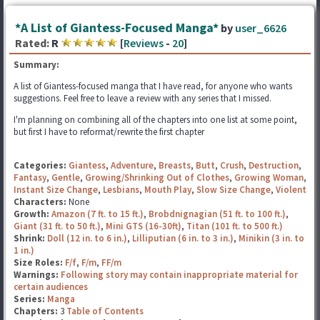
*A List of Giantess-Focused Manga*
by
user_6626
Rated:
R
[
Reviews
-
20
]
Summary:
A list of Giantess-focused manga that I have read, for anyone who wants
suggestions. Feel free to leave a review with any series that I missed.
I'm planning on combining all of the chapters into one list at some point,
but first I have to reformat/rewrite the first chapter
Categories:
Giantess
,
Adventure
,
Breasts
,
Butt
,
Crush
,
Destruction
,
Fantasy
,
Gentle
,
Growing/Shrinking Out of Clothes
,
Growing Woman
,
Instant Size Change
,
Lesbians
,
Mouth Play
,
Slow Size Change
,
Violent
Characters:
None
Growth:
Amazon (7 ft. to 15 ft.)
,
Brobdnignagian (51 ft. to 100 ft.)
,
Giant (31 ft. to 50 ft.)
,
Mini GTS (16-30ft)
,
Titan (101 ft. to 500 ft.)
Shrink:
Doll (12 in. to 6 in.)
,
Lilliputian (6 in. to 3 in.)
,
Minikin (3 in. to
1 in.)
Size Roles:
F/f
,
F/m
,
FF/m
Warnings:
Following story may contain inappropriate material for
certain audiences
Series:
Manga
Chapters:
3
Table of Contents