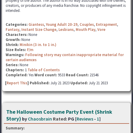
property of the author. The author is in no way associated with the owners,
creators, or producers of any media franchise. No copyright infringement is
intended.
Categories:
Giantess
,
Young Adult 20-29
,
Couples
,
Entrapment
,
Fantasy
,
Instant Size Change
,
Lesbians
,
Mouth Play
,
Vore
Characters:
None
Growth:
None
Shrink:
Minikin (3 in. to 1 in.)
Size Roles:
F/m
Warnings:
Following story may contain inappropriate material for
certain audiences
Series:
None
Chapters:
1
Table of Contents
Completed:
Yes
Word count:
9533
Read Count:
21546
[
Report This
] Published:
July 21 2023
Updated:
July 21 2023
The Halloween Costume Party Event (Shrink
Story)
by
Chaosbrain
Rated:
PG [
Reviews
-
1
]
Summary: