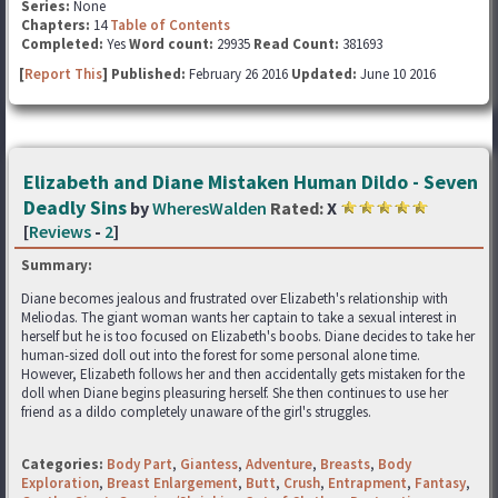
Series:
None
Chapters:
14
Table of Contents
Completed:
Yes
Word count:
29935
Read Count:
381693
[
Report This
] Published:
February 26 2016
Updated:
June 10 2016
Elizabeth and Diane Mistaken Human Dildo - Seven
Deadly Sins
by
WheresWalden
Rated:
X
[
Reviews
-
2
]
Summary:
Diane becomes jealous and frustrated over Elizabeth's relationship with
Meliodas. The giant woman wants her captain to take a sexual interest in
herself but he is too focused on Elizabeth's boobs. Diane decides to take her
human-sized doll out into the forest for some personal alone time.
However, Elizabeth follows her and then accidentally gets mistaken for the
doll when Diane begins pleasuring herself. She then continues to use her
friend as a dildo completely unaware of the girl's struggles.
Categories:
Body Part
,
Giantess
,
Adventure
,
Breasts
,
Body
Exploration
,
Breast Enlargement
,
Butt
,
Crush
,
Entrapment
,
Fantasy
,