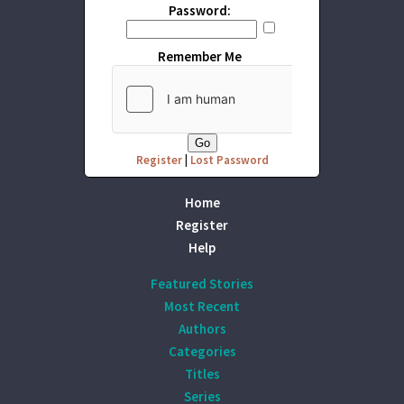
Password:
Remember Me
Register
|
Lost Password
Home
Register
Help
Featured Stories
Most Recent
Authors
Categories
Titles
Series