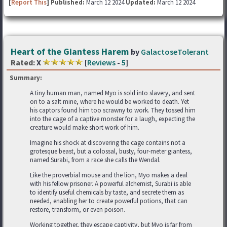
[
Report This
] Published:
March 12 2024
Updated:
March 12 2024
Heart of the Giantess Harem
by
GalactoseTolerant
Rated:
X
[
Reviews
-
5
]
Summary:
A tiny human man, named Myo is sold into slavery, and sent
on to a salt mine, where he would be worked to death. Yet
his captors found him too scrawny to work. They tossed him
into the cage of a captive monster for a laugh, expecting the
creature would make short work of him.
Imagine his shock at discovering the cage contains not a
grotesque beast, but a colossal, busty, four-meter giantess,
named Surabi, from a race she calls the Wendal.
Like the proverbial mouse and the lion, Myo makes a deal
with his fellow prisoner. A powerful alchemist, Surabi is able
to identify useful chemicals by taste, and secrete them as
needed, enabling her to create powerful potions, that can
restore, transform, or even poison.
Working together, they escape captivity, but Myo is far from