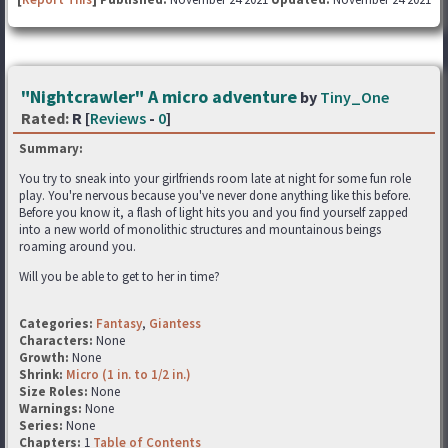
"Nightcrawler" A micro adventure
by
Tiny_One
Rated:
R [
Reviews
-
0
]
Summary:
You try to sneak into your girlfriends room late at night for some fun role
play. You're nervous because you've never done anything like this before.
Before you know it, a flash of light hits you and you find yourself zapped
into a new world of monolithic structures and mountainous beings
roaming around you.
Will you be able to get to her in time?
Categories:
Fantasy
,
Giantess
Characters:
None
Growth:
None
Shrink:
Micro (1 in. to 1/2 in.)
Size Roles:
None
Warnings:
None
Series:
None
Chapters:
1
Table of Contents