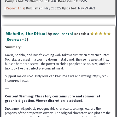
Completed:
Yes
Word count:
4303
Read Count:
22545
[
Report This
] Published:
May 29 2022
Updated:
May 29 2022
Michelle, the Ritual
by
RedFractal
Rated:
X
[
Reviews
-
5
]
Summary:
Gavin, Sophia, and Rosa's evening walk takes a turn when they encounter
Michelle, a bassist in a touring doom metal band. She seems sweet at first,
but she harbors a secret - the power to shrink people to snack size, and the
trio look like the perfect pre-concert meal.
Support me on Ko-fi. Only love can keep me alive and writing: https://ko-
fi.com/redfractal
----
Content Warning: This story contains vore and somewhat
graphic digestion. Viewer discretion is advised.
Disclaimer
: All publicly recognizable characters, settings, etc. are the
property of their respective owners. The original characters and plot are the