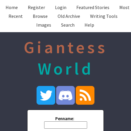
Home
Register
Login
Featured Stories
Most
Recent
Browse
Old Archive
Writing Tools
Images
Search
Help
Giantess
World
Penname: