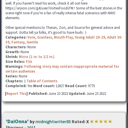
well. If you haven't read his work, check it all out here
https://aryion.com/g4/user/VortexFoodsTM ! Some of the best stories in the
scene right now if you're a fan of really intense fatal scenarios with NWO
elements.
Other special mentions to Theran, Zori, and Source for general advice and
support. Gotta tell ya folks, it's good to have buds : )
Categories:
Vore
,
Giantess
,
Mouth Play
,
Young Adult 20-29
,
Adult 30-
39
,
Fantasy
,
Gentle
Characters:
None
Growth:
None
Shrink:
Micro (1 in. to 1/2 in.)
Size Roles:
F/m
Warnings:
Following story may contain inappropriate material for
certain audiences
Series:
None
Chapters:
1
Table of Contents
Completed:
Yes
Word count:
12827
Read Count:
9775
[
Report This
] Published:
June 23 2022
Updated:
June 23 2022
'DaiOnna'
by
midnightwriter85
Rated:
X
[
Reviews
-
201
]