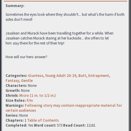
Summary:
Sometimes the eyes look where they shouldn't... but what's the harm if both
sides don't mind!
Jasalean and Murack have been travelling together for a while. When
Jasalean catches Murack staring at her backside... she offers to let
him
stay
there for the rest of their trip!
How will our hero answer?
Categories:
Giantess
,
Young Adult 20-29
,
Butt
,
Entrapment
,
Fantasy
,
Gentle
Characters:
None
Growth:
None
Shrink:
Micro (1 in. to 1/2 in.)
Size Roles:
F/m
Warnings:
Following story may contain inappropriate material for
certain audiences
Series:
None
Chapters:
1
Table of Contents
Completed:
Yes
Word count:
573
Read Count:
11161