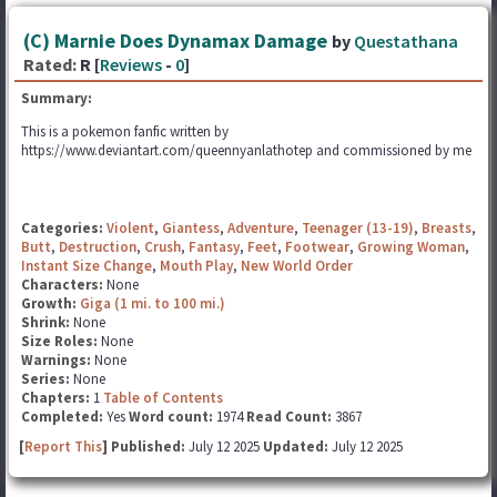
(C) Marnie Does Dynamax Damage
by
Questathana
Rated:
R [
Reviews
-
0
]
Summary:
This is a pokemon fanfic written by
https://www.deviantart.com/queennyanlathotep and commissioned by me
Categories:
Violent
,
Giantess
,
Adventure
,
Teenager (13-19)
,
Breasts
,
Butt
,
Destruction
,
Crush
,
Fantasy
,
Feet
,
Footwear
,
Growing Woman
,
Instant Size Change
,
Mouth Play
,
New World Order
Characters:
None
Growth:
Giga (1 mi. to 100 mi.)
Shrink:
None
Size Roles:
None
Warnings:
None
Series:
None
Chapters:
1
Table of Contents
Completed:
Yes
Word count:
1974
Read Count:
3867
[
Report This
] Published:
July 12 2025
Updated:
July 12 2025