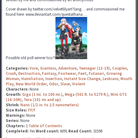
Cover drawn by twitter.com/velvetlilyart?lang… and commissioned me
found here: www.deviantart.com/questathana…
Possible old poll winner too?!
Categories:
Vore
,
Giantess
,
Adventure
,
Teenager (13-19)
,
Couples
,
Crush
,
Destruction
,
Fantasy
,
Footwear
,
Feet
,
Futanari
,
Growing
Woman
,
Humiliation
,
Insertion
,
Instant Size Change
,
Lesbians
,
Mouth
Play
,
New World Order
,
Odor
,
Slave
,
Violent
Characters:
None
Growth:
Giga (1 mi. to 100 mi.)
,
Mega (501 ft. to 5279 ft.)
,
Mini GTS
(16-30ft)
,
Tera (101 mi and up)
Shrink:
Nano (1/2 in. to 2.5 nanometers)
Size Roles:
FF/f
Warnings:
None
Series:
None
Chapters:
1
Table of Contents
Completed:
Yes
Word count:
6091
Read Count:
31598