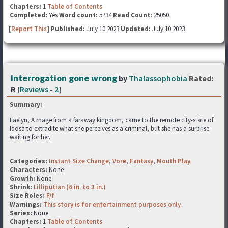
Chapters:
1
Table of Contents
Completed:
Yes
Word count:
5734
Read Count:
25050
[
Report This
] Published:
July 10 2023
Updated:
July 10 2023
Interrogation gone wrong
by
Thalassophobia
Rated:
R [
Reviews
-
2
]
Summary:
Faelyn, A mage from a faraway kingdom, came to the remote city-state of
Idosa to extradite what she perceives as a criminal, but she has a surprise
waiting for her.
Categories:
Instant Size Change
,
Vore
,
Fantasy
,
Mouth Play
Characters:
None
Growth:
None
Shrink:
Lilliputian (6 in. to 3 in.)
Size Roles:
F/f
Warnings:
This story is for entertainment purposes only.
Series:
None
Chapters:
1
Table of Contents