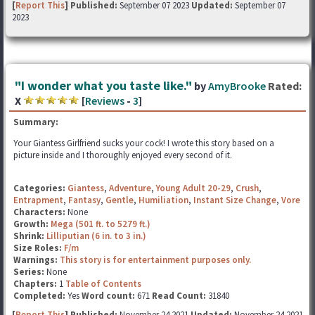
[
Report This
] Published:
September 07 2023
Updated:
September 07
2023
"I wonder what you taste like."
by
AmyBrooke
Rated:
X
[
Reviews
-
3
]
Summary:
Your Giantess Girlfriend sucks your cock! I wrote this story based on a
picture inside and I thoroughly enjoyed every second of it.
Categories:
Giantess
,
Adventure
,
Young Adult 20-29
,
Crush
,
Entrapment
,
Fantasy
,
Gentle
,
Humiliation
,
Instant Size Change
,
Vore
Characters:
None
Growth:
Mega (501 ft. to 5279 ft.)
Shrink:
Lilliputian (6 in. to 3 in.)
Size Roles:
F/m
Warnings:
This story is for entertainment purposes only.
Series:
None
Chapters:
1
Table of Contents
Completed:
Yes
Word count:
671
Read Count:
31840
[
Report This
] Published:
November 24 2021
Updated:
November 24 2021