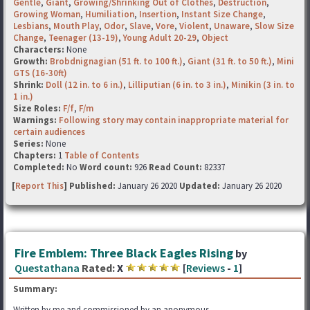
Gentle
,
Giant
,
Growing/Shrinking Out of Clothes
,
Destruction
,
Growing Woman
,
Humiliation
,
Insertion
,
Instant Size Change
,
Lesbians
,
Mouth Play
,
Odor
,
Slave
,
Vore
,
Violent
,
Unaware
,
Slow Size
Change
,
Teenager (13-19)
,
Young Adult 20-29
,
Object
Characters:
None
Growth:
Brobdnignagian (51 ft. to 100 ft.)
,
Giant (31 ft. to 50 ft.)
,
Mini
GTS (16-30ft)
Shrink:
Doll (12 in. to 6 in.)
,
Lilliputian (6 in. to 3 in.)
,
Minikin (3 in. to
1 in.)
Size Roles:
F/f
,
F/m
Warnings:
Following story may contain inappropriate material for
certain audiences
Series:
None
Chapters:
1
Table of Contents
Completed:
No
Word count:
926
Read Count:
82337
[
Report This
] Published:
January 26 2020
Updated:
January 26 2020
Fire Emblem: Three Black Eagles Rising
by
Questathana
Rated:
X
[
Reviews
-
1
]
Summary:
Written by me and commissioned by an anonymous