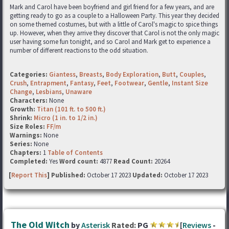
Mark and Carol have been boyfriend and girl friend for a few years, and are
getting ready to go as a couple to a Halloween Party. This year they decided
on some themed costumes, but with a little of Carol's magic to spice things
up. However, when they arrive they discover that Carol is not the only magic
user having some fun tonight, and so Carol and Mark get to experience a
number of different reactions to the odd situation.
Categories:
Giantess
,
Breasts
,
Body Exploration
,
Butt
,
Couples
,
Crush
,
Entrapment
,
Fantasy
,
Feet
,
Footwear
,
Gentle
,
Instant Size
Change
,
Lesbians
,
Unaware
Characters:
None
Growth:
Titan (101 ft. to 500 ft.)
Shrink:
Micro (1 in. to 1/2 in.)
Size Roles:
FF/m
Warnings:
None
Series:
None
Chapters:
1
Table of Contents
Completed:
Yes
Word count:
4877
Read Count:
20264
[
Report This
] Published:
October 17 2023
Updated:
October 17 2023
The Old Witch
by
Asterisk
Rated:
PG
[
Reviews
-