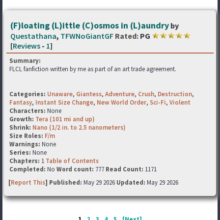
(F)loating (L)ittle (C)osmos in (L)aundry
by
Questathana
,
TFWNoGiantGF
Rated:
PG
[
Reviews
-
1
]
Summary:
FLCL fanfiction written by me as part of an art trade agreement.
Categories:
Unaware
,
Giantess
,
Adventure
,
Crush
,
Destruction
,
Fantasy
,
Instant Size Change
,
New World Order
,
Sci-Fi
,
Violent
Characters:
None
Growth:
Tera (101 mi and up)
Shrink:
Nano (1/2 in. to 2.5 nanometers)
Size Roles:
F/m
Warnings:
None
Series:
None
Chapters:
1
Table of Contents
Completed:
No
Word count:
777
Read Count:
1171
[
Report This
] Published:
May 29 2026
Updated:
May 29 2026
1
2
3
4
5
[Next]