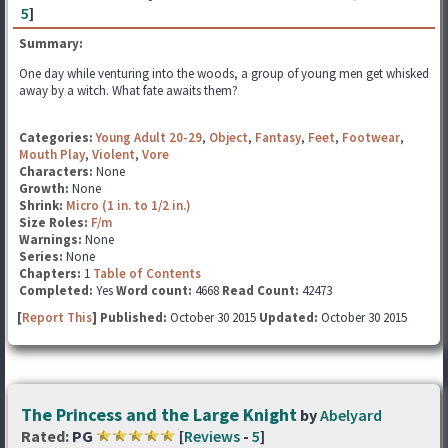
5
]
Summary:
One day while venturing into the woods, a group of young men get whisked
away by a witch. What fate awaits them?
Categories:
Young Adult 20-29
,
Object
,
Fantasy
,
Feet
,
Footwear
,
Mouth Play
,
Violent
,
Vore
Characters:
None
Growth:
None
Shrink:
Micro (1 in. to 1/2 in.)
Size Roles:
F/m
Warnings:
None
Series:
None
Chapters:
1
Table of Contents
Completed:
Yes
Word count:
4668
Read Count:
42473
[
Report This
] Published:
October 30 2015
Updated:
October 30 2015
The Princess and the Large Knight
by
Abelyard
Rated:
PG
[
Reviews
-
5
]