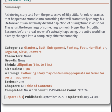
Summary:
A shrinking story told from the perspective of Billy Little. An odd character,
that happens to stumble into something that will dramatically change his
life forever. It's an extremely detailed depiction of his nightmarish episodes.
This is just the beginnings of something so much bigger than Mr. Little.
Because, before he realizes what's actually happening, the entire world has
already changed into a completely different humanity.
Categories:
Giantess
,
Butt
,
Entrapment
,
Fantasy
,
Feet
,
Humiliation
,
Legwear
,
Slave
,
Unaware
Characters:
None
Growth:
None
Shrink:
Lilliputian (6 in. to 3 in.)
Size Roles:
FF/m
Warnings:
Following story may contain inappropriate material for
certain audiences
Series:
None
Chapters:
63
Table of Contents
Completed:
No
Word count:
154994
Read Count:
962524
[
Report This
] Published:
September 25 2016
Updated:
July 24 2017