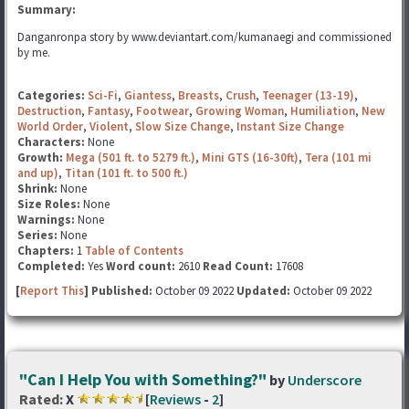
Summary:
Danganronpa story by www.deviantart.com/kumanaegi and commissioned
by me.
Categories:
Sci-Fi
,
Giantess
,
Breasts
,
Crush
,
Teenager (13-19)
,
Destruction
,
Fantasy
,
Footwear
,
Growing Woman
,
Humiliation
,
New
World Order
,
Violent
,
Slow Size Change
,
Instant Size Change
Characters:
None
Growth:
Mega (501 ft. to 5279 ft.)
,
Mini GTS (16-30ft)
,
Tera (101 mi
and up)
,
Titan (101 ft. to 500 ft.)
Shrink:
None
Size Roles:
None
Warnings:
None
Series:
None
Chapters:
1
Table of Contents
Completed:
Yes
Word count:
2610
Read Count:
17608
[
Report This
] Published:
October 09 2022
Updated:
October 09 2022
"Can I Help You with Something?"
by
Underscore
Rated:
X
[
Reviews
-
2
]