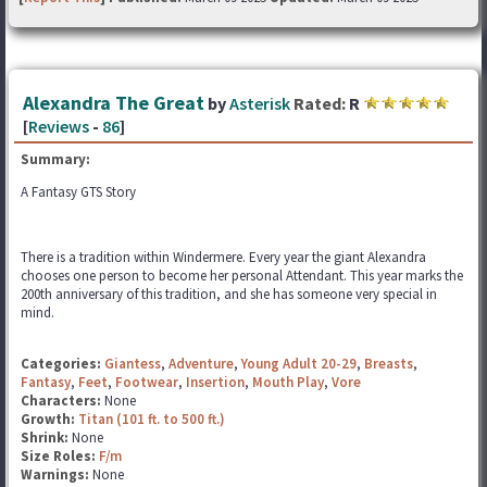
Alexandra The Great
by
Asterisk
Rated:
R
[
Reviews
-
86
]
Summary:
A Fantasy GTS Story
There is a tradition within Windermere. Every year the giant Alexandra
chooses one person to become her personal Attendant. This year marks the
200th anniversary of this tradition, and she has someone very special in
mind.
Categories:
Giantess
,
Adventure
,
Young Adult 20-29
,
Breasts
,
Fantasy
,
Feet
,
Footwear
,
Insertion
,
Mouth Play
,
Vore
Characters:
None
Growth:
Titan (101 ft. to 500 ft.)
Shrink:
None
Size Roles:
F/m
Warnings:
None