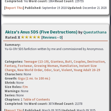
Completed:
Yes
Word count:
1864
Read Count:
229755
[
Report This
] Published:
September 19 2018
Updated:
December 21 2020
Akiza's Anus 5DS (Five Destructions)
by
Questathana
Rated:
X
[
Reviews
-
0
]
Summary:
Yu-Gi-Oh! 5DS fanfiction written by me and commissioned by Anonymous.
Categories:
Teenager (13-19)
,
Giantess
,
Butt
,
Couples
,
Destruction
,
Fantasy
,
Footwear
,
Growing Woman
,
Humiliation
,
Instant Size
Change
,
New World Order
,
Odor
,
Scat
,
Violent
,
Young Adult 20-29
Characters:
None
Growth:
Giga (1 mi. to 100 mi.)
Shrink:
None
Size Roles:
F/m
Warnings:
None
Series:
None
Chapters:
1
Table of Contents
Completed:
Yes
Word count:
3074
Read Count:
21378
[
Report This
] Published:
March 09 2025
Updated:
March 09 2025