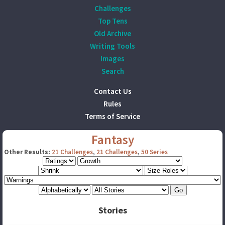
Challenges
Top Tens
Old Archive
Writing Tools
Images
Search
Contact Us
Rules
Terms of Service
Fantasy
Other Results:
21 Challenges
,
21 Challenges
,
50 Series
Stories