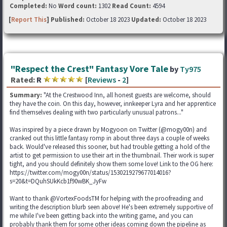
Completed:
No
Word count:
1302
Read Count:
4594
[
Report This
] Published:
October 18 2023
Updated:
October 18 2023
"Respect the Crest" Fantasy Vore Tale
by
Ty975
Rated:
R
[
Reviews
-
2
]
Summary:
"At the Crestwood Inn, all honest guests are welcome, should
they have the coin. On this day, however, innkeeper Lyra and her apprentice
find themselves dealing with two particularly unusual patrons..."
Was inspired by a piece drawn by Mogyoon on Twitter (@mogy00n) and
cranked out this little fantasy romp in about three days a couple of weeks
back. Would've released this sooner, but had trouble getting a hold of the
artist to get permission to use their art in the thumbnail. Their work is super
tight, and you should definitely show them some love! Link to the OG here:
https://twitter.com/mogy00n/status/1530219279677014016?
s=20&t=DQuhSUkKcb1f90wBK_JyFw
Want to thank @VortexFoodsTM for helping with the proofreading and
writing the description blurb seen above! He's been extremely supportive of
me while I've been getting back into the writing game, and you can
probably thank them for some other ideas coming down the pipeline as