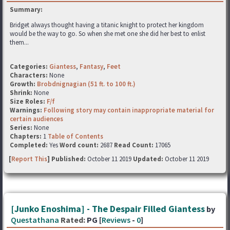
Summary:
Bridget always thought having a titanic knight to protect her kingdom
would be the way to go. So when she met one she did her best to enlist
them...
Categories:
Giantess
,
Fantasy
,
Feet
Characters:
None
Growth:
Brobdnignagian (51 ft. to 100 ft.)
Shrink:
None
Size Roles:
F/f
Warnings:
Following story may contain inappropriate material for
certain audiences
Series:
None
Chapters:
1
Table of Contents
Completed:
Yes
Word count:
2687
Read Count:
17065
[
Report This
] Published:
October 11 2019
Updated:
October 11 2019
[Junko Enoshima] - The Despair Filled Giantess
by
Questathana
Rated:
PG [
Reviews
-
0
]