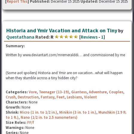
[
Report This
] Published:
December 15 2025
Updated:
December 15 2025
Historia and Ymir Vacation and Attack on Tiny
by
Questathana
Rated:
R
[
Reviews
-
1
]
Summary:
Written by www.deviantart.com/mremeralddi… and commissioned by me
(Some aot spoilers) Historia and Ymir are on vacation...what will happen
when they stumble across a tiny hidden city?
Categories:
Vore
,
Teenager (13-19)
,
Giantess
,
Adventure
,
Couples
,
Crush
,
Destruction
,
Fantasy
,
Feet
,
Lesbians
,
Violent
Characters:
None
Growth:
None
Shrink:
Micro (1 in. to 1/2 in.)
,
Minikin (3 in. to 1 in.)
,
Munchkin (2.9 ft.
to 1 ft.)
,
Nano (1/2 in. to 2.5 nanometers)
Size Roles:
FF/f
Warnings:
None
Series:
None