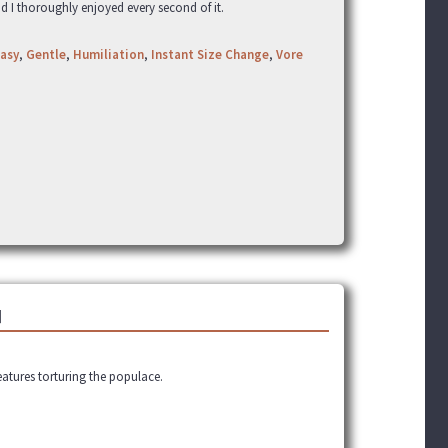
nd I thoroughly enjoyed every second of it.
asy
,
Gentle
,
Humiliation
,
Instant Size Change
,
Vore
]
eatures torturing the populace.