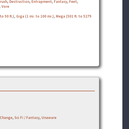
rush
,
Destruction
,
Entrapment
,
Fantasy
,
Feet
,
,
Vore
to 50 ft.)
,
Giga (1 mi. to 100 mi.)
,
Mega (501 ft. to 5279
 Change
,
Sci Fi / Fantasy
,
Unaware