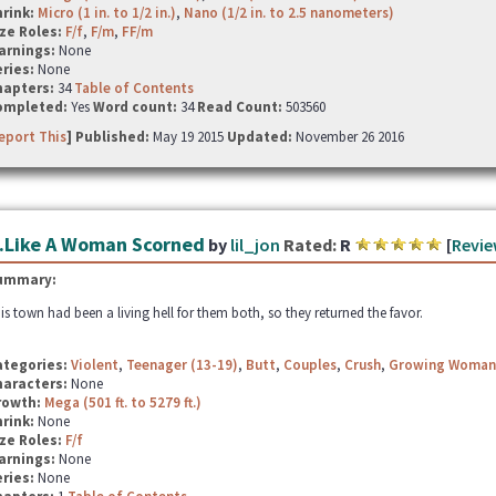
hrink:
Micro (1 in. to 1/2 in.)
,
Nano (1/2 in. to 2.5 nanometers)
ze Roles:
F/f
,
F/m
,
FF/m
arnings:
None
ries:
None
hapters:
34
Table of Contents
ompleted:
Yes
Word count:
34
Read Count:
503560
eport This
] Published:
May 19 2015
Updated:
November 26 2016
..Like A Woman Scorned
by
lil_jon
Rated:
R
[
Revie
ummary:
is town had been a living hell for them both, so they returned the favor.
ategories:
Violent
,
Teenager (13-19)
,
Butt
,
Couples
,
Crush
,
Growing Woman
haracters:
None
rowth:
Mega (501 ft. to 5279 ft.)
hrink:
None
ze Roles:
F/f
arnings:
None
ries:
None