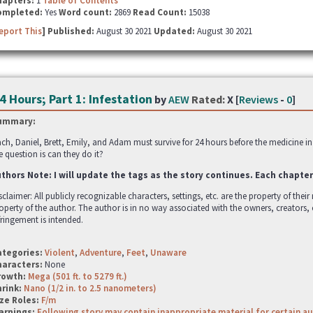
hapters:
1
Table of Contents
ompleted:
Yes
Word count:
2869
Read Count:
15038
eport This
] Published:
August 30 2021
Updated:
August 30 2021
4 Hours; Part 1: Infestation
by
AEW
Rated:
X [
Reviews
-
0
]
ummary:
ch, Daniel, Brett, Emily, and Adam must survive for 24 hours before the medicine in
e question is can they do it?
thors Note: I will update the tags as the story continues. Each chapter
sclaimer: All publicly recognizable characters, settings, etc. are the property of thei
operty of the author. The author is in no way associated with the owners, creators,
fringement is intended.
ategories:
Violent
,
Adventure
,
Feet
,
Unaware
haracters:
None
rowth:
Mega (501 ft. to 5279 ft.)
hrink:
Nano (1/2 in. to 2.5 nanometers)
ze Roles:
F/m
arnings:
Following story may contain inappropriate material for certain a