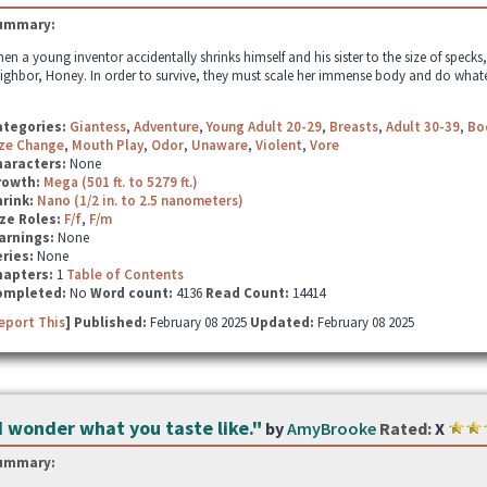
ummary:
en a young inventor accidentally shrinks himself and his sister to the size of specks, 
ighbor, Honey. In order to survive, they must scale her immense body and do whatever
ategories:
Giantess
,
Adventure
,
Young Adult 20-29
,
Breasts
,
Adult 30-39
,
Bo
ze Change
,
Mouth Play
,
Odor
,
Unaware
,
Violent
,
Vore
haracters:
None
rowth:
Mega (501 ft. to 5279 ft.)
hrink:
Nano (1/2 in. to 2.5 nanometers)
ze Roles:
F/f
,
F/m
arnings:
None
ries:
None
hapters:
1
Table of Contents
ompleted:
No
Word count:
4136
Read Count:
14414
eport This
] Published:
February 08 2025
Updated:
February 08 2025
I wonder what you taste like."
by
AmyBrooke
Rated:
X
ummary: