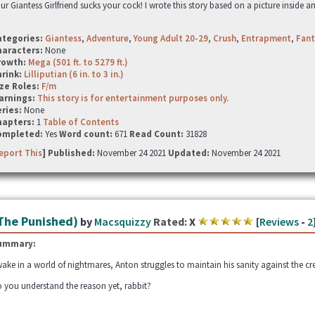
ur Giantess Girlfriend sucks your cock! I wrote this story based on a picture inside a
ategories:
Giantess
,
Adventure
,
Young Adult 20-29
,
Crush
,
Entrapment
,
Fant
haracters:
None
rowth:
Mega (501 ft. to 5279 ft.)
hrink:
Lilliputian (6 in. to 3 in.)
ze Roles:
F/m
arnings:
This story is for entertainment purposes only.
ries:
None
hapters:
1
Table of Contents
ompleted:
Yes
Word count:
671
Read Count:
31828
eport This
] Published:
November 24 2021
Updated:
November 24 2021
The Punished)
by
Macsquizzy
Rated:
X
[
Reviews
-
2
ummary:
ake in a world of nightmares, Anton struggles to maintain his sanity against the cr
 you understand the reason yet, rabbit?