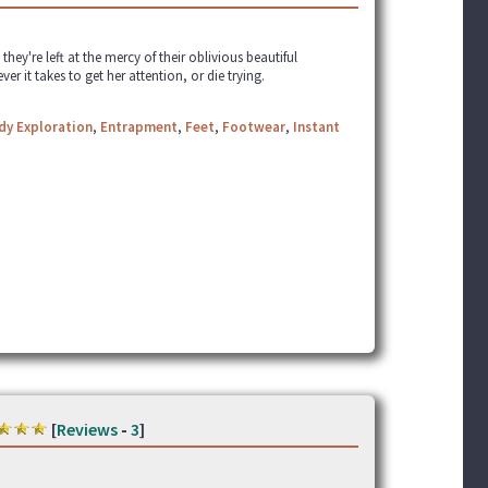
they're left at the mercy of their oblivious beautiful
 it takes to get her attention, or die trying.
dy Exploration
,
Entrapment
,
Feet
,
Footwear
,
Instant
[
Reviews
-
3
]