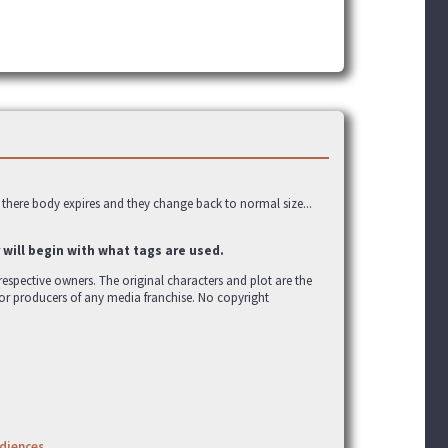
 there body expires and they change back to normal size...
 will begin with what tags are used.
r respective owners. The original characters and plot are the
 or producers of any media franchise. No copyright
udiences