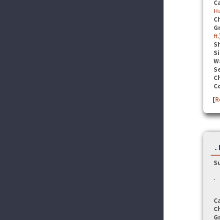
C
Hu
C
G
ft.
S
Si
W
Se
C
C
[
R
.
S
.
C
C
G