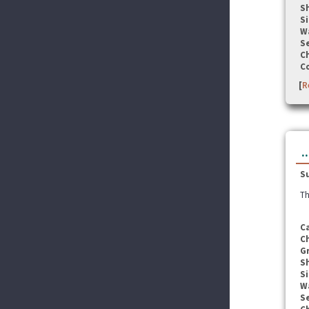
S
Si
W
Se
C
C
[
R
.
S
Th
C
C
G
S
Si
W
Se