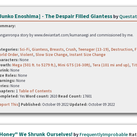
Junko Enoshima] - The Despair Filled Giantess
by
Questa
ummary:
nganronpa story by www.deviantart.com/kumanaegi and commissioned by me.
ategories:
Sci-Fi
,
Giantess
,
Breasts
,
Crush
,
Teenager (13-19)
,
Destruction
,
F
rld Order
,
Violent
,
Slow Size Change
,
Instant Size Change
haracters:
None
rowth:
Mega (501 ft. to 5279 ft.)
,
Mini GTS (16-30ft)
,
Tera (101 mi and up)
,
Tit
hrink:
None
ze Roles:
None
arnings:
None
ries:
None
hapters:
1
Table of Contents
ompleted:
Yes
Word count:
2610
Read Count:
17601
eport This
] Published:
October 09 2022
Updated:
October 09 2022
Honey" We Shrunk Ourselves!
by
FrequentlyImprobable
Rat