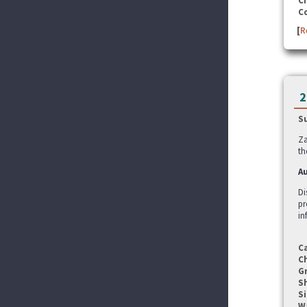
C
C
[
R
2
S
Za
th
Au
Di
pr
in
C
C
G
S
Si
W