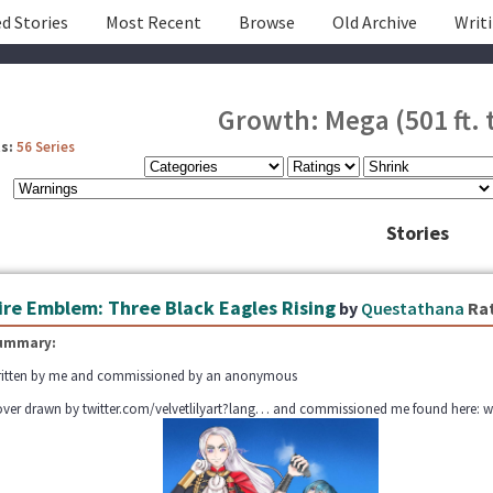
d Stories
Most Recent
Browse
Old Archive
Writ
Growth: Mega (501 ft. t
s:
56 Series
Stories
ire Emblem: Three Black Eagles Rising
by
Questathana
Ra
ummary:
itten by me and commissioned by an anonymous
ver drawn by twitter.com/velvetlilyart?lang… and commissioned me found here: