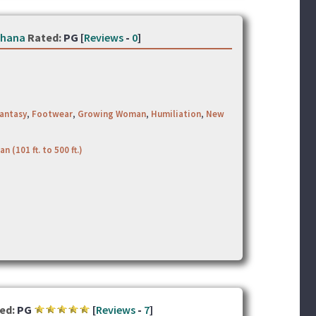
thana
Rated:
PG [
Reviews
-
0
]
antasy
,
Footwear
,
Growing Woman
,
Humiliation
,
New
an (101 ft. to 500 ft.)
ed:
PG
[
Reviews
-
7
]