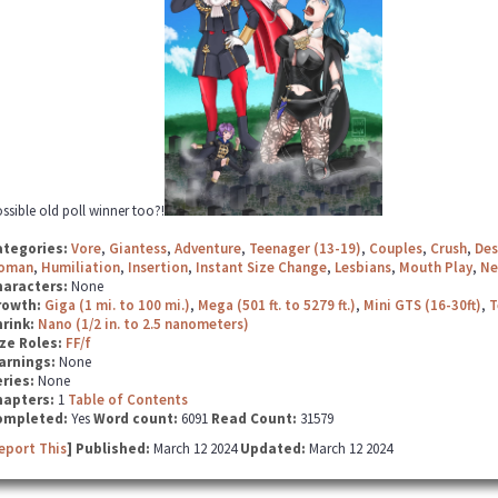
ssible old poll winner too?!
ategories:
Vore
,
Giantess
,
Adventure
,
Teenager (13-19)
,
Couples
,
Crush
,
Des
oman
,
Humiliation
,
Insertion
,
Instant Size Change
,
Lesbians
,
Mouth Play
,
Ne
haracters:
None
rowth:
Giga (1 mi. to 100 mi.)
,
Mega (501 ft. to 5279 ft.)
,
Mini GTS (16-30ft)
,
T
hrink:
Nano (1/2 in. to 2.5 nanometers)
ze Roles:
FF/f
arnings:
None
ries:
None
hapters:
1
Table of Contents
ompleted:
Yes
Word count:
6091
Read Count:
31579
eport This
] Published:
March 12 2024
Updated:
March 12 2024