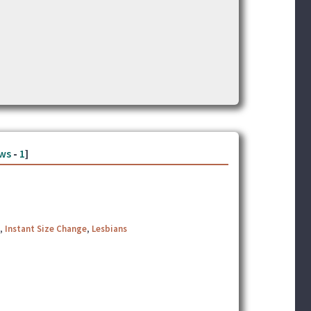
ws
-
1
]
,
Instant Size Change
,
Lesbians