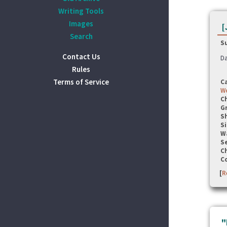
Writing Tools
Images
[
Search
S
Contact Us
Da
Rules
Terms of Service
C
Wo
C
G
S
Si
W
Se
C
C
[
R
"