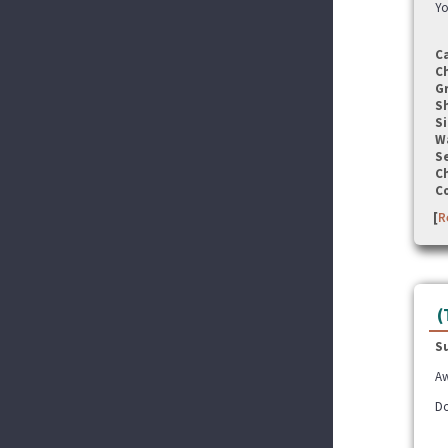
Yo
C
C
G
S
Si
W
Se
C
C
[
R
(
S
Aw
Do