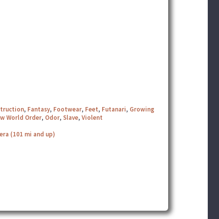
truction
,
Fantasy
,
Footwear
,
Feet
,
Futanari
,
Growing
w World Order
,
Odor
,
Slave
,
Violent
era (101 mi and up)