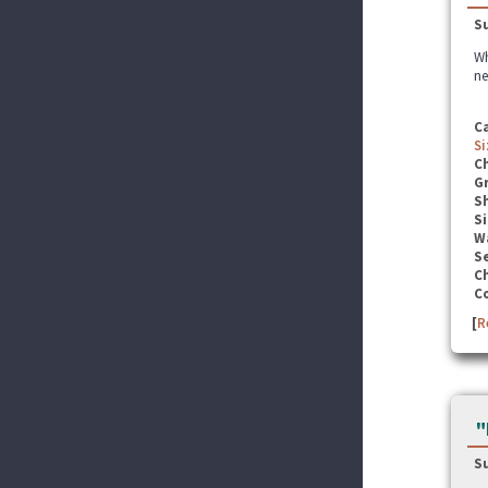
S
Wh
ne
C
Si
C
G
S
Si
W
Se
C
C
[
R
"
S