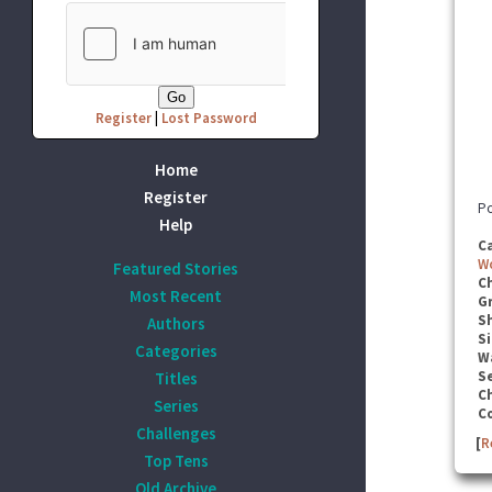
Register
|
Lost Password
Home
Register
Po
Help
C
W
Featured Stories
C
Most Recent
G
S
Authors
Si
Categories
W
Se
Titles
C
Series
C
Challenges
[
R
Top Tens
Old Archive