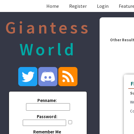
Home
Register
Login
Feature
Giantess
Other Result
World
F
S
Penname:
Wr
Co
Password:
Remember Me