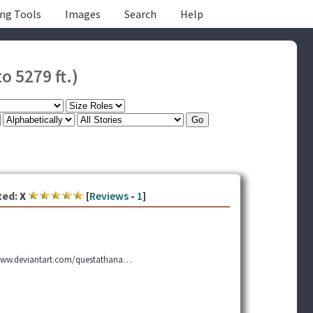
ing Tools
Images
Search
Help
o 5279 ft.)
ted:
X
[
Reviews
-
1
]
 www.deviantart.com/questathana…