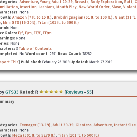
ategories:
Adventure
,
Young Adult 20-29
,
Breasts
,
Body Exploration
,
Butt
,
C
miliation
,
Insertion
,
Lesbians
,
Mouth Play
,
New World Order
,
Slave
,
Violent
haracters:
None
rowth:
Amazon (7 ft. to 15 ft.)
,
Brobdnignagian (51 ft. to 100 ft.)
,
Giant (31 ft. 
)
,
Mini GTS (16-30ft)
,
Titan (101 ft. to 500 ft.)
hrink:
None
ze Roles:
F/f
,
F/m
,
FF/f
,
FF/m
arnings:
None
ries:
None
hapters:
3
Table of Contents
ompleted:
No
Word count:
2991
Read Count:
78282
eport This
] Published:
February 26 2019
Updated:
March 27 2019
by
GTS33
Rated:
R
[
Reviews
-
55
]
ummary:
ategories:
Teenager (13-19)
,
Adult 30-39
,
Giantess
,
Adventure
,
Instant Size
haracters:
None
rowth:
Mega (501 ft. to 5279 ft.)
,
Titan (101 ft. to 500 ft.)