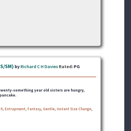
TS/SM)
by
Richard C H Davies
Rated:
PG
x twenty-something year old sisters
are hungry,
 pancake.
39
,
Entrapment
,
Fantasy
,
Gentle
,
Instant Size Change
,