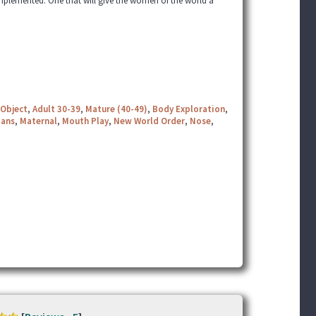
mplemented. One that will give the women of the world a
Object
,
Adult 30-39
,
Mature (40-49)
,
Body Exploration
,
ians
,
Maternal
,
Mouth Play
,
New World Order
,
Nose
,