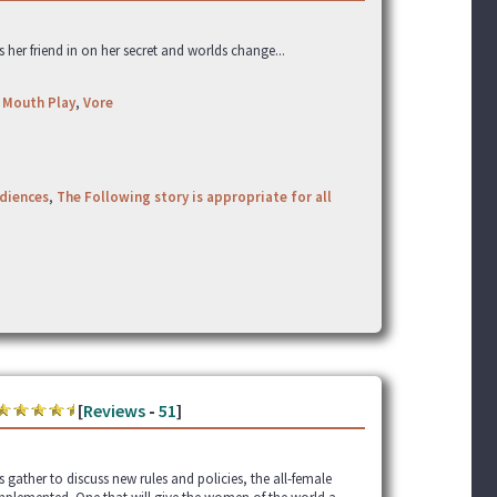
ts her friend in on her secret and worlds change...
,
Mouth Play
,
Vore
udiences
,
The Following story is appropriate for all
[
Reviews
-
51
]
gather to discuss new rules and policies, the all-female