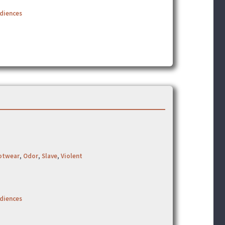
udiences
otwear
,
Odor
,
Slave
,
Violent
udiences