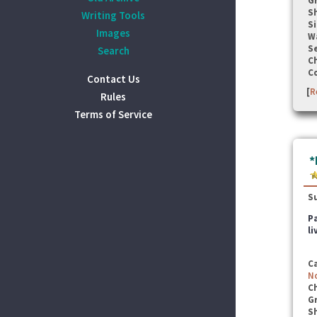
G
S
Writing Tools
Si
Images
W
Se
Search
C
C
Contact Us
[
R
Rules
Terms of Service
*
S
Pa
li
C
N
C
G
S