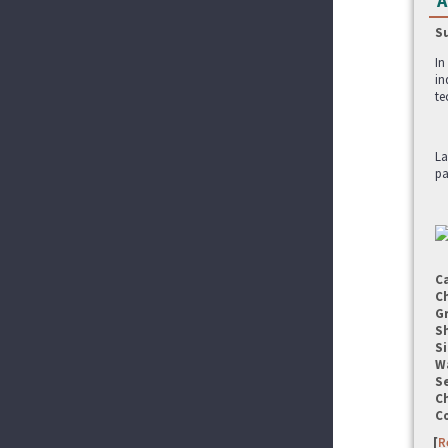
A
S
In
in
te
La
pa
C
C
G
S
Si
W
Se
C
C
[
R