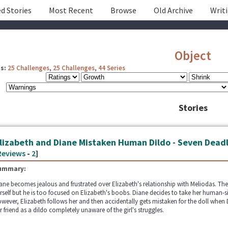
d Stories
Most Recent
Browse
Old Archive
Writ
Object
s:
25 Challenges
,
25 Challenges
,
44 Series
Stories
lizabeth and Diane Mistaken Human Dildo - Seven Deadl
Reviews
-
2
]
ummary:
ane becomes jealous and frustrated over Elizabeth's relationship with Meliodas. The
rself but he is too focused on Elizabeth's boobs. Diane decides to take her human-si
wever, Elizabeth follows her and then accidentally gets mistaken for the doll when D
r friend as a dildo completely unaware of the girl's struggles.