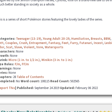
ague led by the Sinnoh champion herself, Cynthia, vote on a brand-new law to be i
ch better standing in society as a whole.
is is a series of short Pokémon stories featuring the lovely ladies of the series.
ategories:
Teenager (13-19)
,
Young Adult 20-29
,
Humiliation
,
Breasts
,
BBW
,
utt
,
Couples
,
Crush
,
Entrapment
,
Fantasy
,
Feet
,
Furry
,
Futanari
,
Incest
,
Lesb
dor
,
Scat
,
Slave
,
Violent
,
Vore
,
Watersports
haracters:
None
rowth:
None
hrink:
Micro (1 in. to 1/2 in.)
,
Minikin (3 in. to 1 in.)
ze Roles:
F/m
,
FF/m
arnings:
None
ries:
None
hapters:
28
Table of Contents
ompleted:
No
Word count:
108115
Read Count:
502565
eport This
] Published:
September 24 2019
Updated:
February 06 2022