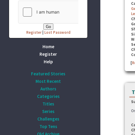
C
G
Le
C
G
S
Register
|
Lost Password
Si
W
Se
Home
C
Register
C
Help
[
R
Featured Stories
Most Recent
Authors
T
Categories
S
Titles
On
Series
Challenges
C
Top Tens
C
Old Archive