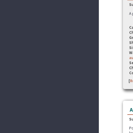
S
A 
C
C
G
S
Si
W
a
Se
C
C
[
R
A
S
Po