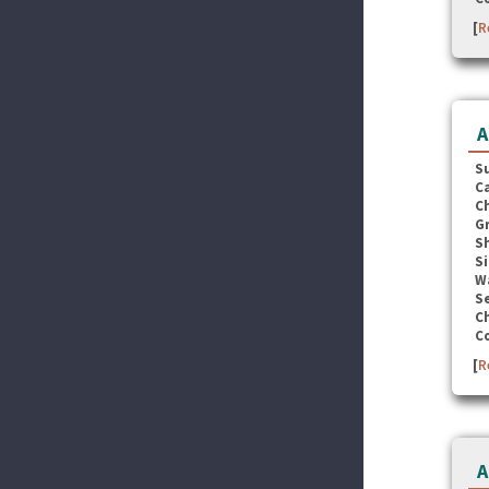
[
R
A
S
C
C
G
S
Si
W
Se
C
C
[
R
A