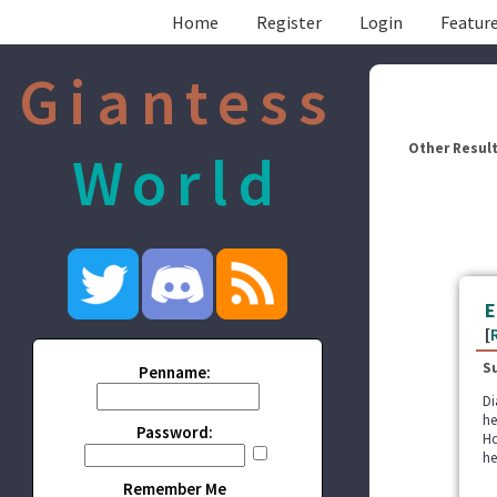
Home
Register
Login
Feature
Giantess
Other Result
World
E
[
S
Penname:
Di
he
Password:
Ho
he
Remember Me