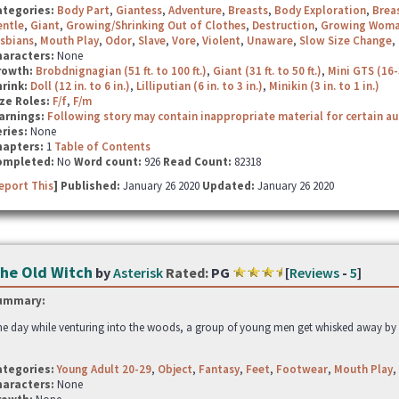
ategories:
Body Part
,
Giantess
,
Adventure
,
Breasts
,
Body Exploration
,
Brea
entle
,
Giant
,
Growing/Shrinking Out of Clothes
,
Destruction
,
Growing Wom
sbians
,
Mouth Play
,
Odor
,
Slave
,
Vore
,
Violent
,
Unaware
,
Slow Size Change
,
haracters:
None
rowth:
Brobdnignagian (51 ft. to 100 ft.)
,
Giant (31 ft. to 50 ft.)
,
Mini GTS (16-
hrink:
Doll (12 in. to 6 in.)
,
Lilliputian (6 in. to 3 in.)
,
Minikin (3 in. to 1 in.)
ze Roles:
F/f
,
F/m
arnings:
Following story may contain inappropriate material for certain a
ries:
None
hapters:
1
Table of Contents
ompleted:
No
Word count:
926
Read Count:
82318
eport This
] Published:
January 26 2020
Updated:
January 26 2020
he Old Witch
by
Asterisk
Rated:
PG
[
Reviews
-
5
]
ummary:
e day while venturing into the woods, a group of young men get whisked away by 
ategories:
Young Adult 20-29
,
Object
,
Fantasy
,
Feet
,
Footwear
,
Mouth Play
,
haracters:
None