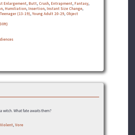
st Enlargement
,
Butt
,
Crush
,
Entrapment
,
Fantasy
,
an
,
Humiliation
,
Insertion
,
Instant Size Change
,
Teenager (13-19)
,
Young Adult 20-29
,
Object
30ft)
udiences
a witch. What fate awaits them?
Violent
,
Vore