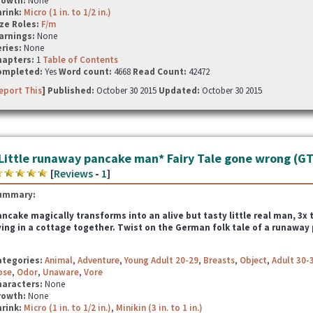
rowth:
None
hrink:
Micro (1 in. to 1/2 in.)
ze Roles:
F/m
arnings:
None
ries:
None
hapters:
1
Table of Contents
ompleted:
Yes
Word count:
4668
Read Count:
42472
eport This
] Published:
October 30 2015
Updated:
October 30 2015
Little runaway pancake man* Fairy Tale gone wrong (G
[
Reviews
-
1
]
ummary:
ncake magically transforms into an alive but tasty little real man, 3
ving in a cottage together. Twist on the German folk tale of a runaway
ategories:
Animal
,
Adventure
,
Young Adult 20-29
,
Breasts
,
Object
,
Adult 30-
ose
,
Odor
,
Unaware
,
Vore
haracters:
None
rowth:
None
hrink:
Micro (1 in. to 1/2 in.)
,
Minikin (3 in. to 1 in.)