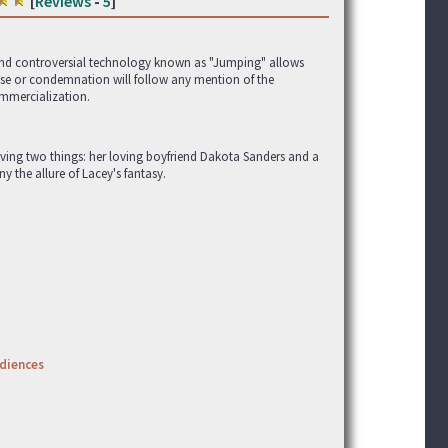
[
Reviews
-
5
]
g and controversial technology known as "Jumping" allows
aise or condemnation will follow any mention of the
mmercialization.
lving two things: her loving boyfriend Dakota Sanders and a
ny the allure of Lacey's fantasy.
udiences