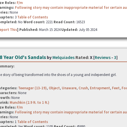
ze Roles:
F/m
arnings:
Following story may contain inappropriate material for certain a
ries:
None
hapters:
3
Table of Contents
ompleted:
No
Word count:
2221
Read Count:
16523
eport This
] Published:
March 15 2024
Updated:
July 05 2024
8 Year Old's Sandals
by
Melquiades
Rated:
X [
Reviews
-
3
]
ummary:
e story of being transformed into the shoes of a young and independent girl.
ategories:
Teenager (13-19)
,
Object
,
Unaware
,
Crush
,
Entrapment
,
Feet
,
Fo
haracters:
None
rowth:
None
hrink:
Munchkin (2.9 ft. to 1 ft.)
ze Roles:
F/m
arnings:
Following story may contain inappropriate material for certain a
ries:
None
hapters:
1
Table of Contents
ompleted:
Yes
Word count:
1105
Read Count:
45880