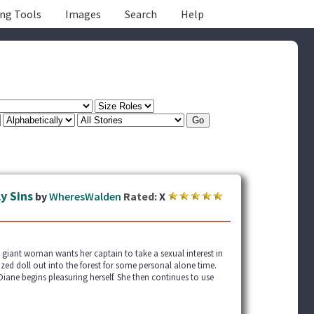
ing Tools
Images
Search
Help
y Sins
by
WheresWalden
Rated:
X
 giant woman wants her captain to take a sexual interest in
zed doll out into the forest for some personal alone time.
iane begins pleasuring herself. She then continues to use