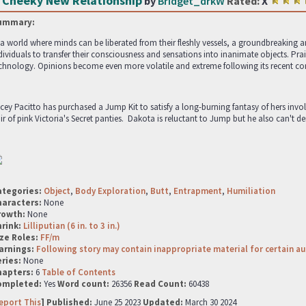
 Cheeky New Relationship
by
Bridget_drkW
Rated:
X
ummary:
 a world where minds can be liberated from their fleshly vessels, a groundbreakin
dividuals to transfer their consciousness and sensations into inanimate objects. Pr
chnology. Opinions become even more volatile and extreme following its recent co
cey Pacitto has purchased a Jump Kit to satisfy a long-burning fantasy of hers invo
ir of pink Victoria's Secret panties. Dakota is reluctant to Jump but he also can't de
ategories:
Object
,
Body Exploration
,
Butt
,
Entrapment
,
Humiliation
haracters:
None
rowth:
None
hrink:
Lilliputian (6 in. to 3 in.)
ze Roles:
FF/m
arnings:
Following story may contain inappropriate material for certain a
ries:
None
hapters:
6
Table of Contents
ompleted:
Yes
Word count:
26356
Read Count:
60438
eport This
] Published:
June 25 2023
Updated:
March 30 2024