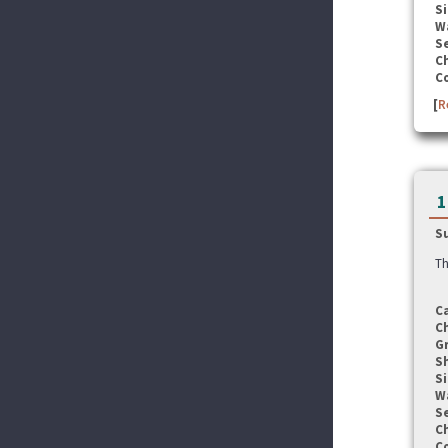
Si
W
Se
C
C
[
R
1
S
Th
C
C
G
S
Si
W
Se
C
C