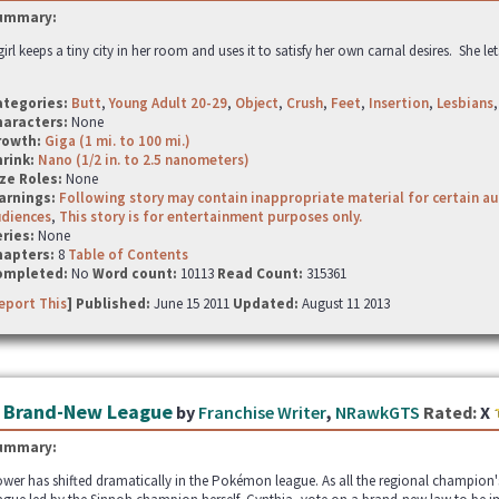
ummary:
girl keeps a tiny city in her room and uses it to satisfy her own carnal desires. She le
ategories:
Butt
,
Young Adult 20-29
,
Object
,
Crush
,
Feet
,
Insertion
,
Lesbians
haracters:
None
rowth:
Giga (1 mi. to 100 mi.)
hrink:
Nano (1/2 in. to 2.5 nanometers)
ze Roles:
None
arnings:
Following story may contain inappropriate material for certain a
udiences
,
This story is for entertainment purposes only.
ries:
None
hapters:
8
Table of Contents
ompleted:
No
Word count:
10113
Read Count:
315361
eport This
] Published:
June 15 2011
Updated:
August 11 2013
 Brand-New League
by
Franchise Writer
,
NRawkGTS
Rated:
X
ummary:
wer has shifted dramatically in the Pokémon league. As all the regional champion's 