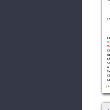
le
mu
Th
C
B
O
C
G
S
Si
W
Se
C
C
[
R