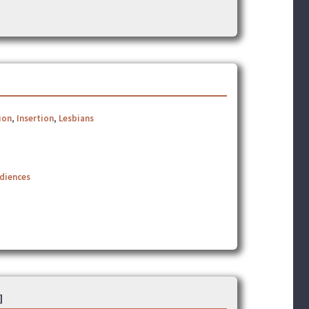
ion
,
Insertion
,
Lesbians
udiences
]