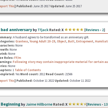
eport This
] Published:
June 25 2017
Updated:
June 25 2017
 bad anniversary
by
Tfjack
Rated:
X
[
Reviews
-
2
]
ummary:
A husband agrees to be transformed as an anniversary gift.
ategories:
Giantess
,
Young Adult 20-29
,
Object
,
Butt
,
Entrapment
,
Humiliat
haracters:
None
rowth:
None
hrink:
None
ze Roles:
FF/m
arnings:
Following story may contain inappropriate material for certain a
ries:
None
hapters:
1
Table of Contents
ompleted:
Yes
Word count:
2012
Read Count:
21566
eport This
] Published:
October 11 2022
Updated:
October 11 2022
 Beginning
by
Jaime Hillborne
Rated:
X
[
Reviews
-
13