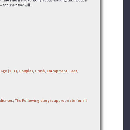
bt. She’s never had to worry about housing, taking out a
—and she never will.
 Age (50+)
,
Couples
,
Crush
,
Entrapment
,
Feet
,
udiences
,
The Following story is appropriate for all