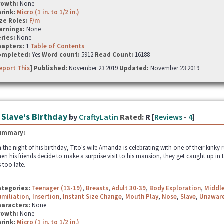
rowth:
None
hrink:
Micro (1 in. to 1/2 in.)
ze Roles:
F/m
arnings:
None
ries:
None
hapters:
1
Table of Contents
ompleted:
Yes
Word count:
5912
Read Count:
16188
eport This
] Published:
November 23 2019
Updated:
November 23 2019
 Slave's Birthday
by
CraftyLatin
Rated:
R [
Reviews
-
4
]
ummary:
 the night of his birthday, Tito's wife Amanda is celebrating with one of their kinky 
en his friends decide to make a surprise visit to his mansion, they get caught up in 
's too late.
ategories:
Teenager (13-19)
,
Breasts
,
Adult 30-39
,
Body Exploration
,
Middle
miliation
,
Insertion
,
Instant Size Change
,
Mouth Play
,
Nose
,
Slave
,
Unawar
haracters:
None
rowth:
None
hrink:
Micro (1 in. to 1/2 in.)