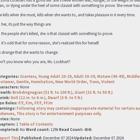
ctoria Lockhart has a good life. She’s never known fear, hunger, or the weight of de
an, or dying under the heel of some classist with something to prove. She never has
e kills when she must, kills when she wants to, and takes pleasure in it every time.
 her, its just the way things are.
 the people she's killed, she
is
that classist with something to prove.
 it's odd that for some reason, she's realized this for herself.
's strange that she wants to change.
n't you know who you are, Ms. Lockhart?
ategories:
Giantess
,
Young Adult 20-29
,
Adult 30-39
,
Mature (40-49)
,
Middle
ootwear
,
Gentle
,
Humiliation
,
New World Order
,
Trans
,
Violent
haracters:
None
rowth:
Brobdnignagian (51 ft. to 100 ft.)
,
Giant (31 ft. to 50 ft.)
hrink:
Doll (12 in. to 6 in.)
,
Dwarf (3 ft. to 5 ft.)
ze Roles:
F/f
,
F/m
,
FF/f
,
FF/m
arnings:
Following story may contain inappropriate material for certain a
udiences
,
This story is for entertainment purposes only.
ries:
None
hapters:
1
Table of Contents
ompleted:
No
Word count:
1296
Read Count:
4846
eport This
] Published:
December 07 2024
Updated:
December 07 2024