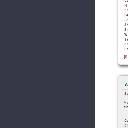
C
M
C
G
u
S
Si
W
Se
C
C
[
R
A
S
Ry
ti
C
C