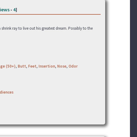
iews
-
4
]
 shrink ray to live out his greatest dream. Possibly to the
Age (50+)
,
Butt
,
Feet
,
Insertion
,
Nose
,
Odor
udiences