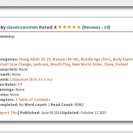
by
slavetowomen
Rated:
X
[
Reviews
-
19
]
ummary:
ategories:
Young Adult 20-29
,
Mature (40-49)
,
Middle Age (50+)
,
Body Explo
stant Size Change
,
Lesbians
,
Mouth Play
,
New World Order
,
Slave
,
Violent
haracters:
None
rowth:
None
hrink:
Lilliputian (6 in. to 3 in.)
ze Roles:
F/f
arnings:
None
ries:
None
hapters:
1
Table of Contents
ompleted:
No
Word count:
1
Read Count:
95962
eport This
] Published:
June 09 2014
Updated:
October 12 2015