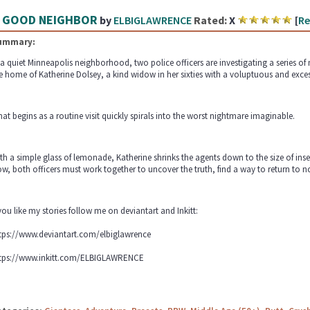
 GOOD NEIGHBOR
by
ELBIGLAWRENCE
Rated:
X
[
Re
ummary:
 a quiet Minneapolis neighborhood, two police officers are investigating a series of
e home of Katherine Dolsey, a kind widow in her sixties with a voluptuous and excess
at begins as a routine visit quickly spirals into the worst nightmare imaginable.
th a simple glass of lemonade, Katherine shrinks the agents down to the size of inse
w, both officers must work together to uncover the truth, find a way to return to 
 you like my stories follow me on deviantart and Inkitt:
tps://www.deviantart.com/elbiglawrence
tps://www.inkitt.com/ELBIGLAWRENCE