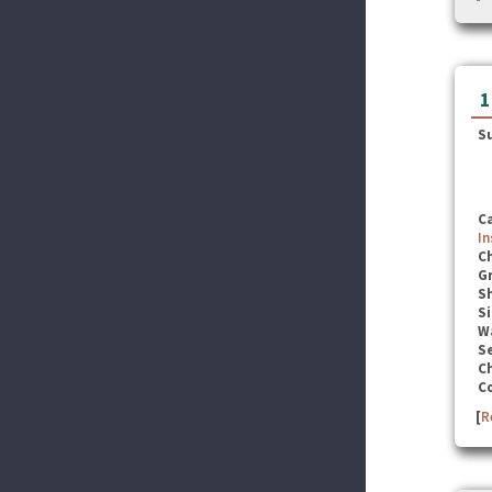
1
S
C
In
C
G
S
Si
W
Se
C
C
[
R