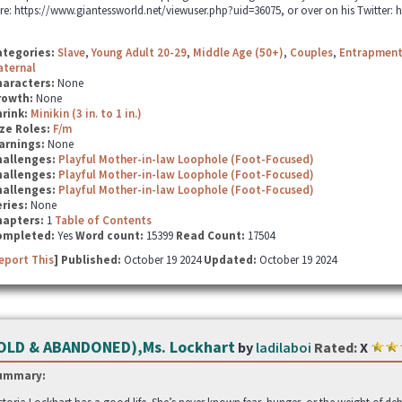
re: https://www.giantessworld.net/viewuser.php?uid=36075, or over on his Twitter: 
ategories:
Slave
,
Young Adult 20-29
,
Middle Age (50+)
,
Couples
,
Entrapmen
aternal
haracters:
None
rowth:
None
hrink:
Minikin (3 in. to 1 in.)
ze Roles:
F/m
arnings:
None
hallenges:
Playful Mother-in-law Loophole (Foot-Focused)
hallenges:
Playful Mother-in-law Loophole (Foot-Focused)
hallenges:
Playful Mother-in-law Loophole (Foot-Focused)
ries:
None
hapters:
1
Table of Contents
ompleted:
Yes
Word count:
15399
Read Count:
17504
eport This
] Published:
October 19 2024
Updated:
October 19 2024
OLD & ABANDONED),Ms. Lockhart
by
ladilaboi
Rated:
X
ummary: