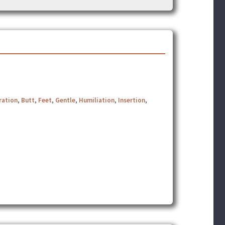
ration
,
Butt
,
Feet
,
Gentle
,
Humiliation
,
Insertion
,