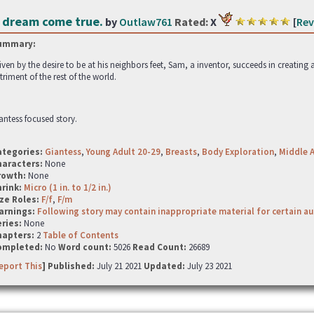
 dream come true.
by
Outlaw761
Rated:
X
[
Rev
ummary:
iven by the desire to be at his neighbors feet, Sam, a inventor, succeeds in creating a
triment of the rest of the world.
antess focused story.
ategories:
Giantess
,
Young Adult 20-29
,
Breasts
,
Body Exploration
,
Middle 
haracters:
None
rowth:
None
hrink:
Micro (1 in. to 1/2 in.)
ze Roles:
F/f
,
F/m
arnings:
Following story may contain inappropriate material for certain a
ries:
None
hapters:
2
Table of Contents
ompleted:
No
Word count:
5026
Read Count:
26689
eport This
] Published:
July 21 2021
Updated:
July 23 2021