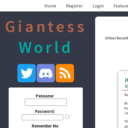
Home
Register
Login
Feature
Giantess
Other Result
World
(
5
S
Penname:
Br
bu
Password:
ca
Th
Remember Me
al