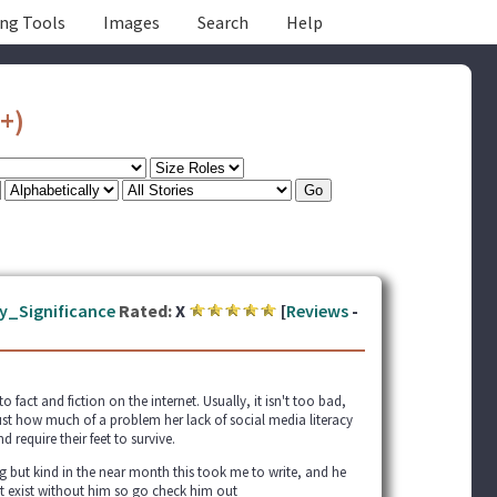
ing Tools
Images
Search
Help
+)
y_Significance
Rated:
X
[
Reviews
-
act and fiction on the internet. Usually, it isn't too bad,
just how much of a problem her lack of social media literacy
d require their feet to survive.
 but kind in the near month this took me to write, and he
't exist without him so go check him out