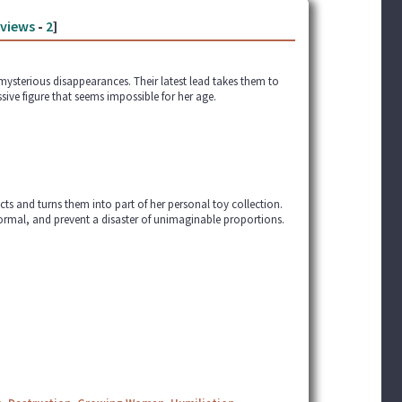
views
-
2
]
 mysterious disappearances. Their latest lead takes them to
ive figure that seems impossible for her age.
cts and turns them into part of her personal toy collection.
normal, and prevent a disaster of unimaginable proportions.