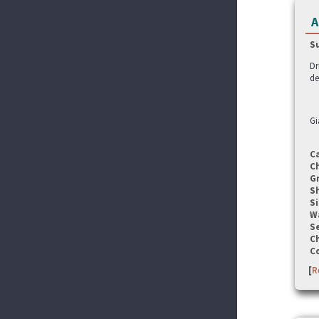
A
S
Dr
de
Gi
C
C
G
S
Si
W
Se
C
C
[
R