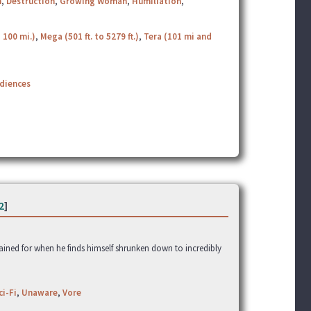
h
,
Destruction
,
Growing Woman
,
Humiliation
,
 100 mi.)
,
Mega (501 ft. to 5279 ft.)
,
Tera (101 mi and
udiences
2
]
gained for when he finds himself shrunken down to incredibly
ci-Fi
,
Unaware
,
Vore