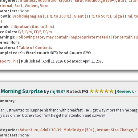
ategories:
Giantess
,
Adventure
,
Breasts
,
BBW
,
Middle Age (50+)
,
Butt
,
Crus
aternal
,
Scat
,
Violent
,
Vore
haracters:
None
rowth:
Brobdnignagian (51 ft. to 100 ft.)
,
Giant (31 ft. to 50 ft.)
,
Giga (1 mi. to
p)
hrink:
Lilliputian (6 in. to 3 in.)
ze Roles:
F/f
,
F/m
,
FF/f
,
FF/m
arnings:
Following story may contain inappropriate material for certain a
ries:
None
hapters:
4
Table of Contents
ompleted:
Yes
Word count:
9870
Read Count:
8299
eport This
] Published:
April 11 2026
Updated:
April 11 2026
 Morning Surprise
by
mj4987
Rated:
PG
[
Reviews
-
ummary:
an just wanted to surprise his friend with breakfast. He'll get way more than he bar
ny size on her kitchen floor. Will he get her attention and survive?
ategories:
Adventure
,
Adult 30-39
,
Middle Age (50+)
,
Instant Size Change
,
S
haracters:
None