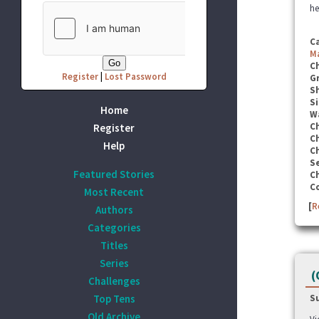
he
C
M
C
Register
|
Lost Password
G
S
Si
Home
W
C
Register
C
Help
C
Se
Featured Stories
C
C
Most Recent
[
R
Authors
Categories
Titles
Series
(
Challenges
Top Tens
S
Old Archive