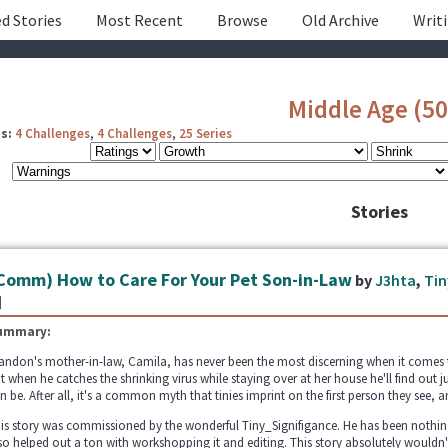
d Stories
Most Recent
Browse
Old Archive
Writ
Middle Age (50
s:
4 Challenges
,
4 Challenges
,
25 Series
Stories
Comm) How to Care For Your Pet Son-in-Law
by
J3hta
,
Tin
]
ummary:
andon's mother-in-law, Camila, has never been the most discerning when it comes to f
t when he catches the shrinking virus while staying over at her house he'll find out 
n be. After all, it's a common myth that tinies imprint on the first person they see, an
is story was commissioned by the wonderful Tiny_Signifigance. He has been nothing
so helped out a ton with workshopping it and editing. This story absolutely wouldn