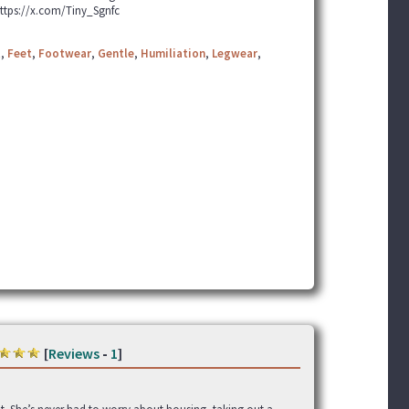
https://x.com/Tiny_Sgnfc
t
,
Feet
,
Footwear
,
Gentle
,
Humiliation
,
Legwear
,
[
Reviews
-
1
]