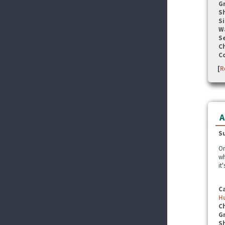
G
S
Si
W
Se
C
C
[
R
A
S
On
wh
it
C
Hu
C
G
S