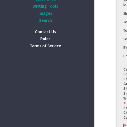
Vi
lo
Writing Tools
Images
Sh
Search
To
To
Contact Us
Rules
So
Terms of Service
It
Do
C
F
C
G
S
Si
W
a
Se
C
C
[
R