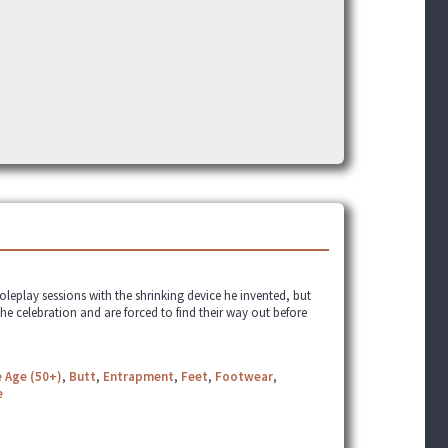
roleplay sessions with the shrinking device he invented, but
the celebration and are forced to find their way out before
 Age (50+)
,
Butt
,
Entrapment
,
Feet
,
Footwear
,
e