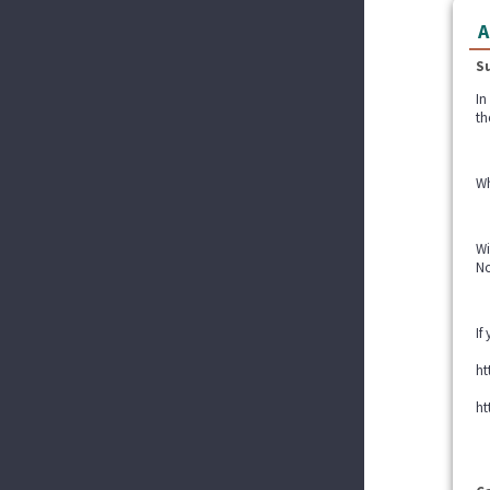
A
S
In
th
Wh
Wi
No
If
ht
ht