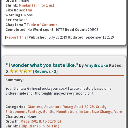
Growth:
None
Shrink:
Minikin (3 in. to 1 in.)
Size Roles:
F/m
Warnings:
None
Series:
None
Chapters:
7
Table of Contents
Completed:
No
Word count:
10757
Read Count:
206908
[
Report This
] Published:
July 29 2019
Updated:
September 11 2019
"I wonder what you taste like."
by
AmyBrooke
Rated:
X
[
Reviews
-
3
]
Summary:
Your Giantess Girlfriend sucks your cock! I wrote this story based on a
picture inside and I thoroughly enjoyed every second of it.
Categories:
Giantess
,
Adventure
,
Young Adult 20-29
,
Crush
,
Entrapment
,
Fantasy
,
Gentle
,
Humiliation
,
Instant Size Change
,
Vore
Characters:
None
Growth:
Mega (501 ft. to 5279 ft.)
Shrink:
Lilliputian (6 in. to 3 in.)