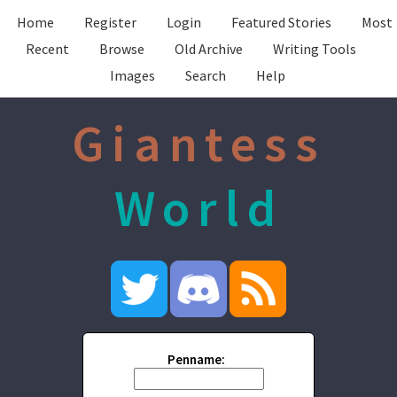
Home
Register
Login
Featured Stories
Most
Recent
Browse
Old Archive
Writing Tools
Images
Search
Help
Giantess
World
Penname: