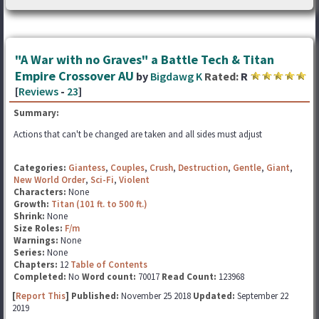
"A War with no Graves" a Battle Tech & Titan
Empire Crossover AU
by
Bigdawg K
Rated:
R
[
Reviews
-
23
]
Summary:
Actions that can't be changed are taken and all sides must adjust
Categories:
Giantess
,
Couples
,
Crush
,
Destruction
,
Gentle
,
Giant
,
New World Order
,
Sci-Fi
,
Violent
Characters:
None
Growth:
Titan (101 ft. to 500 ft.)
Shrink:
None
Size Roles:
F/m
Warnings:
None
Series:
None
Chapters:
12
Table of Contents
Completed:
No
Word count:
70017
Read Count:
123968
[
Report This
] Published:
November 25 2018
Updated:
September 22
2019