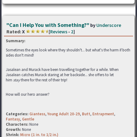
"Can I Help You with Something?"
by
Underscore
Rated:
X
[
Reviews
-
2
]
Summary:
Sometimes the eyes look where they shouldn't... but what's the harm if both
sides don't mind!
Jasalean and Murack have been travelling together for a while. When
Jasalean catches Murack staring at her backside... she offers to let
him
stay
there for the rest of their trip!
How will our hero answer?
Categories:
Giantess
,
Young Adult 20-29
,
Butt
,
Entrapment
,
Fantasy
,
Gentle
Characters:
None
Growth:
None
Shrink:
Micro (1 in. to 1/2 in.)