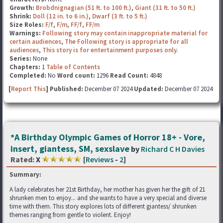
Growth:
Brobdnignagian (51 ft. to 100 ft.)
,
Giant (31 ft. to 50 ft.)
Shrink:
Doll (12 in. to 6 in.)
,
Dwarf (3 ft. to 5 ft.)
Size Roles:
F/f
,
F/m
,
FF/f
,
FF/m
Warnings:
Following story may contain inappropriate material for
certain audiences
,
The Following story is appropriate for all
audiences
,
This story is for entertainment purposes only.
Series:
None
Chapters:
1
Table of Contents
Completed:
No
Word count:
1296
Read Count:
4848
[
Report This
] Published:
December 07 2024
Updated:
December 07 2024
*A Birthday Olympic Games of Horror 18+ - Vore,
insert, giantess, SM, sexslave
by
Richard C H Davies
Rated:
X
[
Reviews
-
2
]
Summary:
A lady celebrates her 21st Birthday, her mother has given her the gift of 21
shrunken men to enjoy... and she wants to have a very special and diverse
time with them. This story explores lots of different giantess/ shrunken
themes ranging from gentle to violent. Enjoy!