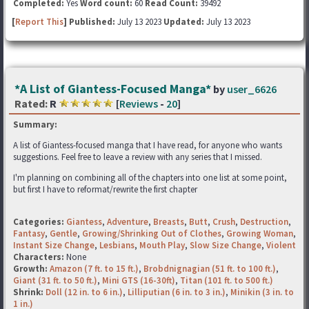
Completed:
Yes
Word count:
60
Read Count:
39492
[
Report This
] Published:
July 13 2023
Updated:
July 13 2023
*A List of Giantess-Focused Manga*
by
user_6626
Rated:
R
[
Reviews
-
20
]
Summary:
A list of Giantess-focused manga that I have read, for anyone who wants
suggestions. Feel free to leave a review with any series that I missed.
I'm planning on combining all of the chapters into one list at some point,
but first I have to reformat/rewrite the first chapter
Categories:
Giantess
,
Adventure
,
Breasts
,
Butt
,
Crush
,
Destruction
,
Fantasy
,
Gentle
,
Growing/Shrinking Out of Clothes
,
Growing Woman
,
Instant Size Change
,
Lesbians
,
Mouth Play
,
Slow Size Change
,
Violent
Characters:
None
Growth:
Amazon (7 ft. to 15 ft.)
,
Brobdnignagian (51 ft. to 100 ft.)
,
Giant (31 ft. to 50 ft.)
,
Mini GTS (16-30ft)
,
Titan (101 ft. to 500 ft.)
Shrink:
Doll (12 in. to 6 in.)
,
Lilliputian (6 in. to 3 in.)
,
Minikin (3 in. to
1 in.)