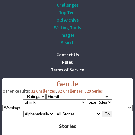
Challenges
Top Tens
Old Archive
Writing Tools
Images
Search
Contact Us
Rules
Terms of Service
Gentle
Other Results:
32 Challenges
,
32 Challenges
,
129 Series
Stories