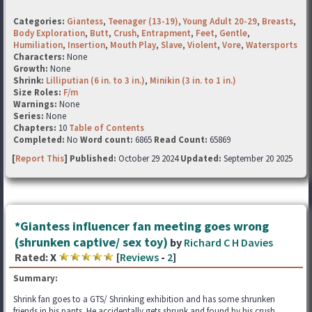
Categories:
Giantess
,
Teenager (13-19)
,
Young Adult 20-29
,
Breasts
,
Body Exploration
,
Butt
,
Crush
,
Entrapment
,
Feet
,
Gentle
,
Humiliation
,
Insertion
,
Mouth Play
,
Slave
,
Violent
,
Vore
,
Watersports
Characters:
None
Growth:
None
Shrink:
Lilliputian (6 in. to 3 in.)
,
Minikin (3 in. to 1 in.)
Size Roles:
F/m
Warnings:
None
Series:
None
Chapters:
10
Table of Contents
Completed:
No
Word count:
6865
Read Count:
65869
[
Report This
] Published:
October 29 2024
Updated:
September 20 2025
*Giantess influencer fan meeting goes wrong
(shrunken captive/ sex toy)
by
Richard C H Davies
Rated:
X
[
Reviews
-
2
]
Summary:
Shrink fan goes to a GTS/ Shrinking exhibition and has some shrunken
friends in his pants. He accidentally gets shrunk and found by his crush