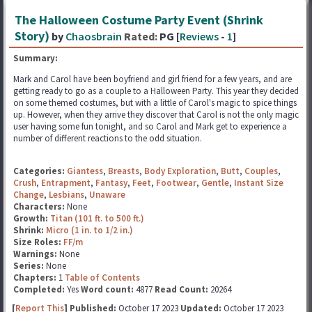
The Halloween Costume Party Event (Shrink
Story)
by
Chaosbrain
Rated:
PG [
Reviews
-
1
]
Summary:
Mark and Carol have been boyfriend and girl friend for a few years, and are
getting ready to go as a couple to a Halloween Party. This year they decided
on some themed costumes, but with a little of Carol's magic to spice things
up. However, when they arrive they discover that Carol is not the only magic
user having some fun tonight, and so Carol and Mark get to experience a
number of different reactions to the odd situation.
Categories:
Giantess
,
Breasts
,
Body Exploration
,
Butt
,
Couples
,
Crush
,
Entrapment
,
Fantasy
,
Feet
,
Footwear
,
Gentle
,
Instant Size
Change
,
Lesbians
,
Unaware
Characters:
None
Growth:
Titan (101 ft. to 500 ft.)
Shrink:
Micro (1 in. to 1/2 in.)
Size Roles:
FF/m
Warnings:
None
Series:
None
Chapters:
1
Table of Contents
Completed:
Yes
Word count:
4877
Read Count:
20264
[
Report This
] Published:
October 17 2023
Updated:
October 17 2023