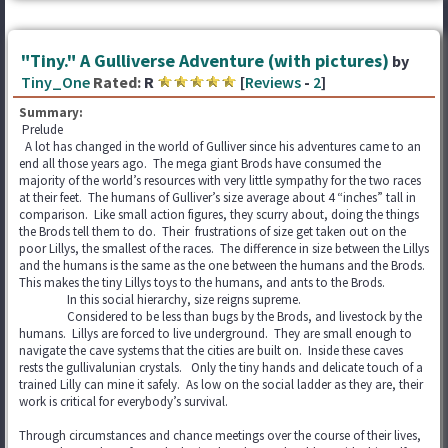
"Tiny." A Gulliverse Adventure (with pictures)
by
Tiny_One
Rated:
R
[
Reviews
-
2
]
Summary:
Prelude
A lot has changed in the world of Gulliver since his adventures came to an
end all those years ago. The mega giant Brods have consumed the
majority of the world’s resources with very little sympathy for the two races
at their feet. The humans of Gulliver’s size average about 4 “inches” tall in
comparison. Like small action figures, they scurry about, doing the things
the Brods tell them to do. Their frustrations of size get taken out on the
poor Lillys, the smallest of the races. The difference in size between the Lillys
and the humans is the same as the one between the humans and the Brods.
This makes the tiny Lillys toys to the humans, and ants to the Brods.
In this social hierarchy, size reigns supreme.
Considered to be less than bugs by the Brods, and livestock by the
humans. Lillys are forced to live underground. They are small enough to
navigate the cave systems that the cities are built on. Inside these caves
rests the gullivalunian crystals. Only the tiny hands and delicate touch of a
trained Lilly can mine it safely. As low on the social ladder as they are, their
work is critical for everybody’s survival.
Through circumstances and chance meetings over the course of their lives,