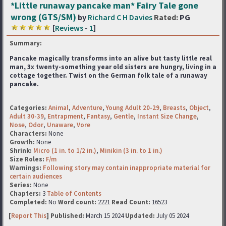
*Little runaway pancake man* Fairy Tale gone
wrong (GTS/SM)
by
Richard C H Davies
Rated:
PG
[
Reviews
-
1
]
Summary:
Pancake magically transforms into an alive but tasty little real
man, 3x twenty-something year old sisters
are hungry, living in a
cottage together. Twist on the German folk tale of a runaway
pancake.
Categories:
Animal
,
Adventure
,
Young Adult 20-29
,
Breasts
,
Object
,
Adult 30-39
,
Entrapment
,
Fantasy
,
Gentle
,
Instant Size Change
,
Nose
,
Odor
,
Unaware
,
Vore
Characters:
None
Growth:
None
Shrink:
Micro (1 in. to 1/2 in.)
,
Minikin (3 in. to 1 in.)
Size Roles:
F/m
Warnings:
Following story may contain inappropriate material for
certain audiences
Series:
None
Chapters:
3
Table of Contents
Completed:
No
Word count:
2221
Read Count:
16523
[
Report This
] Published:
March 15 2024
Updated:
July 05 2024