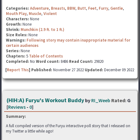
Categories:
Adventure
,
Breasts
,
BBW
,
Butt
,
Feet
,
Furry
,
Gentle
,
Mouth Play
,
Muscle
,
Violent
Characters:
None
Growth:
None
Shrink:
Munchkin (2.9 ft. to 1 ft.)
Size Roles:
None
Warnings:
Following story may contain inappropriate material for
certain audiences
Series:
None
Chapters:
5
Table of Contents
Completed:
No
Word count:
8486
Read Count:
29820
[
Report This
] Published:
November 27 2022
Updated:
December 09 2022
(HIH:A) Furyu's Workout Buddy
by
RI_Weeb
Rated:
G
[
Reviews
-
0
]
Summary:
A full compiled version of the Furyu interactive poll story that I released on
my Twitter a little while ago!