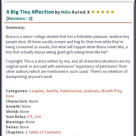
A Big Tiny Affection
by
Milla
Rated:
X
[
Reviews
-
8
]
Summary:
Bruna is a senior college student that has a forbidden pleasure: swallow tiny
people alive. All tinies usually scream and beg for their lives while they're
being consumed as snacks, but what will happen when Bruna meets Mia, a
tiny that actually enjoys seeing giant girls eating tinies like her?
Copyright: This is a story written by me, and all characters/situations are my
original work or are used with permission/'expectancy of permission' from
other authors (which are mentioned in such cases). There's no intention of
disrespecting anyone's work.
Categories:
Couples
,
Gentle
,
Humiliation
,
Lesbians
,
Mouth Play
,
Vore
Characters:
None
Growth:
None
Shrink:
None
Size Roles:
F/f
,
F/m
Warnings:
None
Series:
None
Chapters:
1
Table of Contents