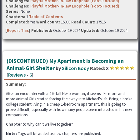
Challenges:
Playful Mother-in-law Loophole (Foot-Focused)
Challenges:
Playful Mother-in-law Loophole (Foot-Focused)
Series:
None
Chapters:
1
Table of Contents
Completed:
Yes
Word count:
15399
Read Count:
17515
[
Report This
] Published:
October 19 2024
Updated:
October 19 2024
(DISCONTINUED) My Apartment is Becoming an
Animal-Girl Shelter
by
Silicon Body
Rated:
X
[
Reviews
-
6
]
Summary:
After an encounter with a 2 ft-tall Neko woman, it seems like more and
more Animal Girls started forcing their way into Michael's life. Being a broke
college student living in a cheap 1-bedroom apartment, this is going to
prove difficult, especially with how many people seem interested in his new
companions.
Chapter 5:
Why can't we live together?
Note:
Tags will be added as new chapters are published.