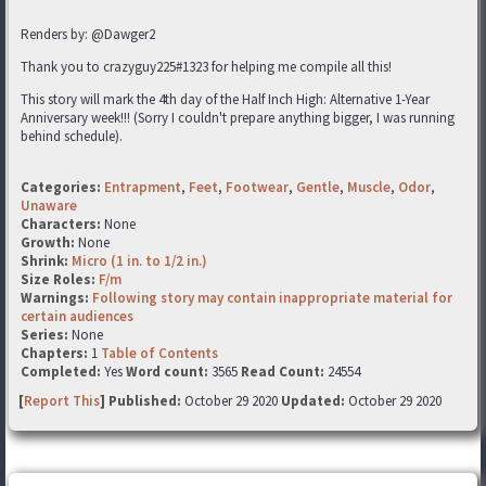
Renders by: @Dawger2
Thank you to crazyguy225#1323 for helping me compile all this!
This story will mark the 4th day of the Half Inch High: Alternative 1-Year
Anniversary week!!! (Sorry I couldn't prepare anything bigger, I was running
behind schedule).
Categories:
Entrapment
,
Feet
,
Footwear
,
Gentle
,
Muscle
,
Odor
,
Unaware
Characters:
None
Growth:
None
Shrink:
Micro (1 in. to 1/2 in.)
Size Roles:
F/m
Warnings:
Following story may contain inappropriate material for
certain audiences
Series:
None
Chapters:
1
Table of Contents
Completed:
Yes
Word count:
3565
Read Count:
24554
[
Report This
] Published:
October 29 2020
Updated:
October 29 2020