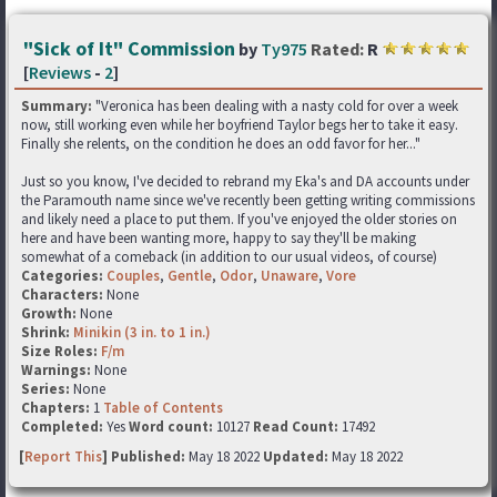
"Sick of It" Commission
by
Ty975
Rated:
R
[
Reviews
-
2
]
Summary:
"Veronica has been dealing with a nasty cold for over a week
now, still working even while her boyfriend Taylor begs her to take it easy.
Finally she relents, on the condition he does an odd favor for her..."
Just so you know, I've decided to rebrand my Eka's and DA accounts under
the Paramouth name since we've recently been getting writing commissions
and likely need a place to put them. If you've enjoyed the older stories on
here and have been wanting more, happy to say they'll be making
somewhat of a comeback (in addition to our usual videos, of course)
Categories:
Couples
,
Gentle
,
Odor
,
Unaware
,
Vore
Characters:
None
Growth:
None
Shrink:
Minikin (3 in. to 1 in.)
Size Roles:
F/m
Warnings:
None
Series:
None
Chapters:
1
Table of Contents
Completed:
Yes
Word count:
10127
Read Count:
17492
[
Report This
] Published:
May 18 2022
Updated:
May 18 2022