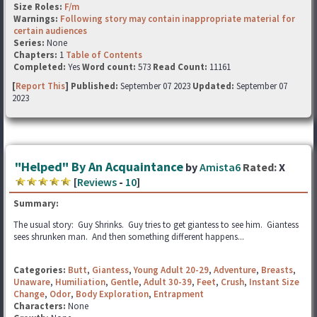
Size Roles:
F/m
Warnings:
Following story may contain inappropriate material for
certain audiences
Series:
None
Chapters:
1
Table of Contents
Completed:
Yes
Word count:
573
Read Count:
11161
[
Report This
] Published:
September 07 2023
Updated:
September 07
2023
"Helped" By An Acquaintance
by
Amista6
Rated:
X
[
Reviews
-
10
]
Summary:
The usual story: Guy Shrinks. Guy tries to get giantess to see him. Giantess
sees shrunken man. And then something different happens...
Categories:
Butt
,
Giantess
,
Young Adult 20-29
,
Adventure
,
Breasts
,
Unaware
,
Humiliation
,
Gentle
,
Adult 30-39
,
Feet
,
Crush
,
Instant Size
Change
,
Odor
,
Body Exploration
,
Entrapment
Characters:
None