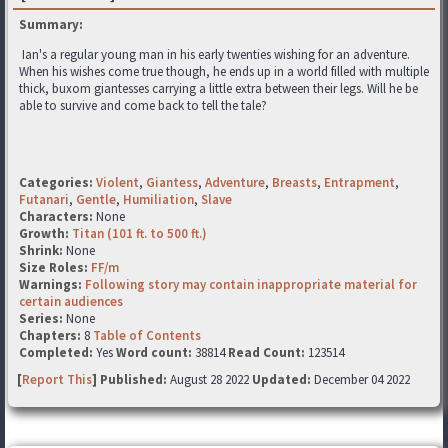
Summary:
Ian's a regular young man in his early twenties wishing for an adventure.
When his wishes come true though, he ends up in a world filled with multiple
thick, buxom giantesses carrying a little extra between their legs. Will he be
able to survive and come back to tell the tale?
Categories:
Violent
,
Giantess
,
Adventure
,
Breasts
,
Entrapment
,
Futanari
,
Gentle
,
Humiliation
,
Slave
Characters:
None
Growth:
Titan (101 ft. to 500 ft.)
Shrink:
None
Size Roles:
FF/m
Warnings:
Following story may contain inappropriate material for
certain audiences
Series:
None
Chapters:
8
Table of Contents
Completed:
Yes
Word count:
38814
Read Count:
123514
[
Report This
] Published:
August 28 2022
Updated:
December 04 2022