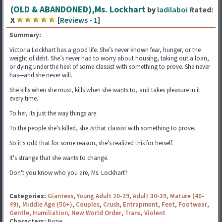
(OLD & ABANDONED),Ms. Lockhart
by
ladilaboi
Rated:
X
[
Reviews
-
1
]
Summary:
Victoria Lockhart has a good life. She’s never known fear, hunger, or the
weight of debt. She’s never had to worry about housing, taking out a loan,
or dying under the heel of some classist with something to prove. She never
has—and she never will.
She kills when she must, kills when she wants to, and takes pleasure in it
every time.
To her, its just the way things are.
To the people she's killed, she
is
that classist with something to prove.
So it's odd that for some reason, she's realized this for herself.
It's strange that she wants to change.
Don't you know who you are, Ms. Lockhart?
Categories:
Giantess
,
Young Adult 20-29
,
Adult 30-39
,
Mature (40-
49)
,
Middle Age (50+)
,
Couples
,
Crush
,
Entrapment
,
Feet
,
Footwear
,
Gentle
,
Humiliation
,
New World Order
,
Trans
,
Violent
Characters:
None