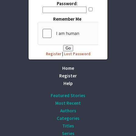
Password:
Remember Me
Register
|
Lost Password
Home
Register
Help
Featured Stories
Most Recent
Authors
Categories
Titles
Series