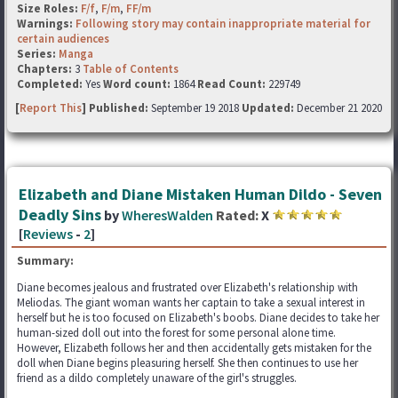
Size Roles:
F/f
,
F/m
,
FF/m
Warnings:
Following story may contain inappropriate material for
certain audiences
Series:
Manga
Chapters:
3
Table of Contents
Completed:
Yes
Word count:
1864
Read Count:
229749
[
Report This
] Published:
September 19 2018
Updated:
December 21 2020
Elizabeth and Diane Mistaken Human Dildo - Seven
Deadly Sins
by
WheresWalden
Rated:
X
[
Reviews
-
2
]
Summary:
Diane becomes jealous and frustrated over Elizabeth's relationship with
Meliodas. The giant woman wants her captain to take a sexual interest in
herself but he is too focused on Elizabeth's boobs. Diane decides to take her
human-sized doll out into the forest for some personal alone time.
However, Elizabeth follows her and then accidentally gets mistaken for the
doll when Diane begins pleasuring herself. She then continues to use her
friend as a dildo completely unaware of the girl's struggles.