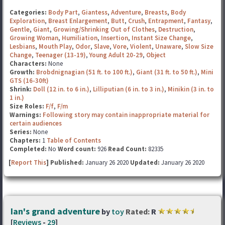
Categories:
Body Part
,
Giantess
,
Adventure
,
Breasts
,
Body
Exploration
,
Breast Enlargement
,
Butt
,
Crush
,
Entrapment
,
Fantasy
,
Gentle
,
Giant
,
Growing/Shrinking Out of Clothes
,
Destruction
,
Growing Woman
,
Humiliation
,
Insertion
,
Instant Size Change
,
Lesbians
,
Mouth Play
,
Odor
,
Slave
,
Vore
,
Violent
,
Unaware
,
Slow Size
Change
,
Teenager (13-19)
,
Young Adult 20-29
,
Object
Characters:
None
Growth:
Brobdnignagian (51 ft. to 100 ft.)
,
Giant (31 ft. to 50 ft.)
,
Mini
GTS (16-30ft)
Shrink:
Doll (12 in. to 6 in.)
,
Lilliputian (6 in. to 3 in.)
,
Minikin (3 in. to
1 in.)
Size Roles:
F/f
,
F/m
Warnings:
Following story may contain inappropriate material for
certain audiences
Series:
None
Chapters:
1
Table of Contents
Completed:
No
Word count:
926
Read Count:
82335
[
Report This
] Published:
January 26 2020
Updated:
January 26 2020
Ian's grand adventure
by
toy
Rated:
R
[
Reviews
-
29
]