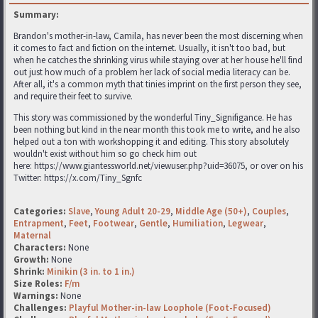
Summary:
Brandon's mother-in-law, Camila, has never been the most discerning when
it comes to fact and fiction on the internet. Usually, it isn't too bad, but
when he catches the shrinking virus while staying over at her house he'll find
out just how much of a problem her lack of social media literacy can be.
After all, it's a common myth that tinies imprint on the first person they see,
and require their feet to survive.
This story was commissioned by the wonderful Tiny_Signifigance. He has
been nothing but kind in the near month this took me to write, and he also
helped out a ton with workshopping it and editing. This story absolutely
wouldn't exist without him so go check him out
here: https://www.giantessworld.net/viewuser.php?uid=36075, or over on his
Twitter: https://x.com/Tiny_Sgnfc
Categories:
Slave
,
Young Adult 20-29
,
Middle Age (50+)
,
Couples
,
Entrapment
,
Feet
,
Footwear
,
Gentle
,
Humiliation
,
Legwear
,
Maternal
Characters:
None
Growth:
None
Shrink:
Minikin (3 in. to 1 in.)
Size Roles:
F/m
Warnings:
None
Challenges:
Playful Mother-in-law Loophole (Foot-Focused)