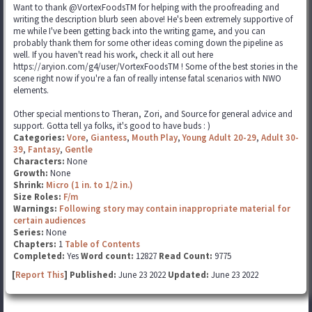
Want to thank @VortexFoodsTM for helping with the proofreading and
writing the description blurb seen above! He's been extremely supportive of
me while I've been getting back into the writing game, and you can
probably thank them for some other ideas coming down the pipeline as
well. If you haven't read his work, check it all out here
https://aryion.com/g4/user/VortexFoodsTM ! Some of the best stories in the
scene right now if you're a fan of really intense fatal scenarios with NWO
elements.
Other special mentions to Theran, Zori, and Source for general advice and
support. Gotta tell ya folks, it's good to have buds : )
Categories:
Vore
,
Giantess
,
Mouth Play
,
Young Adult 20-29
,
Adult 30-
39
,
Fantasy
,
Gentle
Characters:
None
Growth:
None
Shrink:
Micro (1 in. to 1/2 in.)
Size Roles:
F/m
Warnings:
Following story may contain inappropriate material for
certain audiences
Series:
None
Chapters:
1
Table of Contents
Completed:
Yes
Word count:
12827
Read Count:
9775
[
Report This
] Published:
June 23 2022
Updated:
June 23 2022