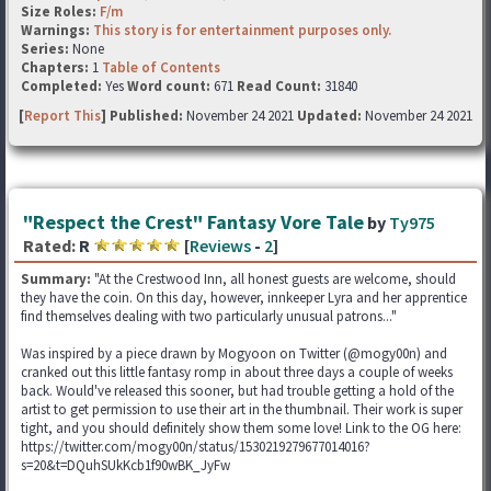
Size Roles:
F/m
Warnings:
This story is for entertainment purposes only.
Series:
None
Chapters:
1
Table of Contents
Completed:
Yes
Word count:
671
Read Count:
31840
[
Report This
] Published:
November 24 2021
Updated:
November 24 2021
"Respect the Crest" Fantasy Vore Tale
by
Ty975
Rated:
R
[
Reviews
-
2
]
Summary:
"At the Crestwood Inn, all honest guests are welcome, should
they have the coin. On this day, however, innkeeper Lyra and her apprentice
find themselves dealing with two particularly unusual patrons..."
Was inspired by a piece drawn by Mogyoon on Twitter (@mogy00n) and
cranked out this little fantasy romp in about three days a couple of weeks
back. Would've released this sooner, but had trouble getting a hold of the
artist to get permission to use their art in the thumbnail. Their work is super
tight, and you should definitely show them some love! Link to the OG here:
https://twitter.com/mogy00n/status/1530219279677014016?
s=20&t=DQuhSUkKcb1f90wBK_JyFw