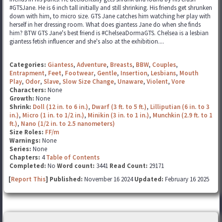
#GTSJane. He is 6 inch tall initially and still shrinking. His friends get shrunken
down with him, to micro size. GTS Jane catches him watching her play with
herself in her dressing room. What does giantess Jane do when she finds
him? BTW GTS Jane's best friend is #ChelseaDormaGTS. Chelsea is a lesbian
giantess fetish influencer and she's also at the exhibition....
Categories:
Giantess
,
Adventure
,
Breasts
,
BBW
,
Couples
,
Entrapment
,
Feet
,
Footwear
,
Gentle
,
Insertion
,
Lesbians
,
Mouth
Play
,
Odor
,
Slave
,
Slow Size Change
,
Unaware
,
Violent
,
Vore
Characters:
None
Growth:
None
Shrink:
Doll (12 in. to 6 in.)
,
Dwarf (3 ft. to 5 ft.)
,
Lilliputian (6 in. to 3
in.)
,
Micro (1 in. to 1/2 in.)
,
Minikin (3 in. to 1 in.)
,
Munchkin (2.9 ft. to 1
ft.)
,
Nano (1/2 in. to 2.5 nanometers)
Size Roles:
FF/m
Warnings:
None
Series:
None
Chapters:
4
Table of Contents
Completed:
No
Word count:
3441
Read Count:
29171
[
Report This
] Published:
November 16 2024
Updated:
February 16 2025