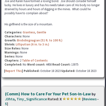
Joe and Karen have formed a loving bond. Joe should consider himself
lucky. He lives in luxury and has his needs taken care of. His body no longer
strained by hours and hours of digging in the mines. What could he
possibly have to complain about?
His girlfriend is the size of a mountain.
Categories:
Giantess
,
Gentle
Characters:
None
Growth:
Brobdnignagian (51 ft. to 100 ft.)
Shrink:
Lilliputian (6 in. to 3 in.)
Size Roles:
None
Warnings:
None
Series:
None
Chapters:
2
Table of Contents
Completed:
No
Word count:
4458
Read Count:
13075
[
Report This
] Published:
October 18 2023
Updated:
October 18 2023
(Comm) How to Care For Your Pet Son-in-Law
by
J3hta
,
Tiny_Significance
Rated:
X
[
Reviews
-
5
]