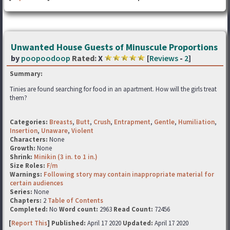
Unwanted House Guests of Minuscule Proportions
by
poopoodoop
Rated:
X
[
Reviews
-
2
]
Summary:
Tinies are found searching for food in an apartment. How will the girls treat
them?
Categories:
Breasts
,
Butt
,
Crush
,
Entrapment
,
Gentle
,
Humiliation
,
Insertion
,
Unaware
,
Violent
Characters:
None
Growth:
None
Shrink:
Minikin (3 in. to 1 in.)
Size Roles:
F/m
Warnings:
Following story may contain inappropriate material for
certain audiences
Series:
None
Chapters:
2
Table of Contents
Completed:
No
Word count:
2963
Read Count:
72456
[
Report This
] Published:
April 17 2020
Updated:
April 17 2020