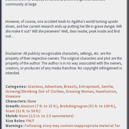
community at large.
However, of course, one accident leads to Agatha's world turning upside
down, and her current research ends up putting her life in grave danger. Will
she make it out? Will she persevere? Well, dear reader, peak inside and find
out...
Disclaimer: All publicly recognizable characters, settings, etc. are the
property of their respective owners. The original characters and plot are the
property of the author. The author is in no way associated with the owners,
creators, or producers of any media franchise. No copyright infringement is
intended.
Categories:
Giantess
,
Adventure
,
Breasts
,
Entrapment
,
Gentle
,
Growing/Shrinking Out of Clothes
,
Growing Woman
,
Humiliation
,
Unaware
Characters:
None
Growth:
Amazon (7 ft. to 15 ft.)
,
Brobdnignagian (51 ft. to 100 ft.)
,
Giant (31 ft. to 50 ft.)
Shrink:
Nano (1/2 in. to 2.5 nanometers)
Size Roles:
FM/f
Warnings:
Following story may contain inappropriate material for