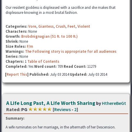
Our resident goddess is displeased with a sacrifice and she makes that
displeasure knowing in a most brutal fashion.
Categories:
Vore
,
Giantess
,
Crush
,
Feet
,
Violent
Characters:
None
Growth:
Brobdnignagian (51 ft. to 100 ft.)
Shrink:
None
Size Roles:
F/m
Warnings:
The Following story is appropriate for all audiences
Series:
None
Chapters:
1
Table of Contents
Completed:
Yes
Word count:
709
Read Count:
11279
[
Report This
] Published:
July 03 2014
Updated:
July 03 2014
A Life Long Past, A Life Worth Sharing
by
HthereBeGt
Rated:
PG
[
Reviews
-
2
]
Summary:
A wife ruminates on her marriage, in the aftermath of her Descension.