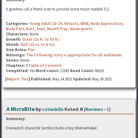
A giantess call a friend over to provide some much needed TLC
Categories:
Young Adult 20-29
,
Breasts
,
BBW
,
Body Exploration
,
Body Part
,
Butt
,
Feet
,
Mouth Play
,
Watersports
Characters:
None
Growth:
Giant (31 ft. to 50 ft.)
Shrink:
Doll (12 in. to 6 in.)
Size Roles:
F/m
Warnings:
The Following story is appropriate for all audiences
Series:
None
Chapters:
9
Table of Contents
Completed:
Yes
Word count:
12261
Read Count:
66101
[
Report This
] Published:
May 24 2021
Updated:
May 30 2021
A MicroBite
by
cutieskills
Rated:
R [
Reviews
-
1
]
Summary:
Overwatch character Sombra fucks a tiny Widowmaker.