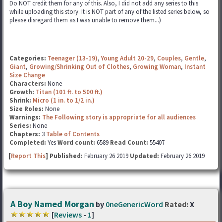
Do NOT credit them for any of this. Also, I did not add any series to this
while uploading this story. It is NOT part of any of the listed series below, so
please disregard them as I was unable to remove them...)
Categories:
Teenager (13-19)
,
Young Adult 20-29
,
Couples
,
Gentle
,
Giant
,
Growing/Shrinking Out of Clothes
,
Growing Woman
,
Instant
Size Change
Characters:
None
Growth:
Titan (101 ft. to 500 ft.)
Shrink:
Micro (1 in. to 1/2 in.)
Size Roles:
None
Warnings:
The Following story is appropriate for all audiences
Series:
None
Chapters:
3
Table of Contents
Completed:
Yes
Word count:
6589
Read Count:
55407
[
Report This
] Published:
February 26 2019
Updated:
February 26 2019
A Boy Named Morgan
by
0neGenericWord
Rated:
X
[
Reviews
-
1
]