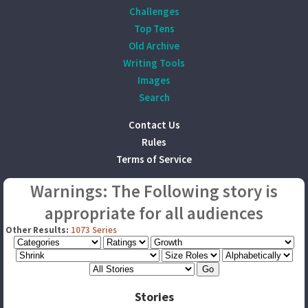
Challenges
Top Tens
Old Archive
Writing Tools
Images
Search
Contact Us
Rules
Terms of Service
Warnings: The Following story is
appropriate for all audiences
Other Results:
1073 Series
Stories