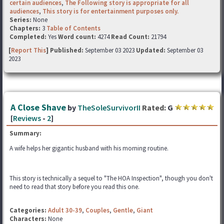
certain audiences
,
The Following story is appropriate for all
audiences
,
This story is for entertainment purposes only.
Series:
None
Chapters:
3
Table of Contents
Completed:
Yes
Word count:
4274
Read Count:
21794
[
Report This
] Published:
September 03 2023
Updated:
September 03
2023
A Close Shave
by
TheSoleSurvivorII
Rated:
G
[
Reviews
-
2
]
Summary:
A wife helps her gigantic husband with his morning routine.
This story is technically a sequel to "The HOA Inspection", though you don't
need to read that story before you read this one.
Categories:
Adult 30-39
,
Couples
,
Gentle
,
Giant
Characters:
None