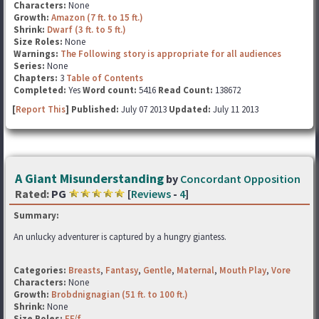
Characters:
None
Growth:
Amazon (7 ft. to 15 ft.)
Shrink:
Dwarf (3 ft. to 5 ft.)
Size Roles:
None
Warnings:
The Following story is appropriate for all audiences
Series:
None
Chapters:
3
Table of Contents
Completed:
Yes
Word count:
5416
Read Count:
138672
[
Report This
] Published:
July 07 2013
Updated:
July 11 2013
A Giant Misunderstanding
by
Concordant Opposition
Rated:
PG
[
Reviews
-
4
]
Summary:
An unlucky adventurer is captured by a hungry giantess.
Categories:
Breasts
,
Fantasy
,
Gentle
,
Maternal
,
Mouth Play
,
Vore
Characters:
None
Growth:
Brobdnignagian (51 ft. to 100 ft.)
Shrink:
None
Size Roles:
FF/f