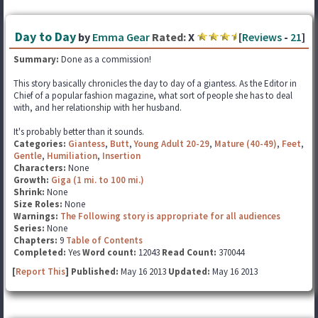
Day to Day
by
Emma Gear
Rated:
X
[
Reviews
-
21
]
Summary:
Done as a commission!
This story basically chronicles the day to day of a giantess. As the Editor in
Chief of a popular fashion magazine, what sort of people she has to deal
with, and her relationship with her husband.
It's probably better than it sounds.
Categories:
Giantess
,
Butt
,
Young Adult 20-29
,
Mature (40-49)
,
Feet
,
Gentle
,
Humiliation
,
Insertion
Characters:
None
Growth:
Giga (1 mi. to 100 mi.)
Shrink:
None
Size Roles:
None
Warnings:
The Following story is appropriate for all audiences
Series:
None
Chapters:
9
Table of Contents
Completed:
Yes
Word count:
12043
Read Count:
370044
[
Report This
] Published:
May 16 2013
Updated:
May 16 2013