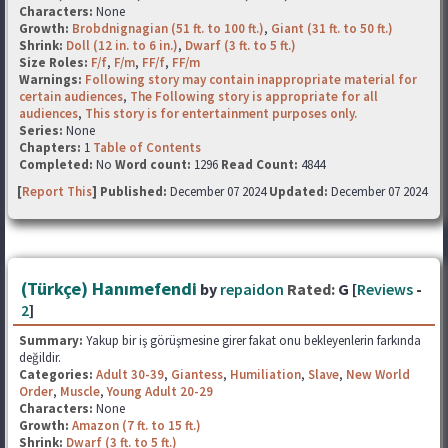
Characters:
None
Growth:
Brobdnignagian (51 ft. to 100 ft.)
,
Giant (31 ft. to 50 ft.)
Shrink:
Doll (12 in. to 6 in.)
,
Dwarf (3 ft. to 5 ft.)
Size Roles:
F/f
,
F/m
,
FF/f
,
FF/m
Warnings:
Following story may contain inappropriate material for
certain audiences
,
The Following story is appropriate for all
audiences
,
This story is for entertainment purposes only.
Series:
None
Chapters:
1
Table of Contents
Completed:
No
Word count:
1296
Read Count:
4844
[
Report This
] Published:
December 07 2024
Updated:
December 07 2024
(Türkçe) Hanımefendi
by
repaidon
Rated:
G [
Reviews
-
2
]
Summary:
Yakup bir iş görüşmesine girer fakat onu bekleyenlerin farkında
değildir.
Categories:
Adult 30-39
,
Giantess
,
Humiliation
,
Slave
,
New World
Order
,
Muscle
,
Young Adult 20-29
Characters:
None
Growth:
Amazon (7 ft. to 15 ft.)
Shrink:
Dwarf (3 ft. to 5 ft.)