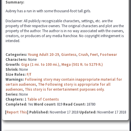
Summary:
Aubrey has a run in with some thousand-foot tall girls.
Disclaimer: All publicly recognizable characters, settings, etc. are the
property of their respective owners. The original characters and plot are the
property of the author. The author is in no way associated with the owners,
creators, or producers of any media franchise. No copyright infringement is
intended.
Categories:
Young Adult 20-29
,
Giantess
,
Crush
,
Feet
,
Footwear
Characters:
None
Growth:
Giga (1 mi. to 100 mi.)
,
Mega (501 ft. to 5279 ft.)
Shrink:
None
Size Roles:
F/f
Warnings:
Following story may contain inappropriate material for
certain audiences
,
The Following story is appropriate for all
audiences
,
This story is for entertainment purposes only.
Series:
None
Chapters:
1
Table of Contents
Completed:
Yes
Word count:
819
Read Count:
18780
[
Report This
] Published:
November 17 2018
Updated:
November 17 2018