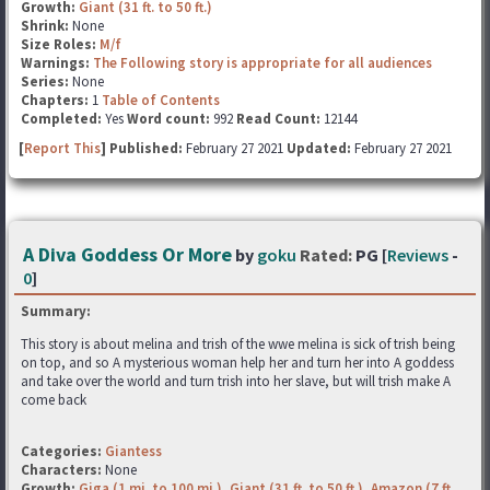
Growth:
Giant (31 ft. to 50 ft.)
Shrink:
None
Size Roles:
M/f
Warnings:
The Following story is appropriate for all audiences
Series:
None
Chapters:
1
Table of Contents
Completed:
Yes
Word count:
992
Read Count:
12144
[
Report This
] Published:
February 27 2021
Updated:
February 27 2021
A Diva Goddess Or More
by
goku
Rated:
PG [
Reviews
-
0
]
Summary:
This story is about melina and trish of the wwe melina is sick of trish being
on top, and so A mysterious woman help her and turn her into A goddess
and take over the world and turn trish into her slave, but will trish make A
come back
Categories:
Giantess
Characters:
None
Growth:
Giga (1 mi. to 100 mi.)
,
Giant (31 ft. to 50 ft.)
,
Amazon (7 ft.