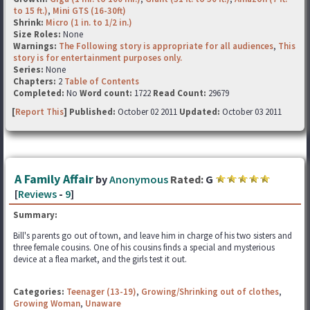
to 15 ft.)
,
Mini GTS (16-30ft)
Shrink:
Micro (1 in. to 1/2 in.)
Size Roles:
None
Warnings:
The Following story is appropriate for all audiences
,
This
story is for entertainment purposes only.
Series:
None
Chapters:
2
Table of Contents
Completed:
No
Word count:
1722
Read Count:
29679
[
Report This
] Published:
October 02 2011
Updated:
October 03 2011
A Family Affair
by
Anonymous
Rated:
G
[
Reviews
-
9
]
Summary:
Bill's parents go out of town, and leave him in charge of his two sisters and
three female cousins. One of his cousins finds a special and mysterious
device at a flea market, and the girls test it out.
Categories:
Teenager (13-19)
,
Growing/Shrinking out of clothes
,
Growing Woman
,
Unaware