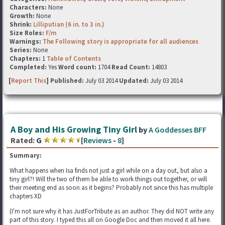
Characters:
None
Growth:
None
Shrink:
Lilliputian (6 in. to 3 in.)
Size Roles:
F/m
Warnings:
The Following story is appropriate for all audiences
Series:
None
Chapters:
1
Table of Contents
Completed:
Yes
Word count:
1704
Read Count:
14803
[
Report This
] Published:
July 03 2014
Updated:
July 03 2014
A Boy and His Growing Tiny Girl
by
A Goddesses BFF
Rated:
G
[
Reviews
-
8
]
Summary:
What happens when Isa finds not just a girl while on a day out, but also a
tiny girl?! Will the two of them be able to work things out together, or will
their meeting end as soon as it begins? Probably not since this has multiple
chapters XD
(I'm not sure why it has JustForTribute as an author. They did NOT write any
part of this story. I typed this all on Google Doc and then moved it all here.