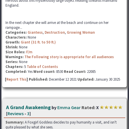
nervous about this mysteriously large object heading towards mainland
England.
In the next chapter she will arrive at the beach and continue on her
rampage...
Categories:
Giantess
,
Destruction
,
Growing Woman
Characters:
None
Growth:
Giant (31 ft. to 50 ft.)
Shrink:
None
Size Roles:
F/m
Warnings:
The Following story is appropriate for all audiences
Series:
None
Chapters:
5
Table of Contents
Completed:
Yes
Word count:
8530
Read Count:
22085
[
Report This
] Published:
December 12 2021
Updated:
January 30 2025
A Grand Awakening
by
Emma Gear
Rated:
X
[
Reviews
-
3
]
Summary:
A Foxgirl Goddess decides to pay humanity a visit, and isn't
quite pleased by what she sees.