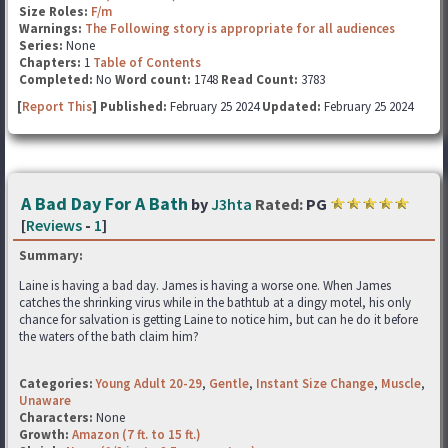
Size Roles:
F/m
Warnings:
The Following story is appropriate for all audiences
Series:
None
Chapters:
1
Table of Contents
Completed:
No
Word count:
1748
Read Count:
3783
[
Report This
] Published:
February 25 2024
Updated:
February 25 2024
A Bad Day For A Bath
by
J3hta
Rated:
PG
[
Reviews
-
1
]
Summary:
Laine is having a bad day. James is having a worse one. When James
catches the shrinking virus while in the bathtub at a dingy motel, his only
chance for salvation is getting Laine to notice him, but can he do it before
the waters of the bath claim him?
Categories:
Young Adult 20-29
,
Gentle
,
Instant Size Change
,
Muscle
,
Unaware
Characters:
None
Growth:
Amazon (7 ft. to 15 ft.)