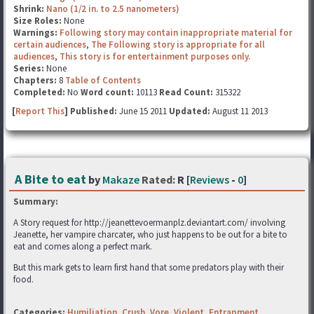
Shrink:
Nano (1/2 in. to 2.5 nanometers)
Size Roles:
None
Warnings:
Following story may contain inappropriate material for
certain audiences
,
The Following story is appropriate for all
audiences
,
This story is for entertainment purposes only.
Series:
None
Chapters:
8
Table of Contents
Completed:
No
Word count:
10113
Read Count:
315322
[
Report This
] Published:
June 15 2011
Updated:
August 11 2013
A Bite to eat
by
Makaze
Rated:
R [
Reviews
-
0
]
Summary:
A Story request for http://jeanettevoermanplz.deviantart.com/ involving
Jeanette, her vampire charcater, who just happens to be out for a bite to
eat and comes along a perfect mark.
But this mark gets to learn first hand that some predators play with their
food.
Categories:
Humiliation
,
Crush
,
Vore
,
Violent
,
Entrapment