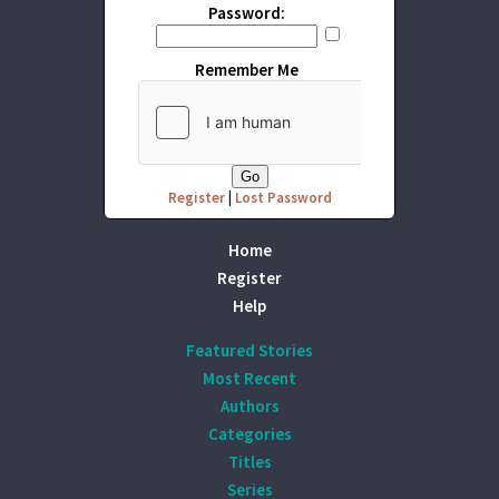
Password:
Remember Me
Register
|
Lost Password
Home
Register
Help
Featured Stories
Most Recent
Authors
Categories
Titles
Series