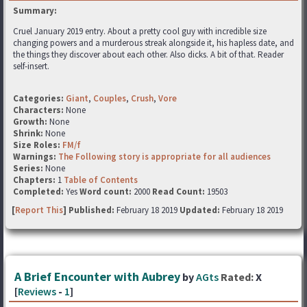
Summary:
Cruel January 2019 entry. About a pretty cool guy with incredible size
changing powers and a murderous streak alongside it, his hapless date, and
the things they discover about each other. Also dicks. A bit of that. Reader
self-insert.
Categories:
Giant
,
Couples
,
Crush
,
Vore
Characters:
None
Growth:
None
Shrink:
None
Size Roles:
FM/f
Warnings:
The Following story is appropriate for all audiences
Series:
None
Chapters:
1
Table of Contents
Completed:
Yes
Word count:
2000
Read Count:
19503
[
Report This
] Published:
February 18 2019
Updated:
February 18 2019
A Brief Encounter with Aubrey
by
AGts
Rated:
X
[
Reviews
-
1
]