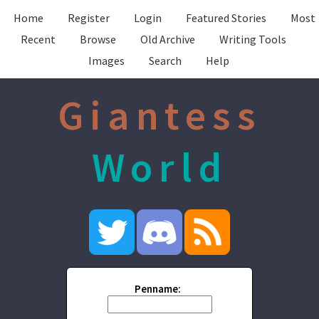
Home
Register
Login
Featured Stories
Most
Recent
Browse
Old Archive
Writing Tools
Images
Search
Help
Giantess
World
Penname: