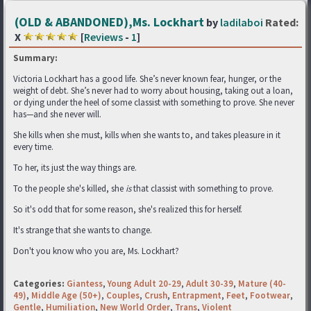
(OLD & ABANDONED),Ms. Lockhart
by
ladilaboi
Rated:
X
[
Reviews
-
1
]
Summary:
Victoria Lockhart has a good life. She’s never known fear, hunger, or the
weight of debt. She’s never had to worry about housing, taking out a loan,
or dying under the heel of some classist with something to prove. She never
has—and she never will.
She kills when she must, kills when she wants to, and takes pleasure in it
every time.
To her, its just the way things are.
To the people she's killed, she
is
that classist with something to prove.
So it's odd that for some reason, she's realized this for herself.
It's strange that she wants to change.
Don't you know who you are, Ms. Lockhart?
Categories:
Giantess
,
Young Adult 20-29
,
Adult 30-39
,
Mature (40-
49)
,
Middle Age (50+)
,
Couples
,
Crush
,
Entrapment
,
Feet
,
Footwear
,
Gentle
,
Humiliation
,
New World Order
,
Trans
,
Violent