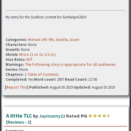
My entry for the SizeRiot contest for GentleApril2019
Categories:
Mature (40-49)
,
Gentle
,
Giant
Characters:
None
Growth:
None
Shrink:
Micro (1 in. to 1/2 in.)
Size Roles:
M/f
Warnings:
The Following story is appropriate for all audiences
Series:
None
Chapters:
1
Table of Contents
Completed:
Yes
Word count:
2007
Read Count:
11730
[
Report This
] Published:
August 05 2019
Updated:
August 05 2019
A little TLC
by
Jaymunny22
Rated:
PG
[
Reviews
-
3
]
Summary: