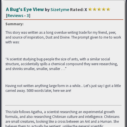
A Bug's Eye View
by
Sizetyme
Rated:
X
[
Reviews
-
3
]
Summary:
This story was written as a long overdue writing trade for my friend, peer,
and source of inspiration, Dust and Divine. The prompt given to me to work
with was:
“A scientist studying bug-people the size of ants, with a similar social
structure, accidentally spills a chemical compound they were researching,
and shrinks smaller, smaller, smaller . . .”
Having not written anything large form in a while... Let's just say I got a little
carried away. 5000 words later, here we are!
This tale follows Agatha, a scientist researching an experimental growth
formula, and also researching Chitinian culture and intelligence. Chitinians
are small creatures, looking like a cross between an Ant and a Human. She
believes them to actually be sentient, unlike the general scientific