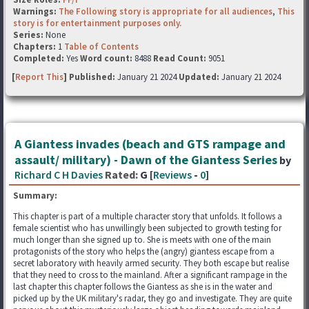
Warnings:
The Following story is appropriate for all audiences
,
This
story is for entertainment purposes only.
Series:
None
Chapters:
1
Table of Contents
Completed:
Yes
Word count:
8488
Read Count:
9051
[
Report This
] Published:
January 21 2024
Updated:
January 21 2024
A Giantess invades (beach and GTS rampage and
assault/ military) - Dawn of the Giantess Series
by
Richard C H Davies
Rated:
G [
Reviews
-
0
]
Summary:
This chapter is part of a multiple character story that unfolds. It follows a
female scientist who has unwillingly been subjected to growth testing for
much longer than she signed up to. She is meets with one of the main
protagonists of the story who helps the (angry) giantess escape from a
secret laboratory with heavily armed security. They both escape but realise
that they need to cross to the mainland. After a significant rampage in the
last chapter this chapter follows the Giantess as she is in the water and
picked up by the UK military's radar, they go and investigate. They are quite