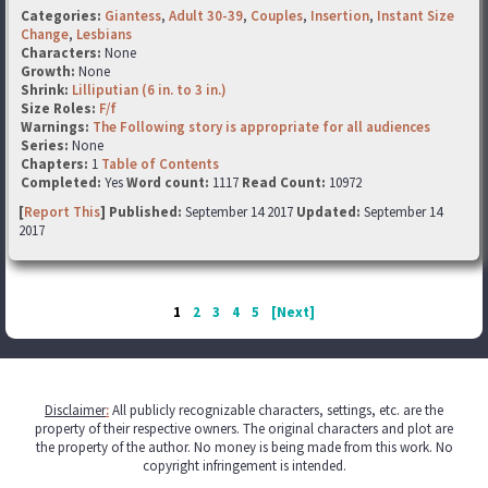
Categories:
Giantess
,
Adult 30-39
,
Couples
,
Insertion
,
Instant Size
Change
,
Lesbians
Characters:
None
Growth:
None
Shrink:
Lilliputian (6 in. to 3 in.)
Size Roles:
F/f
Warnings:
The Following story is appropriate for all audiences
Series:
None
Chapters:
1
Table of Contents
Completed:
Yes
Word count:
1117
Read Count:
10972
[
Report This
] Published:
September 14 2017
Updated:
September 14
2017
1
2
3
4
5
[Next]
Disclaimer
:
All publicly recognizable characters, settings, etc. are the
property of their respective owners. The original characters and plot are
the property of the author. No money is being made from this work. No
copyright infringement is intended.