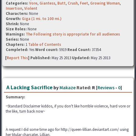
Categories:
Vore
,
Giantess
,
Butt
,
Crush
,
Feet
,
Growing Woman
,
Insertion
,
Violent
Characters:
None
Growth:
Giga (1 mi. to 100 mi.)
Shrink:
None
Size Roles:
None
Warnings:
The Following story is appropriate for all audiences
Series:
None
Chapters:
1
Table of Contents
Completed:
Yes
Word count:
5919
Read Count:
37354
[
Report This
] Published:
May 25 2013
Updated:
May 25 2013
A Lacking Sacrifice
by
Makaze
Rated:
R [
Reviews
-
0
]
Summary:
~Standard Disclaimer kiddos, if you don't like horrible violence, hard vore or
the like, turn back now~
A request I did some time ago for http://queen-lillian.deviantart.com/ using
her titular charcater, Lillian.