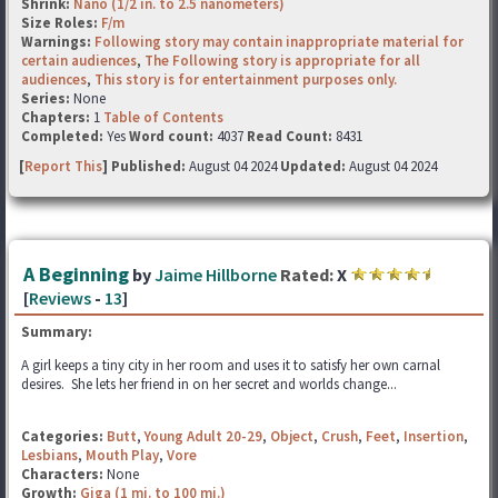
Shrink:
Nano (1/2 in. to 2.5 nanometers)
Size Roles:
F/m
Warnings:
Following story may contain inappropriate material for
certain audiences
,
The Following story is appropriate for all
audiences
,
This story is for entertainment purposes only.
Series:
None
Chapters:
1
Table of Contents
Completed:
Yes
Word count:
4037
Read Count:
8431
[
Report This
] Published:
August 04 2024
Updated:
August 04 2024
A Beginning
by
Jaime Hillborne
Rated:
X
[
Reviews
-
13
]
Summary:
A girl keeps a tiny city in her room and uses it to satisfy her own carnal
desires. She lets her friend in on her secret and worlds change...
Categories:
Butt
,
Young Adult 20-29
,
Object
,
Crush
,
Feet
,
Insertion
,
Lesbians
,
Mouth Play
,
Vore
Characters:
None
Growth:
Giga (1 mi. to 100 mi.)