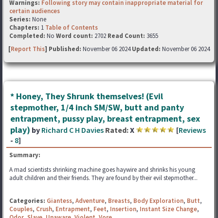
Warnings:
Following story may contain inappropriate material for
certain audiences
Series:
None
Chapters:
1
Table of Contents
Completed:
No
Word count:
2702
Read Count:
3655
[
Report This
] Published:
November 06 2024
Updated:
November 06 2024
* Honey, They Shrunk themselves! (Evil
stepmother, 1/4 inch SM/SW, butt and panty
entrapment, pussy play, breast entrapment, sex
play)
by
Richard C H Davies
Rated:
X
[
Reviews
-
8
]
Summary:
A mad scientists shrinking machine goes haywire and shrinks his young
adult children and their friends. They are found by their evil stepmother...
Categories:
Giantess
,
Adventure
,
Breasts
,
Body Exploration
,
Butt
,
Couples
,
Crush
,
Entrapment
,
Feet
,
Insertion
,
Instant Size Change
,
Odor
,
Slave
,
Unaware
,
Violent
,
Vore