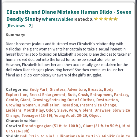
Elizabeth and Diane Mistaken Human Dildo - Seven
Deadly Sins
by
WheresWalden
Rated:
X
[
Reviews
-
2
]
Summary:
Diane becomes jealous and frustrated over Elizabeth's relationship with
Meliodas. The giant woman wants her captain to take a sexual interest in
herself but he is too focused on Elizabeth's boobs. Diane decides to take her
human-sized doll out into the forest for some personal alone time.
However, Elizabeth follows her and then accidentally gets mistaken for the
doll when Diane begins pleasuring herself. She then continues to use her
friend as a dildo completely unaware of the girl's struggles.
Categories:
Body Part
,
Giantess
,
Adventure
,
Breasts
,
Body
Exploration
,
Breast Enlargement
,
Butt
,
Crush
,
Entrapment
,
Fantasy
,
Gentle
,
Giant
,
Growing/Shrinking Out of Clothes
,
Destruction
,
Growing Woman
,
Humiliation
,
Insertion
,
Instant Size Change
,
Lesbians
,
Mouth Play
,
Odor
,
Slave
,
Vore
,
Violent
,
Unaware
,
Slow Size
Change
,
Teenager (13-19)
,
Young Adult 20-29
,
Object
Characters:
None
Growth:
Brobdnignagian (51 ft. to 100 ft.)
,
Giant (31 ft. to 50 ft.)
,
Mini
GTS (16-30ft)
Shrink:
Doll (12 in. to 6 in.)
,
Lilliputian (6 in. to 3 in.)
,
Minikin (3 in. to