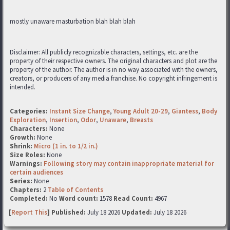
mostly unaware masturbation blah blah blah
Disclaimer: All publicly recognizable characters, settings, etc. are the
property of their respective owners. The original characters and plot are the
property of the author. The author is in no way associated with the owners,
creators, or producers of any media franchise. No copyright infringement is
intended.
Categories:
Instant Size Change
,
Young Adult 20-29
,
Giantess
,
Body
Exploration
,
Insertion
,
Odor
,
Unaware
,
Breasts
Characters:
None
Growth:
None
Shrink:
Micro (1 in. to 1/2 in.)
Size Roles:
None
Warnings:
Following story may contain inappropriate material for
certain audiences
Series:
None
Chapters:
2
Table of Contents
Completed:
No
Word count:
1578
Read Count:
4967
[
Report This
] Published:
July 18 2026
Updated:
July 18 2026