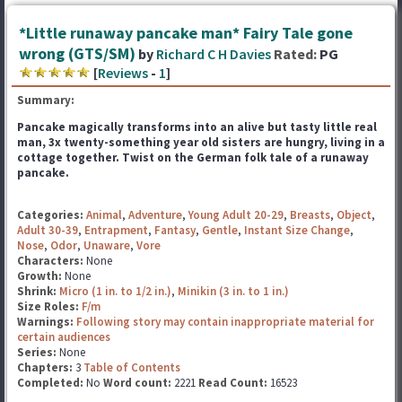
*Little runaway pancake man* Fairy Tale gone
wrong (GTS/SM)
by
Richard C H Davies
Rated:
PG
[
Reviews
-
1
]
Summary:
Pancake magically transforms into an alive but tasty little real
man, 3x twenty-something year old sisters
are hungry, living in a
cottage together. Twist on the German folk tale of a runaway
pancake.
Categories:
Animal
,
Adventure
,
Young Adult 20-29
,
Breasts
,
Object
,
Adult 30-39
,
Entrapment
,
Fantasy
,
Gentle
,
Instant Size Change
,
Nose
,
Odor
,
Unaware
,
Vore
Characters:
None
Growth:
None
Shrink:
Micro (1 in. to 1/2 in.)
,
Minikin (3 in. to 1 in.)
Size Roles:
F/m
Warnings:
Following story may contain inappropriate material for
certain audiences
Series:
None
Chapters:
3
Table of Contents
Completed:
No
Word count:
2221
Read Count:
16523