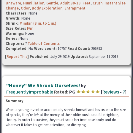
Unaware
,
Humiliation
,
Gentle
,
Adult 30-39
,
Feet
,
Crush
,
Instant Size
Change
,
Odor
,
Body Exploration
,
Entrapment
Characters:
None
Growth:
None
Shrink:
Minikin (3 in. to 1 in.)
Size Roles:
F/m
Warnings:
None
Series:
None
Chapters:
7
Table of Contents
Completed:
No
Word count:
10757
Read Count:
206893
[
Report This
] Published:
July 29 2019
Updated:
September 11 2019
"Honey" We Shrunk Ourselves!
by
FrequentlyImprobable
Rated:
PG
[
Reviews
-
7
]
Summary:
When a young inventor accidentally shrinks himself and his sister to the size
of specks, they're left at the mercy of their oblivious beautiful neighbor,
Honey. In order to survive, they must scale her immense body and do
whatever it takes to get her attention, or die trying.