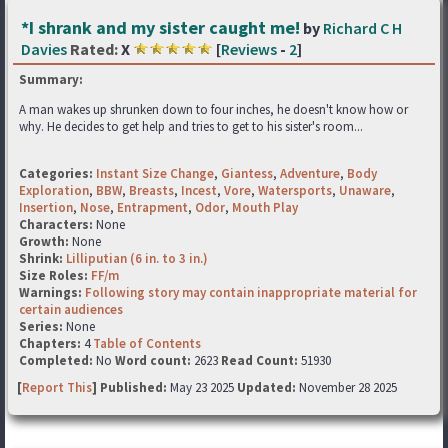
*I shrank and my sister caught me!
by
Richard C H
Davies
Rated:
X
[
Reviews
-
2
]
Summary:
A man wakes up shrunken down to four inches, he doesn't know how or
why. He decides to get help and tries to get to his sister's room...
Categories:
Instant Size Change
,
Giantess
,
Adventure
,
Body
Exploration
,
BBW
,
Breasts
,
Incest
,
Vore
,
Watersports
,
Unaware
,
Insertion
,
Nose
,
Entrapment
,
Odor
,
Mouth Play
Characters:
None
Growth:
None
Shrink:
Lilliputian (6 in. to 3 in.)
Size Roles:
FF/m
Warnings:
Following story may contain inappropriate material for
certain audiences
Series:
None
Chapters:
4
Table of Contents
Completed:
No
Word count:
2623
Read Count:
51930
[
Report This
] Published:
May 23 2025
Updated:
November 28 2025