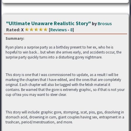
"Ultimate Unaware Realistic Story"
by
Brosus
Rated:
X
[
Reviews
-
8
]
Summary:
Ryan plans a surprise party as a birthday present to her ex, who he is
hopeful to win back... but when she arrives early, and accidents occur, the
surprise party quickly turns into a disturbing gorey nightmare.
This story is one that I was commissioned to update, as a result I will be
marking the chapters that I have edited, and the ones that are completely
original. Each chapter will also be tagged with the fetish material it
contains. Be warned that the gore is extremely graphic, so if that is not your
cup of tea you may want to steer clear.
This story will include: graphic gore, stomping, scat, piss, gas, dissolving in
stomach acid, drowning in cum, giant couples having sex, entrapment in a
trashcan, period/menstruation, and more.