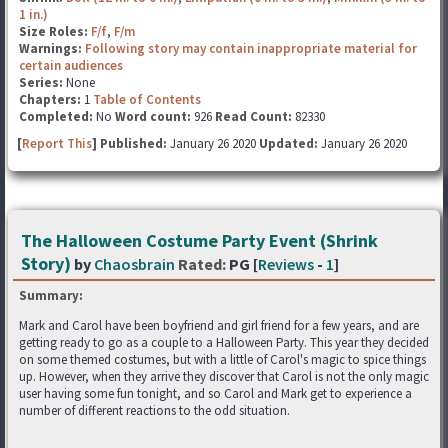
1 in.)
Size Roles:
F/f
,
F/m
Warnings:
Following story may contain inappropriate material for
certain audiences
Series:
None
Chapters:
1
Table of Contents
Completed:
No
Word count:
926
Read Count:
82330
[
Report This
] Published:
January 26 2020
Updated:
January 26 2020
The Halloween Costume Party Event (Shrink
Story)
by
Chaosbrain
Rated:
PG [
Reviews
-
1
]
Summary:
Mark and Carol have been boyfriend and girl friend for a few years, and are
getting ready to go as a couple to a Halloween Party. This year they decided
on some themed costumes, but with a little of Carol's magic to spice things
up. However, when they arrive they discover that Carol is not the only magic
user having some fun tonight, and so Carol and Mark get to experience a
number of different reactions to the odd situation.