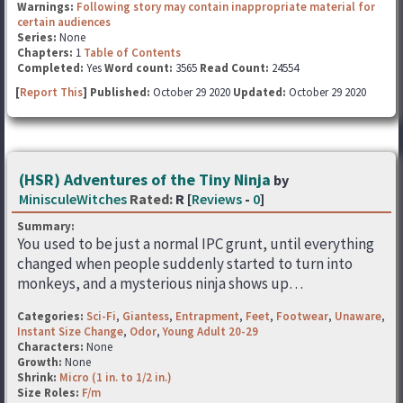
Warnings:
Following story may contain inappropriate material for
certain audiences
Series:
None
Chapters:
1
Table of Contents
Completed:
Yes
Word count:
3565
Read Count:
24554
[
Report This
] Published:
October 29 2020
Updated:
October 29 2020
(HSR) Adventures of the Tiny Ninja
by
MinisculeWitches
Rated:
R [
Reviews
-
0
]
Summary:
You used to be just a normal IPC grunt, until everything
changed when people suddenly started to turn into
monkeys, and a mysterious ninja shows up…
Categories:
Sci-Fi
,
Giantess
,
Entrapment
,
Feet
,
Footwear
,
Unaware
,
Instant Size Change
,
Odor
,
Young Adult 20-29
Characters:
None
Growth:
None
Shrink:
Micro (1 in. to 1/2 in.)
Size Roles:
F/m