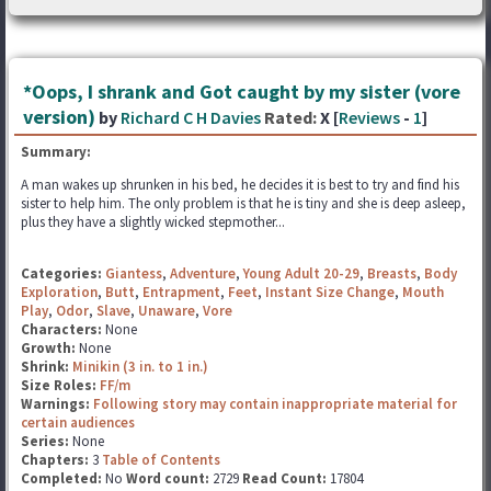
*Oops, I shrank and Got caught by my sister (vore
version)
by
Richard C H Davies
Rated:
X [
Reviews
-
1
]
Summary:
A man wakes up shrunken in his bed, he decides it is best to try and find his
sister to help him. The only problem is that he is tiny and she is deep asleep,
plus they have a slightly wicked stepmother...
Categories:
Giantess
,
Adventure
,
Young Adult 20-29
,
Breasts
,
Body
Exploration
,
Butt
,
Entrapment
,
Feet
,
Instant Size Change
,
Mouth
Play
,
Odor
,
Slave
,
Unaware
,
Vore
Characters:
None
Growth:
None
Shrink:
Minikin (3 in. to 1 in.)
Size Roles:
FF/m
Warnings:
Following story may contain inappropriate material for
certain audiences
Series:
None
Chapters:
3
Table of Contents
Completed:
No
Word count:
2729
Read Count:
17804