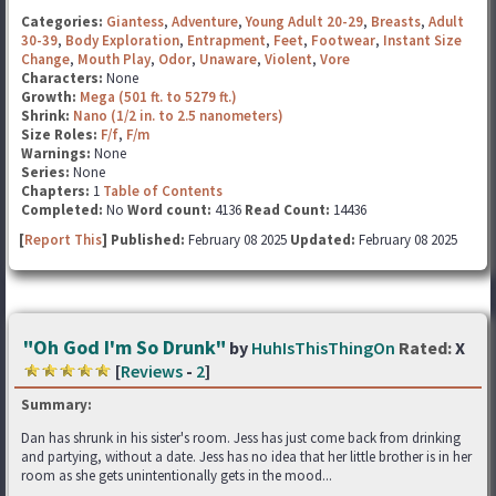
Categories:
Giantess
,
Adventure
,
Young Adult 20-29
,
Breasts
,
Adult
30-39
,
Body Exploration
,
Entrapment
,
Feet
,
Footwear
,
Instant Size
Change
,
Mouth Play
,
Odor
,
Unaware
,
Violent
,
Vore
Characters:
None
Growth:
Mega (501 ft. to 5279 ft.)
Shrink:
Nano (1/2 in. to 2.5 nanometers)
Size Roles:
F/f
,
F/m
Warnings:
None
Series:
None
Chapters:
1
Table of Contents
Completed:
No
Word count:
4136
Read Count:
14436
[
Report This
] Published:
February 08 2025
Updated:
February 08 2025
"Oh God I'm So Drunk"
by
HuhIsThisThingOn
Rated:
X
[
Reviews
-
2
]
Summary:
Dan has shrunk in his sister's room. Jess has just come back from drinking
and partying, without a date. Jess has no idea that her little brother is in her
room as she gets unintentionally gets in the mood...