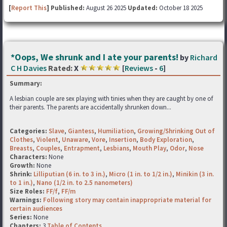
[
Report This
] Published:
August 26 2025
Updated:
October 18 2025
*Oops, We shrunk and I ate your parents!
by
Richard
C H Davies
Rated:
X
[
Reviews
-
6
]
Summary:
A lesbian couple are sex playing with tinies when they are caught by one of
their parents. The parents are accidentally shrunken down...
Categories:
Slave
,
Giantess
,
Humiliation
,
Growing/Shrinking Out of
Clothes
,
Violent
,
Unaware
,
Vore
,
Insertion
,
Body Exploration
,
Breasts
,
Couples
,
Entrapment
,
Lesbians
,
Mouth Play
,
Odor
,
Nose
Characters:
None
Growth:
None
Shrink:
Lilliputian (6 in. to 3 in.)
,
Micro (1 in. to 1/2 in.)
,
Minikin (3 in.
to 1 in.)
,
Nano (1/2 in. to 2.5 nanometers)
Size Roles:
FF/f
,
FF/m
Warnings:
Following story may contain inappropriate material for
certain audiences
Series:
None
Chapters:
3
Table of Contents