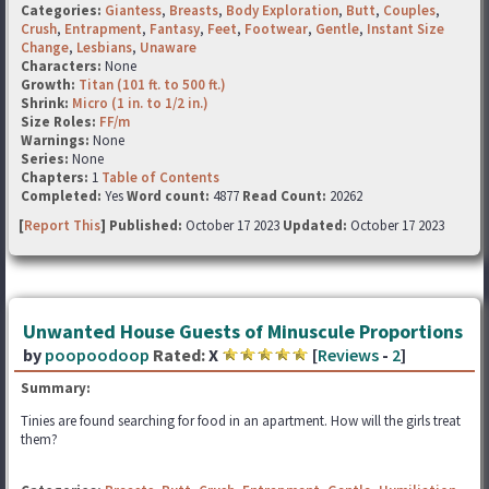
Categories:
Giantess
,
Breasts
,
Body Exploration
,
Butt
,
Couples
,
Crush
,
Entrapment
,
Fantasy
,
Feet
,
Footwear
,
Gentle
,
Instant Size
Change
,
Lesbians
,
Unaware
Characters:
None
Growth:
Titan (101 ft. to 500 ft.)
Shrink:
Micro (1 in. to 1/2 in.)
Size Roles:
FF/m
Warnings:
None
Series:
None
Chapters:
1
Table of Contents
Completed:
Yes
Word count:
4877
Read Count:
20262
[
Report This
] Published:
October 17 2023
Updated:
October 17 2023
Unwanted House Guests of Minuscule Proportions
by
poopoodoop
Rated:
X
[
Reviews
-
2
]
Summary:
Tinies are found searching for food in an apartment. How will the girls treat
them?