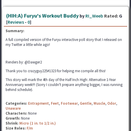
(HIH:A) Furyu's Workout Buddy
by
RI_Weeb
Rated:
G
[
Reviews
-
0
]
Summary:
A full compiled version of the Furyu interactive poll story that I released on
my Twitter a little while ago!
Renders by: @Dawger2
Thank you to crazyguy225#1323 for helping me compile all this!
This story will mark the 4th day of the Half Inch High: Alternative 1-Year
Anniversary week!!! (Sorry I couldn't prepare anything bigger, I was running
behind schedule).
Categories:
Entrapment
,
Feet
,
Footwear
,
Gentle
,
Muscle
,
Odor
,
Unaware
Characters:
None
Growth:
None
Shrink:
Micro (1 in. to 1/2 in.)
Size Roles:
F/m