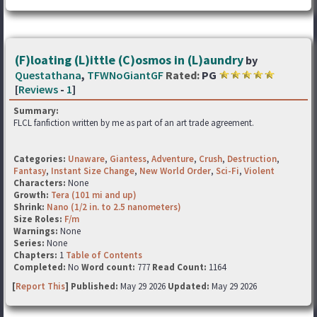
(F)loating (L)ittle (C)osmos in (L)aundry
by
Questathana
,
TFWNoGiantGF
Rated:
PG
[
Reviews
-
1
]
Summary:
FLCL fanfiction written by me as part of an art trade agreement.
Categories:
Unaware
,
Giantess
,
Adventure
,
Crush
,
Destruction
,
Fantasy
,
Instant Size Change
,
New World Order
,
Sci-Fi
,
Violent
Characters:
None
Growth:
Tera (101 mi and up)
Shrink:
Nano (1/2 in. to 2.5 nanometers)
Size Roles:
F/m
Warnings:
None
Series:
None
Chapters:
1
Table of Contents
Completed:
No
Word count:
777
Read Count:
1164
[
Report This
] Published:
May 29 2026
Updated:
May 29 2026