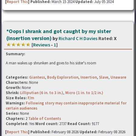
[
Report This
] Published:
March 15 2024
Updated:
July 05 2024
*Oops I shrank and got caught by my sister
(insertion version)
by
Richard C H Davies
Rated:
X
[
Reviews
-
1
]
Summary:
A man wakes up shrunken and goes to his sister's room
Categories:
Giantess
,
Body Exploration
,
Insertion
,
Slave
,
Unaware
Characters:
None
Growth:
None
Shrink:
Lilliputian (6 in. to 3 in.)
,
Micro (1 in. to 1/2 in.)
Size Roles:
F/m
Warnings:
Following story may contain inappropriate material for
certain audiences
Series:
None
Chapters:
2
Table of Contents
Completed:
Yes
Word count:
2737
Read Count:
9177
[
Report This
] Published:
February 08 2026
Updated:
February 08 2026