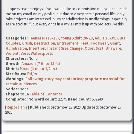
I hope everyone enjoys! If you would like to commission me, you can reach
me on my email on my profile, but due to a very hectic personal life I only
take projects I am interested in. My specialization is smelly things, especially
ass related stuff, but every once in a while I mix it up with projects like this.
Categories:
Teenager (13-19)
,
Young Adult 20-29
,
Adult 30-39
,
Butt
,
Couples
,
Crush
,
Destruction
,
Entrapment
,
Feet
,
Footwear
,
Giant
,
Humiliation
,
Insertion
,
Instant Size Change
,
Odor
,
Scat
,
Unaware
,
Violent
,
Vore
,
Watersports
Characters:
None
Growth:
Amazon (7 ft. to 15 ft.)
Shrink:
Micro (1 in. to 1/2 in.)
Size Roles:
FM/m
Warnings:
Following story may contain inappropriate material for
certain audiences
Series:
None
Chapters:
16
Table of Contents
Completed:
No
Word count:
22345
Read Count:
582240
[
Report This
] Published:
September 17 2020
Updated:
September 17
2020