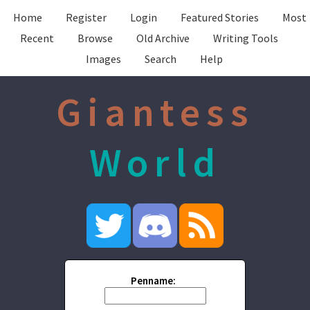
Home
Register
Login
Featured Stories
Most
Recent
Browse
Old Archive
Writing Tools
Images
Search
Help
Giantess
World
Penname: