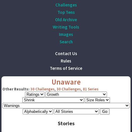
Challenges
Top Tens
Old Archive
Writing Tools
Images
Search
Contact Us
Rules
Terms of Service
Unaware
Other Results:
30 Challenges
,
30 Challenges
,
81 Series
Stories