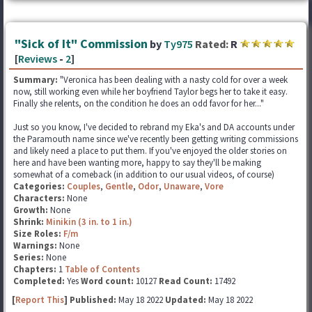
"Sick of It" Commission
by
Ty975
Rated:
R
[
Reviews
-
2
]
Summary:
"Veronica has been dealing with a nasty cold for over a week
now, still working even while her boyfriend Taylor begs her to take it easy.
Finally she relents, on the condition he does an odd favor for her..."
Just so you know, I've decided to rebrand my Eka's and DA accounts under
the Paramouth name since we've recently been getting writing commissions
and likely need a place to put them. If you've enjoyed the older stories on
here and have been wanting more, happy to say they'll be making
somewhat of a comeback (in addition to our usual videos, of course)
Categories:
Couples
,
Gentle
,
Odor
,
Unaware
,
Vore
Characters:
None
Growth:
None
Shrink:
Minikin (3 in. to 1 in.)
Size Roles:
F/m
Warnings:
None
Series:
None
Chapters:
1
Table of Contents
Completed:
Yes
Word count:
10127
Read Count:
17492
[
Report This
] Published:
May 18 2022
Updated:
May 18 2022