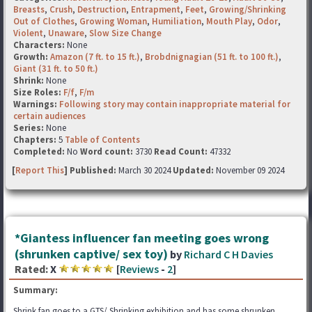
Breasts
,
Crush
,
Destruction
,
Entrapment
,
Feet
,
Growing/Shrinking
Out of Clothes
,
Growing Woman
,
Humiliation
,
Mouth Play
,
Odor
,
Violent
,
Unaware
,
Slow Size Change
Characters:
None
Growth:
Amazon (7 ft. to 15 ft.)
,
Brobdnignagian (51 ft. to 100 ft.)
,
Giant (31 ft. to 50 ft.)
Shrink:
None
Size Roles:
F/f
,
F/m
Warnings:
Following story may contain inappropriate material for
certain audiences
Series:
None
Chapters:
5
Table of Contents
Completed:
No
Word count:
3730
Read Count:
47332
[
Report This
] Published:
March 30 2024
Updated:
November 09 2024
*Giantess influencer fan meeting goes wrong
(shrunken captive/ sex toy)
by
Richard C H Davies
Rated:
X
[
Reviews
-
2
]
Summary:
Shrink fan goes to a GTS/ Shrinking exhibition and has some shrunken