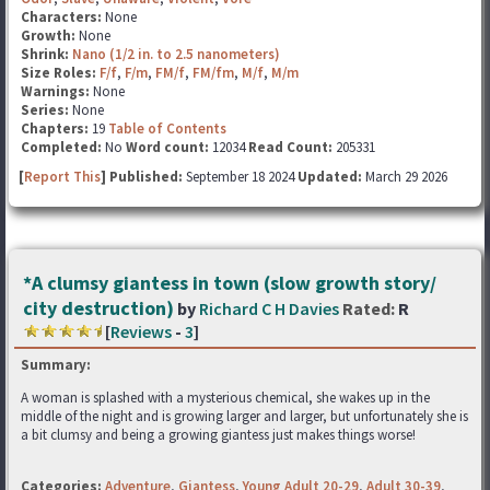
Characters:
None
Growth:
None
Shrink:
Nano (1/2 in. to 2.5 nanometers)
Size Roles:
F/f
,
F/m
,
FM/f
,
FM/fm
,
M/f
,
M/m
Warnings:
None
Series:
None
Chapters:
19
Table of Contents
Completed:
No
Word count:
12034
Read Count:
205331
[
Report This
] Published:
September 18 2024
Updated:
March 29 2026
*A clumsy giantess in town (slow growth story/
city destruction)
by
Richard C H Davies
Rated:
R
[
Reviews
-
3
]
Summary:
A woman is splashed with a mysterious chemical, she wakes up in the
middle of the night and is growing larger and larger, but unfortunately she is
a bit clumsy and being a growing giantess just makes things worse!
Categories:
Adventure
,
Giantess
,
Young Adult 20-29
,
Adult 30-39
,