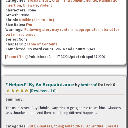
Categories:
Breasts
,
Butt
,
Crush
,
Entrapment
,
Gentle
,
Humiliation
,
Insertion
,
Unaware
,
Violent
Characters:
None
Growth:
None
Shrink:
Minikin (3 in. to 1 in.)
Size Roles:
F/m
Warnings:
Following story may contain inappropriate material for
certain audiences
Series:
None
Chapters:
2
Table of Contents
Completed:
No
Word count:
2963
Read Count:
72449
[
Report This
] Published:
April 17 2020
Updated:
April 17 2020
"Helped" By An Acquaintance
by
Amista6
Rated:
X
[
Reviews
-
10
]
Summary:
The usual story: Guy Shrinks. Guy tries to get giantess to see him. Giantess
sees shrunken man. And then something different happens...
Categories:
Butt
,
Giantess
,
Young Adult 20-29
,
Adventure
,
Breasts
,