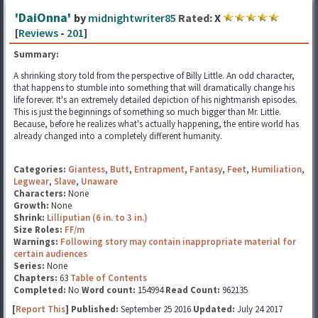
'DaiOnna'
by
midnightwriter85
Rated:
X
[
Reviews
-
201
]
Summary:
A shrinking story told from the perspective of Billy Little. An odd character,
that happens to stumble into something that will dramatically change his
life forever. It's an extremely detailed depiction of his nightmarish episodes.
This is just the beginnings of something so much bigger than Mr. Little.
Because, before he realizes what's actually happening, the entire world has
already changed into a completely different humanity.
Categories:
Giantess
,
Butt
,
Entrapment
,
Fantasy
,
Feet
,
Humiliation
,
Legwear
,
Slave
,
Unaware
Characters:
None
Growth:
None
Shrink:
Lilliputian (6 in. to 3 in.)
Size Roles:
FF/m
Warnings:
Following story may contain inappropriate material for
certain audiences
Series:
None
Chapters:
63
Table of Contents
Completed:
No
Word count:
154994
Read Count:
962135
[
Report This
] Published:
September 25 2016
Updated:
July 24 2017