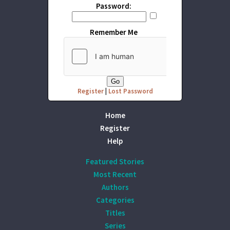
Password:
Remember Me
Register
|
Lost Password
Home
Register
Help
Featured Stories
Most Recent
Authors
Categories
Titles
Series