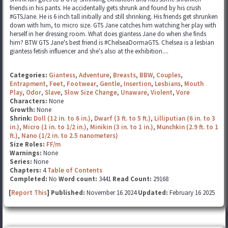
friends in his pants. He accidentally gets shrunk and found by his crush
#GTSJane. He is 6 inch tall initially and still shrinking. His friends get shrunken
down with him, to micro size. GTS Jane catches him watching her play with
herself in her dressing room. What does giantess Jane do when she finds
him? BTW GTS Jane's best friend is #ChelseaDormaGTS. Chelsea is a lesbian
giantess fetish influencer and she's also at the exhibition....
Categories:
Giantess
,
Adventure
,
Breasts
,
BBW
,
Couples
,
Entrapment
,
Feet
,
Footwear
,
Gentle
,
Insertion
,
Lesbians
,
Mouth
Play
,
Odor
,
Slave
,
Slow Size Change
,
Unaware
,
Violent
,
Vore
Characters:
None
Growth:
None
Shrink:
Doll (12 in. to 6 in.)
,
Dwarf (3 ft. to 5 ft.)
,
Lilliputian (6 in. to 3
in.)
,
Micro (1 in. to 1/2 in.)
,
Minikin (3 in. to 1 in.)
,
Munchkin (2.9 ft. to 1
ft.)
,
Nano (1/2 in. to 2.5 nanometers)
Size Roles:
FF/m
Warnings:
None
Series:
None
Chapters:
4
Table of Contents
Completed:
No
Word count:
3441
Read Count:
29168
[
Report This
] Published:
November 16 2024
Updated:
February 16 2025