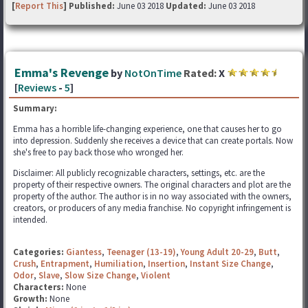
[
Report This
] Published:
June 03 2018
Updated:
June 03 2018
Emma's Revenge
by
NotOnTime
Rated:
X
[
Reviews
-
5
]
Summary:
Emma has a horrible life-changing experience, one that causes her to go
into depression. Suddenly she receives a device that can create portals. Now
she's free to pay back those who wronged her.
Disclaimer: All publicly recognizable characters, settings, etc. are the
property of their respective owners. The original characters and plot are the
property of the author. The author is in no way associated with the owners,
creators, or producers of any media franchise. No copyright infringement is
intended.
Categories:
Giantess
,
Teenager (13-19)
,
Young Adult 20-29
,
Butt
,
Crush
,
Entrapment
,
Humiliation
,
Insertion
,
Instant Size Change
,
Odor
,
Slave
,
Slow Size Change
,
Violent
Characters:
None
Growth:
None