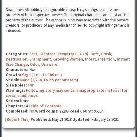
Disclaimer: All publicly recognizable characters, settings, etc. are the
property of their respective owners. The original characters and plot are the
property of the author. The author is in no way associated with the owners,
creators, or producers of any media franchise. No copyright infringement is
intended.
Categories:
Scat
,
Giantess
,
Teenager (13-19)
,
Butt
,
Crush
,
Destruction
,
Entrapment
,
Growing Woman
,
Incest
,
Insertion
,
Instant
Size Change
,
Odor
,
Unaware
Characters:
None
Growth:
Giga (1 mi. to 100 mi.)
Shrink:
Nano (1/2 in. to 2.5 nanometers)
Size Roles:
F/m
Warnings:
Following story may contain inappropriate material for
certain audiences
Series:
None
Chapters:
4
Table of Contents
Completed:
No
Word count:
23205
Read Count:
96064
[
Report This
] Published:
May 21 2018
Updated:
February 19 2021