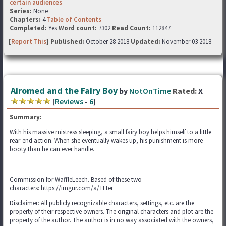
certain audiences
Series:
None
Chapters:
4
Table of Contents
Completed:
Yes
Word count:
7302
Read Count:
112847
[
Report This
] Published:
October 28 2018
Updated:
November 03 2018
Airomed and the Fairy Boy
by
NotOnTime
Rated:
X
[
Reviews
-
6
]
Summary:
With his massive mistress sleeping, a small fairy boy helps himself to a little
rear-end action. When she eventually wakes up, his punishment is more
booty than he can ever handle.
Commission for WaffleLeech. Based of these two
characters: https://imgur.com/a/TFter
Disclaimer: All publicly recognizable characters, settings, etc. are the
property of their respective owners. The original characters and plot are the
property of the author. The author is in no way associated with the owners,