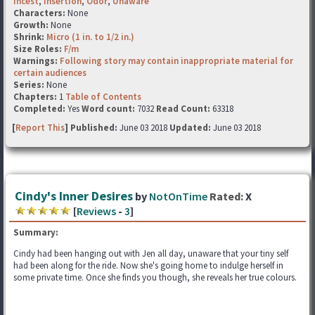
Incest
,
Insertion
,
Odor
,
Unaware
Characters:
None
Growth:
None
Shrink:
Micro (1 in. to 1/2 in.)
Size Roles:
F/m
Warnings:
Following story may contain inappropriate material for
certain audiences
Series:
None
Chapters:
1
Table of Contents
Completed:
Yes
Word count:
7032
Read Count:
63318
[
Report This
] Published:
June 03 2018
Updated:
June 03 2018
Cindy's Inner Desires
by
NotOnTime
Rated:
X
[
Reviews
-
3
]
Summary:
Cindy had been hanging out with Jen all day, unaware that your tiny self
had been along for the ride. Now she's going home to indulge herself in
some private time. Once she finds you though, she reveals her true colours.