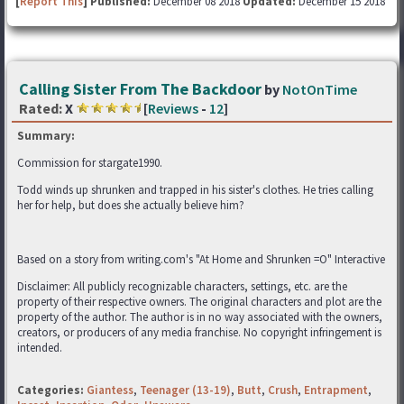
[
Report This
] Published:
December 08 2018
Updated:
December 15 2018
Calling Sister From The Backdoor
by
NotOnTime
Rated:
X
[
Reviews
-
12
]
Summary:
Commission for stargate1990.
Todd winds up shrunken and trapped in his sister's clothes. He tries calling
her for help, but does she actually believe him?
Based on a story from writing.com's "At Home and Shrunken =O" Interactive
Disclaimer: All publicly recognizable characters, settings, etc. are the
property of their respective owners. The original characters and plot are the
property of the author. The author is in no way associated with the owners,
creators, or producers of any media franchise. No copyright infringement is
intended.
Categories:
Giantess
,
Teenager (13-19)
,
Butt
,
Crush
,
Entrapment
,