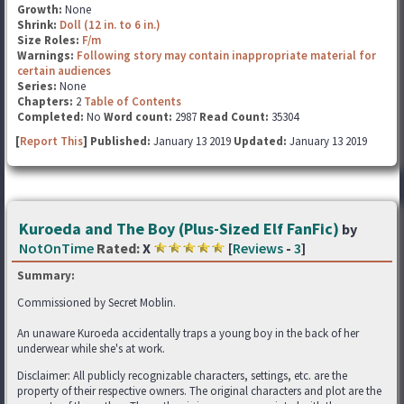
Growth:
None
Shrink:
Doll (12 in. to 6 in.)
Size Roles:
F/m
Warnings:
Following story may contain inappropriate material for
certain audiences
Series:
None
Chapters:
2
Table of Contents
Completed:
No
Word count:
2987
Read Count:
35304
[
Report This
] Published:
January 13 2019
Updated:
January 13 2019
Kuroeda and The Boy (Plus-Sized Elf FanFic)
by
NotOnTime
Rated:
X
[
Reviews
-
3
]
Summary:
Commissioned by Secret Moblin.
An unaware Kuroeda accidentally traps a young boy in the back of her
underwear while she's at work.
Disclaimer: All publicly recognizable characters, settings, etc. are the
property of their respective owners. The original characters and plot are the