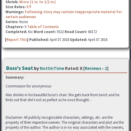
Shrink:
Micro (1 in. to 1/2 in.)
Size Roles:
F/f
Warnings:
Following story may contain inappropriate material for
certain audiences
Series:
None
Chapters:
5
Table of Contents
Completed:
No
Word count:
5522
Read Count:
60172
[
Report This
] Published:
April 07 2018
Updated:
April 07 2018
Boss's Seat
by
NotOnTime
Rated:
X [
Reviews
-
2
]
Summary:
Commission for anonymous
Alex shrinks in his beautiful boss's chair. She gets back from lunch and he
finds out that she's not as perfect as he once thought...
Disclaimer: All publicly recognizable characters, settings, etc. are the
property of their respective owners. The original characters and plot are the
property of the author. The author is in no way associated with the owners,