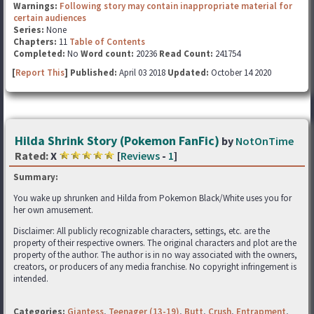
Warnings:
Following story may contain inappropriate material for
certain audiences
Series:
None
Chapters:
11
Table of Contents
Completed:
No
Word count:
20236
Read Count:
241754
[
Report This
] Published:
April 03 2018
Updated:
October 14 2020
Hilda Shrink Story (Pokemon FanFic)
by
NotOnTime
Rated:
X
[
Reviews
-
1
]
Summary:
You wake up shrunken and Hilda from Pokemon Black/White uses you for
her own amusement.
Disclaimer: All publicly recognizable characters, settings, etc. are the
property of their respective owners. The original characters and plot are the
property of the author. The author is in no way associated with the owners,
creators, or producers of any media franchise. No copyright infringement is
intended.
Categories:
Giantess
,
Teenager (13-19)
,
Butt
,
Crush
,
Entrapment
,