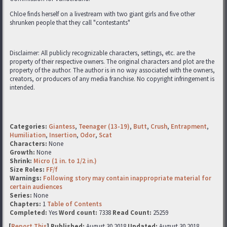
Chloe finds herself on a livestream with two giant girls and five other
shrunken people that they call "contestants"
Disclaimer: All publicly recognizable characters, settings, etc. are the
property of their respective owners. The original characters and plot are the
property of the author. The author is in no way associated with the owners,
creators, or producers of any media franchise. No copyright infringement is
intended.
Categories:
Giantess
,
Teenager (13-19)
,
Butt
,
Crush
,
Entrapment
,
Humiliation
,
Insertion
,
Odor
,
Scat
Characters:
None
Growth:
None
Shrink:
Micro (1 in. to 1/2 in.)
Size Roles:
FF/f
Warnings:
Following story may contain inappropriate material for
certain audiences
Series:
None
Chapters:
1
Table of Contents
Completed:
Yes
Word count:
7338
Read Count:
25259
[
Report This
] Published:
August 30 2018
Updated:
August 30 2018