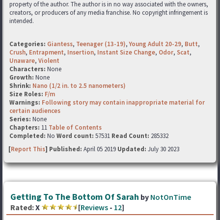
property of the author. The author is in no way associated with the owners,
creators, or producers of any media franchise. No copyright infringement is
intended.
Categories:
Giantess
,
Teenager (13-19)
,
Young Adult 20-29
,
Butt
,
Crush
,
Entrapment
,
Insertion
,
Instant Size Change
,
Odor
,
Scat
,
Unaware
,
Violent
Characters:
None
Growth:
None
Shrink:
Nano (1/2 in. to 2.5 nanometers)
Size Roles:
F/m
Warnings:
Following story may contain inappropriate material for
certain audiences
Series:
None
Chapters:
11
Table of Contents
Completed:
No
Word count:
57531
Read Count:
285332
[
Report This
] Published:
April 05 2019
Updated:
July 30 2023
Getting To The Bottom Of Sarah
by
NotOnTime
Rated:
X
[
Reviews
-
12
]