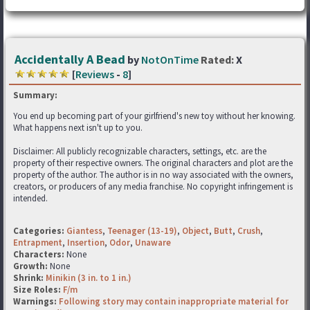
Accidentally A Bead
by
NotOnTime
Rated:
X
[
Reviews
-
8
]
Summary:
You end up becoming part of your girlfriend's new toy without her knowing.
What happens next isn't up to you.
Disclaimer: All publicly recognizable characters, settings, etc. are the
property of their respective owners. The original characters and plot are the
property of the author. The author is in no way associated with the owners,
creators, or producers of any media franchise. No copyright infringement is
intended.
Categories:
Giantess
,
Teenager (13-19)
,
Object
,
Butt
,
Crush
,
Entrapment
,
Insertion
,
Odor
,
Unaware
Characters:
None
Growth:
None
Shrink:
Minikin (3 in. to 1 in.)
Size Roles:
F/m
Warnings:
Following story may contain inappropriate material for