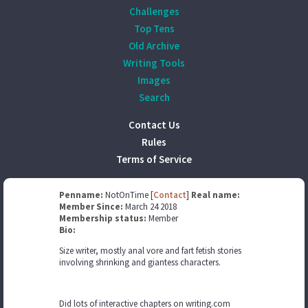
Challenges
Top Tens
Old Archive
Writing Tools
Images
Search
Contact Us
Rules
Terms of Service
Penname:
NotOnTime [
Contact
]
Real name:
Member Since:
March 24 2018
Membership status:
Member
Bio:
Size writer, mostly anal vore and fart fetish stories
involving shrinking and giantess characters.
Did lots of interactive chapters on writing.com