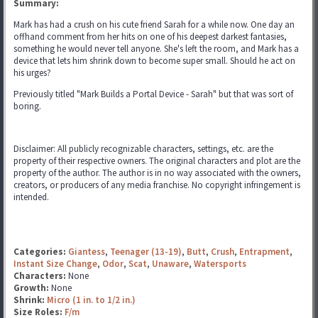
Summary:
Mark has had a crush on his cute friend Sarah for a while now. One day an
offhand comment from her hits on one of his deepest darkest fantasies,
something he would never tell anyone. She's left the room, and Mark has a
device that lets him shrink down to become super small. Should he act on
his urges?
Previously titled "Mark Builds a Portal Device - Sarah" but that was sort of
boring.
Disclaimer: All publicly recognizable characters, settings, etc. are the
property of their respective owners. The original characters and plot are the
property of the author. The author is in no way associated with the owners,
creators, or producers of any media franchise. No copyright infringement is
intended.
Categories:
Giantess
,
Teenager (13-19)
,
Butt
,
Crush
,
Entrapment
,
Instant Size Change
,
Odor
,
Scat
,
Unaware
,
Watersports
Characters:
None
Growth:
None
Shrink:
Micro (1 in. to 1/2 in.)
Size Roles:
F/m