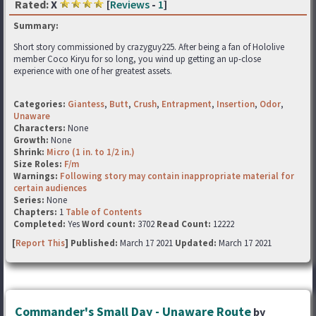
Rated:
X
[
Reviews
-
1
]
Summary:
Short story commissioned by crazyguy225. After being a fan of Hololive
member Coco Kiryu for so long, you wind up getting an up-close
experience with one of her greatest assets.
Categories:
Giantess
,
Butt
,
Crush
,
Entrapment
,
Insertion
,
Odor
,
Unaware
Characters:
None
Growth:
None
Shrink:
Micro (1 in. to 1/2 in.)
Size Roles:
F/m
Warnings:
Following story may contain inappropriate material for
certain audiences
Series:
None
Chapters:
1
Table of Contents
Completed:
Yes
Word count:
3702
Read Count:
12222
[
Report This
] Published:
March 17 2021
Updated:
March 17 2021
Commander's Small Day - Unaware Route
by