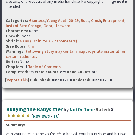
creators, or producers of any media franchise. No copyright infringement is
intended.
Categories:
Giantess
,
Young Adult 20-29
,
Butt
,
Crush
,
Entrapment
,
Instant Size Change
,
Odor
,
Unaware
Characters:
None
Growth:
None
Shrink:
Nano (1/2 in. to 2.5 nanometers)
Size Roles:
F/m
Warnings:
Following story may contain inappropriate material for
certain audiences
Series:
None
Chapters:
1
Table of Contents
Completed:
Yes
Word count:
3665
Read Count:
34301
[
Report This
] Published:
June 08 2018
Updated:
June 08 2018
Bullying the Babysitter
by
NotOnTime
Rated:
X
[
Reviews
-
10
]
Summary:
With your parents gone you're left to babysit your bratty sister and her two