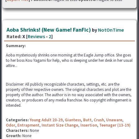
Aoba Shrinks! (New Game! FanFic)
by
NotOnTime
Rated:
X [
Reviews
-
2
]
Summary:
Aoba mysteriously shrinks one morning at the Eagle Jump office. She goes
to her boss Kou Yagami for help, who is sleeping under her desk in her usual
attire...
Disclaimer: All publicly recognizable characters, settings, etc. are the
property of their respective owners. The original characters and plot are the
property of the author. The author is in no way associated with the owners,
creators, or producers of any media franchise. No copyright infringement is
intended.
Categories:
Young Adult 20-29
,
Giantess
,
Butt
,
Crush
,
Unaware
,
Odor
,
Entrapment
,
Instant Size Change
,
Insertion
,
Teenager (13-19)
Characters:
None
Growth:
None