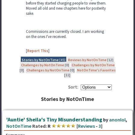
before they started charging people to view them.
Moved all old and new chapters here for posterity
sake.
Commissions are currently closed. I am working
on the ones I've received.
[
Report This
]
Stories by NotOnTime
[45]
Reviews by NotOnTime
[12]
Challenges by NotOnTime
[0]
Challenges by NotOnTime
[0]
Challenges by NotOnTime
[0]
NotOnTime's Favorites
[11]
Sort:
Stories by NotOnTime
'Auntie' Sheila's Tiny Misunderstanding
by
anonlol
,
NotOnTime
Rated:
R
[
Reviews
-
3
]