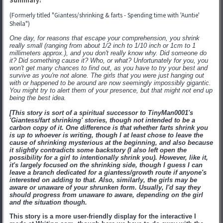
Summary:
(Formerly titled "Giantess/shrinking & farts - Spending time with 'Auntie'
Sheila")
One day, for reasons that escape your comprehension, you shrink
really small (ranging from about 1/2 inch to 1/10 inch or 1cm to 1
millimeters approx.), and you don't really know why. Did someone do
it? Did something cause it? Who, or what? Unfortunately for you, you
won't get many chances to find out, as you have to try your best and
survive as you're not alone. The girls that you were just hanging out
with or happened to be around are now seemingly impossibly gigantic.
You might try to alert them of your presence, but that might not end up
being the best idea.
[This story is sort of a spiritual successor to TinyMan0001's
'Giantess/fart shrinking' stories, though not intended to be a
carbon copy of it. One difference is that whether farts shrink you
is up to whoever is writing, though I at least chose to leave the
cause of shrinking mysterious at the beginning, and also because
it slightly contradicts some backstory (I also left open the
possibility for a girl to intentionally shrink you). However, like it,
it's largely focused on the shrinking side, though I guess I can
leave a branch dedicated for a giantess/growth route if anyone's
interested on adding to that. Also, similarly, the girls may be
aware or unaware of your shrunken form. Usually, I'd say they
should progress from unaware to aware, depending on the girl
and the situation though.
This story is a more user-friendly display for the interactive I