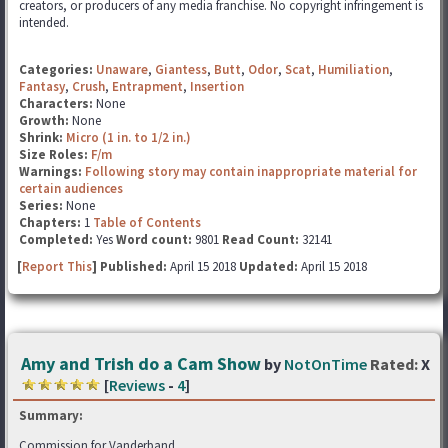
creators, or producers of any media franchise. No copyright infringement is
intended.
Categories:
Unaware
,
Giantess
,
Butt
,
Odor
,
Scat
,
Humiliation
,
Fantasy
,
Crush
,
Entrapment
,
Insertion
Characters:
None
Growth:
None
Shrink:
Micro (1 in. to 1/2 in.)
Size Roles:
F/m
Warnings:
Following story may contain inappropriate material for
certain audiences
Series:
None
Chapters:
1
Table of Contents
Completed:
Yes
Word count:
9801
Read Count:
32141
[
Report This
] Published:
April 15 2018
Updated:
April 15 2018
Amy and Trish do a Cam Show
by
NotOnTime
Rated:
X
[
Reviews
-
4
]
Summary:
Commission for Vanderband.