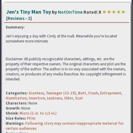
Jen's Tiny Man Toy
by
NotOnTime
Rated:
X
[
Reviews
-
3
]
Summary:
Jen's enjoying a day with Cindy at the mall. Meanwhile you're located
somewhere more intimate.
Disclaimer: All publicly recognizable characters, settings, etc. are the
property of their respective owners. The original characters and plot are the
property of the author. The author is in no way associated with the owners,
creators, or producers of any media franchise. No copyright infringement is
intended.
Categories:
Giantess
,
Teenager (13-19)
,
Butt
,
Crush
,
Entrapment
,
Humiliation
,
Insertion
,
Lesbians
,
Odor
,
Scat
Characters:
None
Growth:
None
Shrink:
Micro (1 in. to 1/2 in.)
Size Roles:
FF/m
Warnings:
Following story may contain inappropriate material for
certain audiences