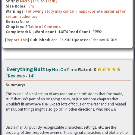
Shrink:
Micro (1 in. to 1/2 in.)
Size Roles:
F/m
Warnings:
Following story may contain inappropriate material for
certain audiences
Series:
None
Chapters:
8
Table of Contents
Completed:
No
Word count:
14874
Read Count:
99592
[
Report This
] Published:
April 03 2018
Updated:
February 07 2021
Everything Butt
by
NotOnTime
Rated:
X
[
Reviews
-
14
]
Summary:
This is kind of a collection of any random one-off stories that I've made,
stuff that isn't part of an ongoing series, or just random chapters that
wouldn't fit anywhere else. Expect lots of focus on the rear end and related
smells, but things might also go off in other directions, who knows?
Disclaimer: All publicly recognizable characters, settings, etc. are the
property of their respective owners. The original characters and plot are the