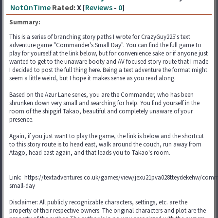
NotOnTime
Rated:
X [
Reviews
-
0
]
Summary:
This is a series of branching story paths I wrote for CrazyGuy225's text
adventure game "Commander's Small Day". You can find the full game to
play for yourself at the link below, but for convenience sake or if anyone just
wanted to get to the unaware booty and AV focused story route that I made
I decided to post the full thing here. Being a text adventure the format might
seem a little weird, but I hope it makes sense as you read along.
Based on the Azur Lane series, you are the Commander, who has been
shrunken down very small and searching for help. You find yourself in the
room of the shipgirl Takao, beautiful and completely unaware of your
presence.
Again, if you just want to play the game, the link is below and the shortcut
to this story route is to head east, walk around the couch, run away from
Atago, head east again, and that leads you to Takao's room.
Link: https://textadventures.co.uk/games/view/jexu21pva028tteydekehw/com
small-day
Disclaimer: All publicly recognizable characters, settings, etc. are the
property of their respective owners. The original characters and plot are the