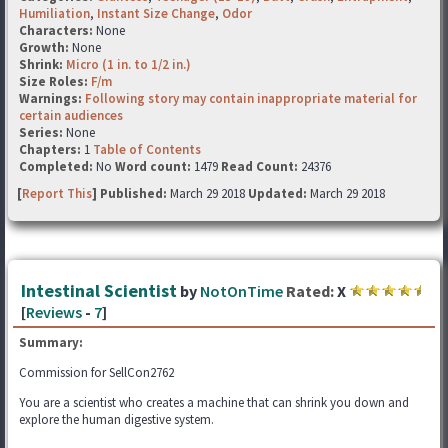
Humiliation
,
Instant Size Change
,
Odor
Characters:
None
Growth:
None
Shrink:
Micro (1 in. to 1/2 in.)
Size Roles:
F/m
Warnings:
Following story may contain inappropriate material for
certain audiences
Series:
None
Chapters:
1
Table of Contents
Completed:
No
Word count:
1479
Read Count:
24376
[
Report This
] Published:
March 29 2018
Updated:
March 29 2018
Intestinal Scientist
by
NotOnTime
Rated:
X
[
Reviews
-
7
]
Summary:
Commission for SellCon2762
You are a scientist who creates a machine that can shrink you down and
explore the human digestive system.