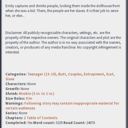
Emily captures and shrinks people, locking them inside the dollhouse from
when she was a kid. There, the people are her slaves. It is their job to serve
her, or else...
Disclaimer: All publicly recognizable characters, settings, etc. are the
property of their respective owners. The original characters and plot are the
property of the author. The author is in no way associated with the owners,
creators, or producers of any media franchise. No copyright infringement is
intended.
Categories:
Teenager (13-19)
,
Butt
,
Couples
,
Entrapment
,
Scat
,
Slave
Characters:
None
Growth:
None
Shrink:
Minikin (3 in. to 1 in.)
Size Roles:
F/m
Warnings:
Following story may contain inappropriate material for
certain audiences
Series:
None
Chapters:
1
Table of Contents
Completed:
Yes
Word count:
5329
Read Count:
24070