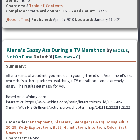
Series:
None
Chapters:
8
Table of Contents
Completed:
Yes
Word count:
11653
Read Count:
137278
[
Report This
] Published:
April 07 2018
Updated:
January 16 2021
Kiana's Gassy Ass During a TV Marathon
by
Brosus
,
NotOnTime
Rated:
X [
Reviews
-
0
]
Summary:
After a series of accident, you end up in your girlfriend's fit Asian friend's ass
while she's at her apartment watching a TV marathon... and extremely
gassy. The results get messy for you.
Based on a Writing.com
interactive: https://www.writing.com/main/interact/item_id/1703705-
Shrunk-With-His-Girlfriend/action/view/chapter_map/141111122221122122
Categories:
Entrapment
,
Giantess
,
Teenager (13-19)
,
Young Adult
20-29
,
Body Exploration
,
Butt
,
Humiliation
,
Insertion
,
Odor
,
Scat
,
Unaware
Characters:
None