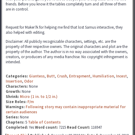
friends. Before you know it the tables completely turn and all three of them
are in control.
Request for Maker7k for helping me find that lost Samus interactive, they
also helped with editing.
Disclaimer: All publicly recognizable characters, settings, etc. are the
property of their respective owners. The original characters and plot are the
property of the author. The author is in no way associated with the owners,
creators, or producers of any media franchise. No copyright infringement is
intended.
Categories:
Giantess
,
Butt
,
Crush
,
Entrapment
,
Humiliation
,
Incest
,
Insertion
,
Odor
Characters:
None
Growth:
None
Shrink:
Micro (1 in. to 1/2 in.)
Size Roles:
F/m
Warnings:
Following story may contain inappropriate material for
certain audiences
Series:
None
Chapters:
5
Table of Contents
Completed:
Yes
Word count:
7215
Read Count:
116947