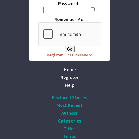
Password:
Remember Me
Register
|
Lost Password
Home
Register
Help
Featured Stories
Most Recent
Authors
Categories
Titles
Series