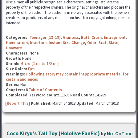
Disclaimer: All publicly recognizable characters, settings, etc. are the
property of their respective owners. The original characters and plot are the
property of the author. The author is in no way associated with the owners,
creators, or producers of any media franchise. No copyright infringement is
intended.
Categories:
Teenager (13-19)
,
Giantess
,
Butt
,
Crush
,
Entrapment
,
Humiliation
,
Insertion
,
Instant Size Change
,
Odor
,
Scat
,
Slave
,
Unaware
Characters:
None
Growth:
None
Shrink:
Micro (1 in. to 1/2 in.)
Size Roles:
F/m
Warnings:
Following story may contain inappropriate material for
certain audiences
Series:
None
Chapters:
8
Table of Contents
Completed:
Yes
Word count:
11606
Read Count:
145209
[
Report This
] Published:
March 24 2018
Updated:
March 24 2018
Coco Kiryu's Tail Toy (Hololive FanFic)
by
NotOnTime