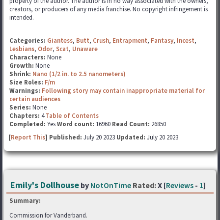
property of the author. The author is in no way associated with the owners,
creators, or producers of any media franchise. No copyright infringement is
intended.
Categories:
Giantess
,
Butt
,
Crush
,
Entrapment
,
Fantasy
,
Incest
,
Lesbians
,
Odor
,
Scat
,
Unaware
Characters:
None
Growth:
None
Shrink:
Nano (1/2 in. to 2.5 nanometers)
Size Roles:
F/m
Warnings:
Following story may contain inappropriate material for
certain audiences
Series:
None
Chapters:
4
Table of Contents
Completed:
Yes
Word count:
16960
Read Count:
26850
[
Report This
] Published:
July 20 2023
Updated:
July 20 2023
Emily's Dollhouse
by
NotOnTime
Rated:
X [
Reviews
-
1
]
Summary:
Commission for Vanderband.