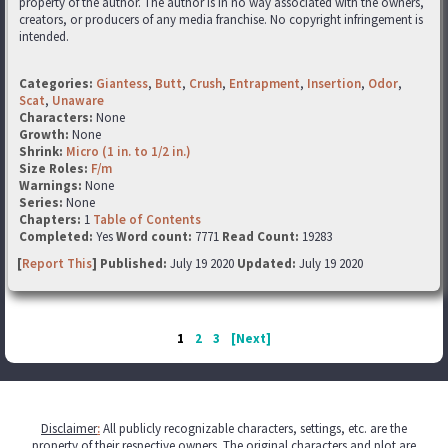
property of the author. The author is in no way associated with the owners,
creators, or producers of any media franchise. No copyright infringement is
intended.
Categories:
Giantess
,
Butt
,
Crush
,
Entrapment
,
Insertion
,
Odor
,
Scat
,
Unaware
Characters:
None
Growth:
None
Shrink:
Micro (1 in. to 1/2 in.)
Size Roles:
F/m
Warnings:
None
Series:
None
Chapters:
1
Table of Contents
Completed:
Yes
Word count:
7771
Read Count:
19283
[
Report This
] Published:
July 19 2020
Updated:
July 19 2020
1
2
3
[Next]
Disclaimer
:
All publicly recognizable characters, settings, etc. are the
property of their respective owners. The original characters and plot are