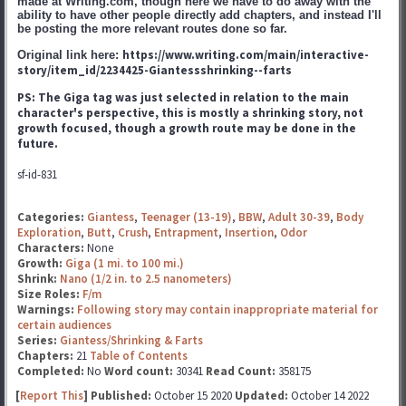
made at Writing.com, though here we have to do away with the
ability to have other people directly add chapters, and instead I'll
be posting the more relevant routes done so far.
https://www.writing.com/main/interactive-
Original link here:
story/item_id/2234425-Giantessshrinking--farts
PS: The Giga tag was just selected in relation to the main
character's perspective, this is mostly a shrinking story, not
growth focused, though a growth route may be done in the
future.
sf-id-831
Categories:
Giantess
,
Teenager (13-19)
,
BBW
,
Adult 30-39
,
Body
Exploration
,
Butt
,
Crush
,
Entrapment
,
Insertion
,
Odor
Characters:
None
Growth:
Giga (1 mi. to 100 mi.)
Shrink:
Nano (1/2 in. to 2.5 nanometers)
Size Roles:
F/m
Warnings:
Following story may contain inappropriate material for
certain audiences
Series:
Giantess/Shrinking & Farts
Chapters:
21
Table of Contents
Completed:
No
Word count:
30341
Read Count:
358175
[
Report This
] Published:
October 15 2020
Updated:
October 14 2022