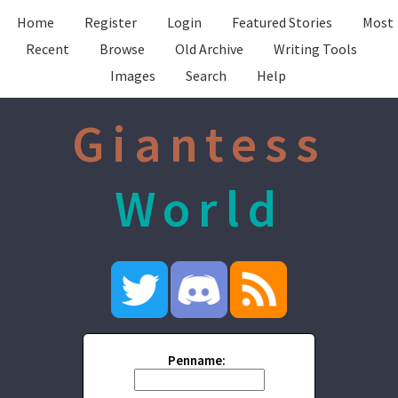
Home
Register
Login
Featured Stories
Most
Recent
Browse
Old Archive
Writing Tools
Images
Search
Help
Giantess
World
Penname: