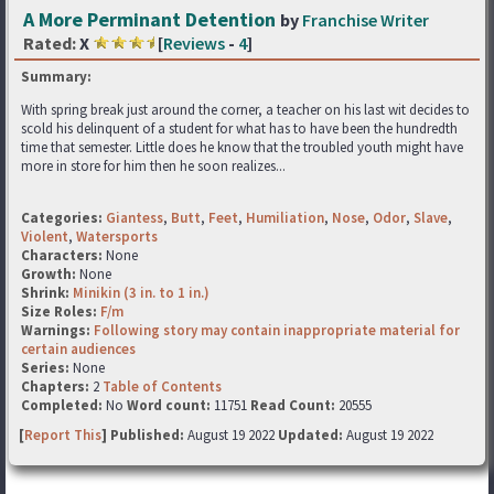
A More Perminant Detention
by
Franchise Writer
Rated:
X
[
Reviews
-
4
]
Summary:
With spring break just around the corner, a teacher on his last wit decides to
scold his delinquent of a student for what has to have been the hundredth
time that semester. Little does he know that the troubled youth might have
more in store for him then he soon realizes...
Categories:
Giantess
,
Butt
,
Feet
,
Humiliation
,
Nose
,
Odor
,
Slave
,
Violent
,
Watersports
Characters:
None
Growth:
None
Shrink:
Minikin (3 in. to 1 in.)
Size Roles:
F/m
Warnings:
Following story may contain inappropriate material for
certain audiences
Series:
None
Chapters:
2
Table of Contents
Completed:
No
Word count:
11751
Read Count:
20555
[
Report This
] Published:
August 19 2022
Updated:
August 19 2022