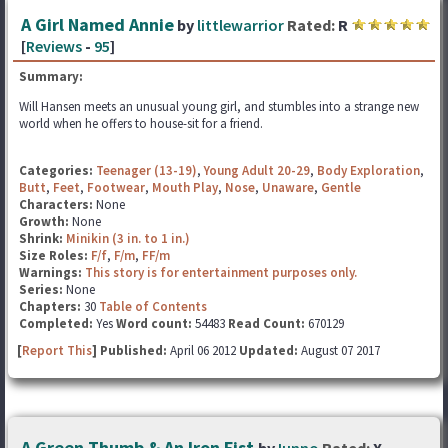
A Girl Named Annie
by
littlewarrior
Rated:
R
[
Reviews
-
95
]
Summary:
Will Hansen meets an unusual young girl, and stumbles into a strange new
world when he offers to house-sit for a friend.
Categories:
Teenager (13-19)
,
Young Adult 20-29
,
Body Exploration
,
Butt
,
Feet
,
Footwear
,
Mouth Play
,
Nose
,
Unaware
,
Gentle
Characters:
None
Growth:
None
Shrink:
Minikin (3 in. to 1 in.)
Size Roles:
F/f
,
F/m
,
FF/m
Warnings:
This story is for entertainment purposes only.
Series:
None
Chapters:
30
Table of Contents
Completed:
Yes
Word count:
54483
Read Count:
670129
[
Report This
] Published:
April 06 2012
Updated:
August 07 2017
A Green Thumb & An Iron Fist