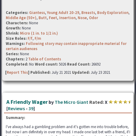
Categories:
Giantess
,
Young Adult 20-29
,
Breasts
,
Body Exploration
,
Middle Age (50+)
,
Butt
,
Feet
,
Insertion
,
Nose
,
Odor
Characters:
None
Growth:
None
Shrink:
Micro (1 in. to 1/2 in.)
Size Roles:
F/f
,
F/m
Warnings:
Following story may contain inappropriate material for
certain audiences
Series:
None
Chapters:
2
Table of Contents
Completed:
No
Word count:
5026
Read Count:
26692
[
Report This
] Published:
July 21 2021
Updated:
July 23 2021
A Friendly Wager
by
The Micro Giant
Rated:
X
[
Reviews
-
39
]
Summary:
I've always had a gambling problem and it's gotten me into trouble before,
but now I am definitely in over my head. I made one last bet with a friend, if I