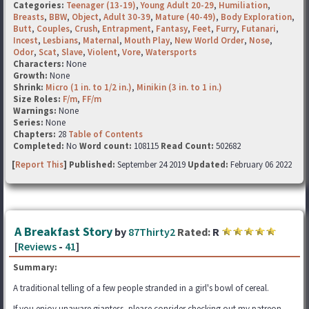
Categories:
Teenager (13-19)
,
Young Adult 20-29
,
Humiliation
,
Breasts
,
BBW
,
Object
,
Adult 30-39
,
Mature (40-49)
,
Body Exploration
,
Butt
,
Couples
,
Crush
,
Entrapment
,
Fantasy
,
Feet
,
Furry
,
Futanari
,
Incest
,
Lesbians
,
Maternal
,
Mouth Play
,
New World Order
,
Nose
,
Odor
,
Scat
,
Slave
,
Violent
,
Vore
,
Watersports
Characters:
None
Growth:
None
Shrink:
Micro (1 in. to 1/2 in.)
,
Minikin (3 in. to 1 in.)
Size Roles:
F/m
,
FF/m
Warnings:
None
Series:
None
Chapters:
28
Table of Contents
Completed:
No
Word count:
108115
Read Count:
502682
[
Report This
] Published:
September 24 2019
Updated:
February 06 2022
A Breakfast Story
by
87Thirty2
Rated:
R
[
Reviews
-
41
]
Summary:
A traditional telling of a few people stranded in a girl's bowl of cereal.
If you enjoy unaware giantess, please consider checking out my patreon