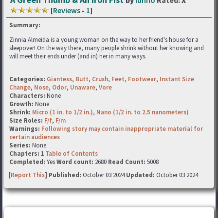
by
Iunno
Rated:
X
[
Reviews
-
1
]
Summary:
Zinnia Almeida is a young woman on the way to her friend's house for a
sleepover! On the way there, many people shrink without her knowing and
will meet their ends under (and in) her in many ways.
Categories:
Giantess
,
Butt
,
Crush
,
Feet
,
Footwear
,
Instant Size
Change
,
Nose
,
Odor
,
Unaware
,
Vore
Characters:
None
Growth:
None
Shrink:
Micro (1 in. to 1/2 in.)
,
Nano (1/2 in. to 2.5 nanometers)
Size Roles:
F/f
,
F/m
Warnings:
Following story may contain inappropriate material for
certain audiences
Series:
None
Chapters:
1
Table of Contents
Completed:
Yes
Word count:
2680
Read Count:
5008
[
Report This
] Published:
October 03 2024
Updated:
October 03 2024