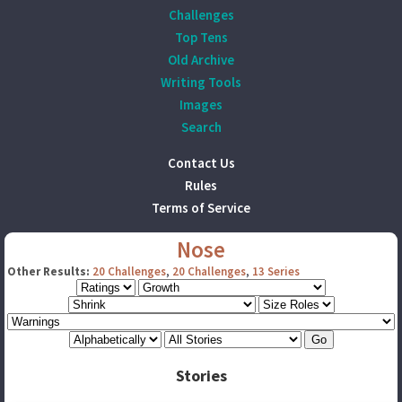
Challenges
Top Tens
Old Archive
Writing Tools
Images
Search
Contact Us
Rules
Terms of Service
Nose
Other Results:
20 Challenges
,
20 Challenges
,
13 Series
Stories