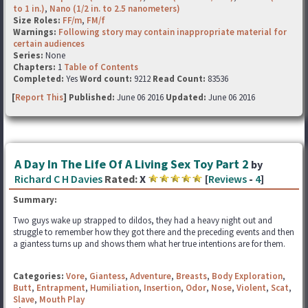
to 1 in.)
,
Nano (1/2 in. to 2.5 nanometers)
Size Roles:
FF/m
,
FM/f
Warnings:
Following story may contain inappropriate material for
certain audiences
Series:
None
Chapters:
1
Table of Contents
Completed:
Yes
Word count:
9212
Read Count:
83536
[
Report This
] Published:
June 06 2016
Updated:
June 06 2016
A Day In The Life Of A Living Sex Toy Part 2
by
Richard C H Davies
Rated:
X
[
Reviews
-
4
]
Summary:
Two guys wake up strapped to dildos, they had a heavy night out and
struggle to remember how they got there and the preceding events and then
a giantess turns up and shows them what her true intentions are for them.
Categories:
Vore
,
Giantess
,
Adventure
,
Breasts
,
Body Exploration
,
Butt
,
Entrapment
,
Humiliation
,
Insertion
,
Odor
,
Nose
,
Violent
,
Scat
,
Slave
,
Mouth Play