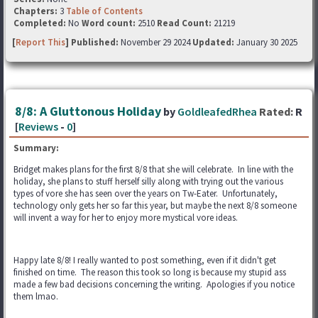
Chapters:
3
Table of Contents
Completed:
No
Word count:
2510
Read Count:
21219
[
Report This
] Published:
November 29 2024
Updated:
January 30 2025
8/8: A Gluttonous Holiday
by
GoldleafedRhea
Rated:
R
[
Reviews
-
0
]
Summary:
Bridget makes plans for the first 8/8 that she will celebrate. In line with the
holiday, she plans to stuff herself silly along with trying out the various
types of vore she has seen over the years on Tw-Eater. Unfortunately,
technology only gets her so far this year, but maybe the next 8/8 someone
will invent a way for her to enjoy more mystical vore ideas.
Happy late 8/8! I really wanted to post something, even if it didn't get
finished on time. The reason this took so long is because my stupid ass
made a few bad decisions concerning the writing. Apologies if you notice
them lmao.