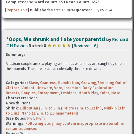
Completed:
No
Word count:
2221
Read Count:
16523
[
Report This
] Published:
March 15 2024
Updated:
July 05 2024
*Oops, We shrunk and I ate your parents!
by
Richard
C H Davies
Rated:
X
[
Reviews
-
6
]
Summary:
A lesbian couple are sex playing with tinies when they are caught by one of
their parents. The parents are accidentally shrunken down...
Categories:
Slave
,
Giantess
,
Humiliation
,
Growing/Shrinking Out of
Clothes
,
Violent
,
Unaware
,
Vore
,
Insertion
,
Body Exploration
,
Breasts
,
Couples
,
Entrapment
,
Lesbians
,
Mouth Play
,
Odor
,
Nose
Characters:
None
Growth:
None
Shrink:
Lilliputian (6 in. to 3 in.)
,
Micro (1 in. to 1/2 in.)
,
Minikin (3 in.
to 1 in.)
,
Nano (1/2 in. to 2.5 nanometers)
Size Roles:
FF/f
,
FF/m
Warnings:
Following story may contain inappropriate material for
certain audiences
Series:
None