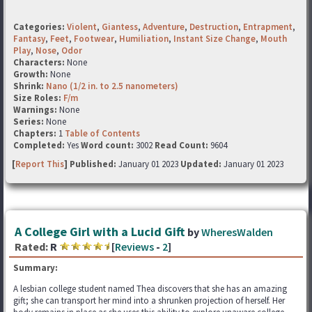
Categories:
Violent
,
Giantess
,
Adventure
,
Destruction
,
Entrapment
,
Fantasy
,
Feet
,
Footwear
,
Humiliation
,
Instant Size Change
,
Mouth
Play
,
Nose
,
Odor
Characters:
None
Growth:
None
Shrink:
Nano (1/2 in. to 2.5 nanometers)
Size Roles:
F/m
Warnings:
None
Series:
None
Chapters:
1
Table of Contents
Completed:
Yes
Word count:
3002
Read Count:
9604
[
Report This
] Published:
January 01 2023
Updated:
January 01 2023
A College Girl with a Lucid Gift
by
WheresWalden
Rated:
R
[
Reviews
-
2
]
Summary:
A lesbian college student named Thea discovers that she has an amazing
gift; she can transport her mind into a shrunken projection of herself. Her