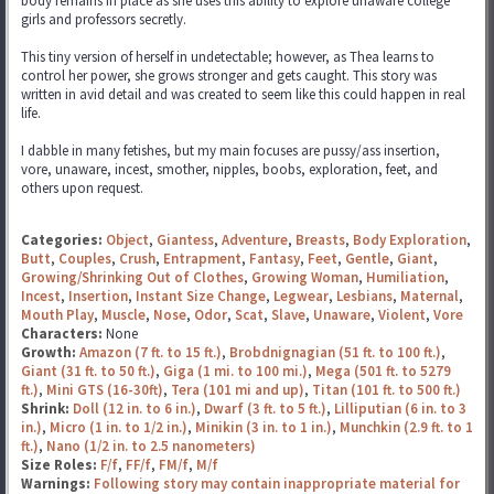
body remains in place as she uses this ability to explore unaware college
girls and professors secretly.
This tiny version of herself in undetectable; however, as Thea learns to
control her power, she grows stronger and gets caught. This story was
written in avid detail and was created to seem like this could happen in real
life.
I dabble in many fetishes, but my main focuses are pussy/ass insertion,
vore, unaware, incest, smother, nipples, boobs, exploration, feet, and
others upon request.
Categories:
Object
,
Giantess
,
Adventure
,
Breasts
,
Body Exploration
,
Butt
,
Couples
,
Crush
,
Entrapment
,
Fantasy
,
Feet
,
Gentle
,
Giant
,
Growing/Shrinking Out of Clothes
,
Growing Woman
,
Humiliation
,
Incest
,
Insertion
,
Instant Size Change
,
Legwear
,
Lesbians
,
Maternal
,
Mouth Play
,
Muscle
,
Nose
,
Odor
,
Scat
,
Slave
,
Unaware
,
Violent
,
Vore
Characters:
None
Growth:
Amazon (7 ft. to 15 ft.)
,
Brobdnignagian (51 ft. to 100 ft.)
,
Giant (31 ft. to 50 ft.)
,
Giga (1 mi. to 100 mi.)
,
Mega (501 ft. to 5279
ft.)
,
Mini GTS (16-30ft)
,
Tera (101 mi and up)
,
Titan (101 ft. to 500 ft.)
Shrink:
Doll (12 in. to 6 in.)
,
Dwarf (3 ft. to 5 ft.)
,
Lilliputian (6 in. to 3
in.)
,
Micro (1 in. to 1/2 in.)
,
Minikin (3 in. to 1 in.)
,
Munchkin (2.9 ft. to 1
ft.)
,
Nano (1/2 in. to 2.5 nanometers)
Size Roles:
F/f
,
FF/f
,
FM/f
,
M/f
Warnings:
Following story may contain inappropriate material for