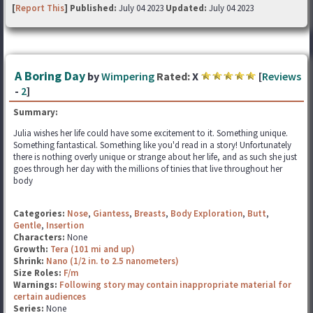
[
Report This
] Published:
July 04 2023
Updated:
July 04 2023
A Boring Day
by
Wimpering
Rated:
X
[
Reviews
-
2
]
Summary:
Julia wishes her life could have some excitement to it. Something unique.
Something fantastical. Something like you'd read in a story! Unfortunately
there is nothing overly unique or strange about her life, and as such she just
goes through her day with the millions of tinies that live throughout her
body
Categories:
Nose
,
Giantess
,
Breasts
,
Body Exploration
,
Butt
,
Gentle
,
Insertion
Characters:
None
Growth:
Tera (101 mi and up)
Shrink:
Nano (1/2 in. to 2.5 nanometers)
Size Roles:
F/m
Warnings:
Following story may contain inappropriate material for
certain audiences
Series:
None