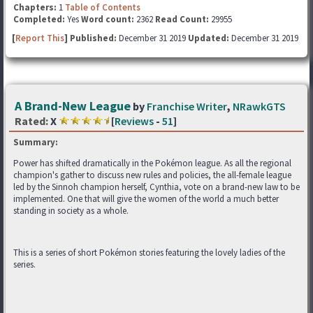
Chapters:
1
Table of Contents
Completed:
Yes
Word count:
2362
Read Count:
29955
[
Report This
] Published:
December 31 2019
Updated:
December 31 2019
A Brand-New League
by
Franchise Writer
,
NRawkGTS
Rated:
X
[
Reviews
-
51
]
Summary:
Power has shifted dramatically in the Pokémon league. As all the regional
champion's gather to discuss new rules and policies, the all-female league
led by the Sinnoh champion herself, Cynthia, vote on a brand-new law to be
implemented. One that will give the women of the world a much better
standing in society as a whole.
This is a series of short Pokémon stories featuring the lovely ladies of the
series.