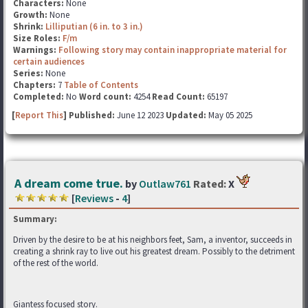
Characters:
None
Growth:
None
Shrink:
Lilliputian (6 in. to 3 in.)
Size Roles:
F/m
Warnings:
Following story may contain inappropriate material for
certain audiences
Series:
None
Chapters:
7
Table of Contents
Completed:
No
Word count:
4254
Read Count:
65197
[
Report This
] Published:
June 12 2023
Updated:
May 05 2025
A dream come true.
by
Outlaw761
Rated:
X
[
Reviews
-
4
]
Summary:
Driven by the desire to be at his neighbors feet, Sam, a inventor, succeeds in
creating a shrink ray to live out his greatest dream. Possibly to the detriment
of the rest of the world.
Giantess focused story.