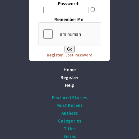
Password:
Remember Me
Register
|
Lost Password
Home
Register
Help
Featured Stories
Most Recent
Authors
Categories
Titles
Series