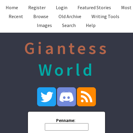
Home
Register
Login
Featured Stories
Most
Recent
Browse
Old Archive
Writing Tools
Images
Search
Help
Giantess
World
Penname: