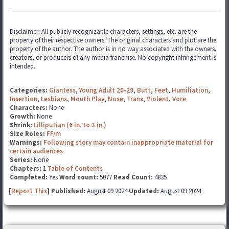
Disclaimer: All publicly recognizable characters, settings, etc. are the
property of their respective owners. The original characters and plot are the
property of the author. The author is in no way associated with the owners,
creators, or producers of any media franchise. No copyright infringement is
intended.
Categories:
Giantess
,
Young Adult 20-29
,
Butt
,
Feet
,
Humiliation
,
Insertion
,
Lesbians
,
Mouth Play
,
Nose
,
Trans
,
Violent
,
Vore
Characters:
None
Growth:
None
Shrink:
Lilliputian (6 in. to 3 in.)
Size Roles:
FF/m
Warnings:
Following story may contain inappropriate material for
certain audiences
Series:
None
Chapters:
1
Table of Contents
Completed:
Yes
Word count:
5077
Read Count:
4835
[
Report This
] Published:
August 09 2024
Updated:
August 09 2024