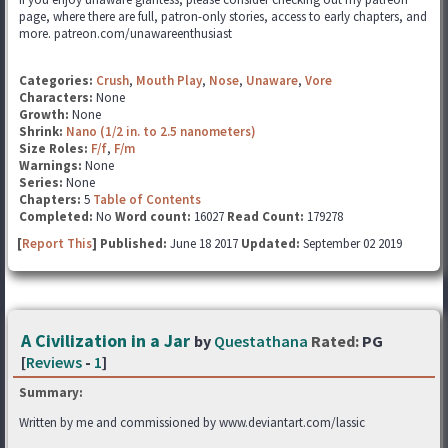
page, where there are full, patron-only stories, access to early chapters, and
more. patreon.com/unawareenthusiast
Categories:
Crush
,
Mouth Play
,
Nose
,
Unaware
,
Vore
Characters:
None
Growth:
None
Shrink:
Nano (1/2 in. to 2.5 nanometers)
Size Roles:
F/f
,
F/m
Warnings:
None
Series:
None
Chapters:
5
Table of Contents
Completed:
No
Word count:
16027
Read Count:
179278
[
Report This
] Published:
June 18 2017
Updated:
September 02 2019
A Civilization in a Jar
by
Questathana
Rated:
PG
[
Reviews
-
1
]
Summary:
Written by me and commissioned by www.deviantart.com/lassic