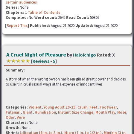
certain audiences
Series:
None
Chapters:
1
Table of Contents
Completed:
No
Word count:
2642
Read Count:
50806
[
Report This
] Published:
August 21 2020
Updated:
August 21 2020
A Cruel Night of Pleasure
by
Haloichigo
Rated:
X
[
Reviews
-
5
]
Summary:
A story of when the wrong person has been gifted great power and decides
to use it in cruel sexual ways at the expense of innocent lives.
Categories:
Violent
,
Young Adult 20-29
,
Crush
,
Feet
,
Footwear
,
Futanari
,
Giant
,
Humiliation
,
Instant Size Change
,
Mouth Play
,
Nose
,
Odor
,
Vore
Characters:
None
Growth:
None
Shrink:
Lilliputian (6 in. to 3 in.)
,
Micro (1 in. to 1/2 in.)
,
Minikin (3 in.