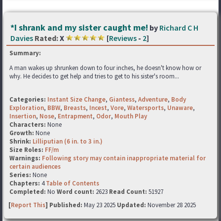
*I shrank and my sister caught me!
by
Richard C H
Davies
Rated:
X
[
Reviews
-
2
]
Summary:
A man wakes up shrunken down to four inches, he doesn't know how or
why. He decides to get help and tries to get to his sister's room...
Categories:
Instant Size Change
,
Giantess
,
Adventure
,
Body
Exploration
,
BBW
,
Breasts
,
Incest
,
Vore
,
Watersports
,
Unaware
,
Insertion
,
Nose
,
Entrapment
,
Odor
,
Mouth Play
Characters:
None
Growth:
None
Shrink:
Lilliputian (6 in. to 3 in.)
Size Roles:
FF/m
Warnings:
Following story may contain inappropriate material for
certain audiences
Series:
None
Chapters:
4
Table of Contents
Completed:
No
Word count:
2623
Read Count:
51927
[
Report This
] Published:
May 23 2025
Updated:
November 28 2025