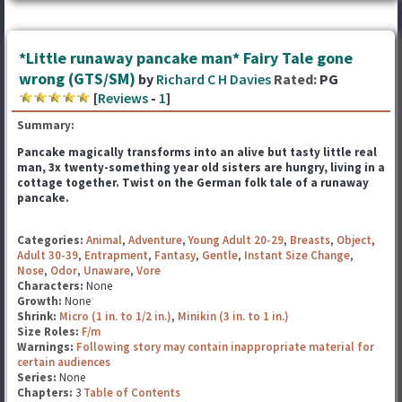
*Little runaway pancake man* Fairy Tale gone
wrong (GTS/SM)
by
Richard C H Davies
Rated:
PG
[
Reviews
-
1
]
Summary:
Pancake magically transforms into an alive but tasty little real
man, 3x twenty-something year old sisters
are hungry, living in a
cottage together. Twist on the German folk tale of a runaway
pancake.
Categories:
Animal
,
Adventure
,
Young Adult 20-29
,
Breasts
,
Object
,
Adult 30-39
,
Entrapment
,
Fantasy
,
Gentle
,
Instant Size Change
,
Nose
,
Odor
,
Unaware
,
Vore
Characters:
None
Growth:
None
Shrink:
Micro (1 in. to 1/2 in.)
,
Minikin (3 in. to 1 in.)
Size Roles:
F/m
Warnings:
Following story may contain inappropriate material for
certain audiences
Series:
None
Chapters:
3
Table of Contents