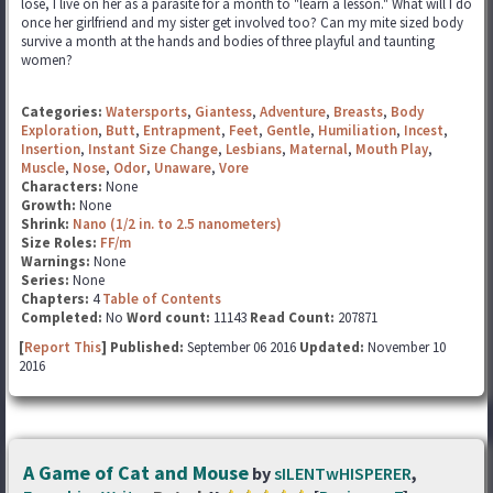
lose, I live on her as a parasite for a month to "learn a lesson." What will I do
once her girlfriend and my sister get involved too? Can my mite sized body
survive a month at the hands and bodies of three playful and taunting
women?
Categories:
Watersports
,
Giantess
,
Adventure
,
Breasts
,
Body
Exploration
,
Butt
,
Entrapment
,
Feet
,
Gentle
,
Humiliation
,
Incest
,
Insertion
,
Instant Size Change
,
Lesbians
,
Maternal
,
Mouth Play
,
Muscle
,
Nose
,
Odor
,
Unaware
,
Vore
Characters:
None
Growth:
None
Shrink:
Nano (1/2 in. to 2.5 nanometers)
Size Roles:
FF/m
Warnings:
None
Series:
None
Chapters:
4
Table of Contents
Completed:
No
Word count:
11143
Read Count:
207871
[
Report This
] Published:
September 06 2016
Updated:
November 10
2016
A Game of Cat and Mouse
by
sILENTwHISPERER
,