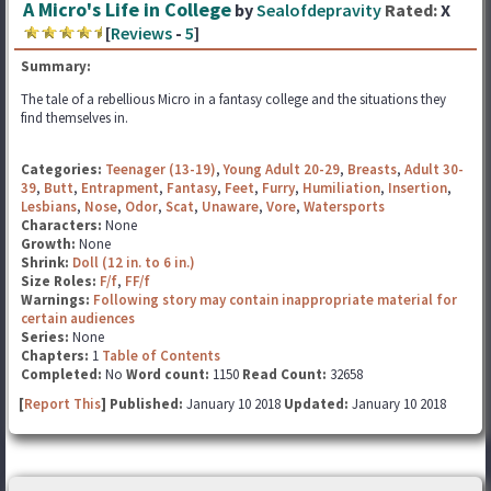
A Micro's Life in College
by
Sealofdepravity
Rated:
X
[
Reviews
-
5
]
Summary:
The tale of a rebellious Micro in a fantasy college and the situations they
find themselves in.
Categories:
Teenager (13-19)
,
Young Adult 20-29
,
Breasts
,
Adult 30-
39
,
Butt
,
Entrapment
,
Fantasy
,
Feet
,
Furry
,
Humiliation
,
Insertion
,
Lesbians
,
Nose
,
Odor
,
Scat
,
Unaware
,
Vore
,
Watersports
Characters:
None
Growth:
None
Shrink:
Doll (12 in. to 6 in.)
Size Roles:
F/f
,
FF/f
Warnings:
Following story may contain inappropriate material for
certain audiences
Series:
None
Chapters:
1
Table of Contents
Completed:
No
Word count:
1150
Read Count:
32658
[
Report This
] Published:
January 10 2018
Updated:
January 10 2018