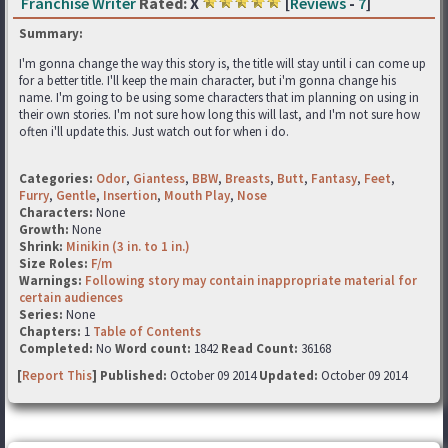
Franchise Writer
Rated:
X
[
Reviews
-
7
]
Summary:
I'm gonna change the way this story is, the title will stay until i can come up
for a better title. I'll keep the main character, but i'm gonna change his
name. I'm going to be using some characters that im planning on using in
their own stories. I'm not sure how long this will last, and I'm not sure how
often i'll update this. Just watch out for when i do.
Categories:
Odor
,
Giantess
,
BBW
,
Breasts
,
Butt
,
Fantasy
,
Feet
,
Furry
,
Gentle
,
Insertion
,
Mouth Play
,
Nose
Characters:
None
Growth:
None
Shrink:
Minikin (3 in. to 1 in.)
Size Roles:
F/m
Warnings:
Following story may contain inappropriate material for
certain audiences
Series:
None
Chapters:
1
Table of Contents
Completed:
No
Word count:
1842
Read Count:
36168
[
Report This
] Published:
October 09 2014
Updated:
October 09 2014