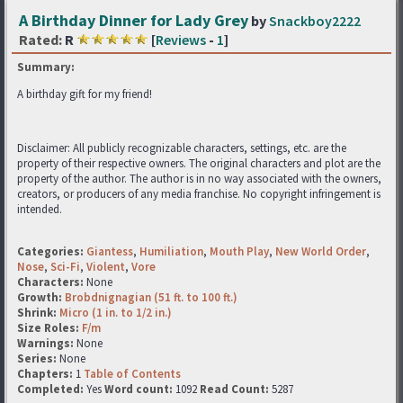
A Birthday Dinner for Lady Grey
by
Snackboy2222
Rated:
R
[
Reviews
-
1
]
Summary:
A birthday gift for my friend!
Disclaimer: All publicly recognizable characters, settings, etc. are the
property of their respective owners. The original characters and plot are the
property of the author. The author is in no way associated with the owners,
creators, or producers of any media franchise. No copyright infringement is
intended.
Categories:
Giantess
,
Humiliation
,
Mouth Play
,
New World Order
,
Nose
,
Sci-Fi
,
Violent
,
Vore
Characters:
None
Growth:
Brobdnignagian (51 ft. to 100 ft.)
Shrink:
Micro (1 in. to 1/2 in.)
Size Roles:
F/m
Warnings:
None
Series:
None
Chapters:
1
Table of Contents
Completed:
Yes
Word count:
1092
Read Count:
5287