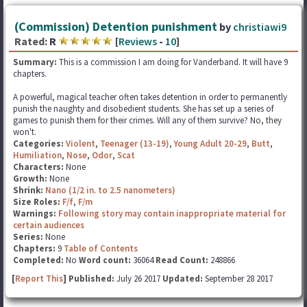
(Commission) Detention punishment
by
christiawi9
Rated:
R
[
Reviews
-
10
]
Summary:
This is a commission I am doing for Vanderband. It will have 9
chapters.
A powerful, magical teacher often takes detention in order to permanently
punish the naughty and disobedient students. She has set up a series of
games to punish them for their crimes. Will any of them survive? No, they
won't.
Categories:
Violent
,
Teenager (13-19)
,
Young Adult 20-29
,
Butt
,
Humiliation
,
Nose
,
Odor
,
Scat
Characters:
None
Growth:
None
Shrink:
Nano (1/2 in. to 2.5 nanometers)
Size Roles:
F/f
,
F/m
Warnings:
Following story may contain inappropriate material for
certain audiences
Series:
None
Chapters:
9
Table of Contents
Completed:
No
Word count:
36064
Read Count:
248866
[
Report This
] Published:
July 26 2017
Updated:
September 28 2017